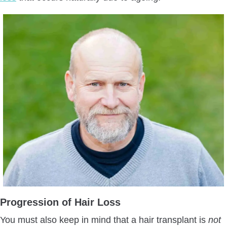
Progression of Hair Loss
You must also keep in mind that a hair transplant is
not