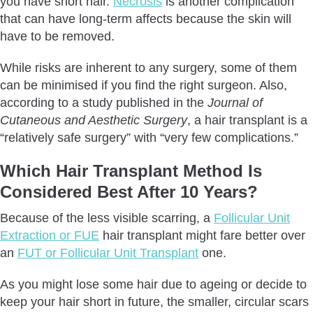
you have short hair.
Necrosis
is another complication
that can have long-term affects because the skin will
have to be removed.
While risks are inherent to any surgery, some of them
can be minimised if you find the right surgeon. Also,
according to a study published in the
Journal of
Cutaneous and Aesthetic Surgery
, a hair transplant is a
“relatively safe surgery” with “very few complications.”
Which Hair Transplant Method Is
Considered Best After 10 Years?
Because of the less visible scarring, a
Follicular Unit
Extraction or FUE
hair transplant might fare better over
an
FUT or Follicular Unit Transplant
one.
As you might lose some hair due to ageing or decide to
keep your hair short in future, the smaller, circular scars