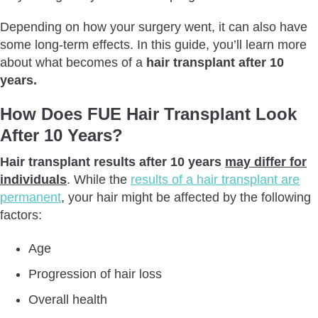
How Do Patients Feel About Their Hair Transplant 10 Years
Depending on how your surgery went, it can also have
Later?
some long-term effects. In this guide, you’ll learn more
How Durable Are The Results Of A Hair Transplant After 10
about what becomes of a
hair transplant after 10
Years?
years.
Conclusion
How Does FUE Hair Transplant Look
After 10 Years?
Hair transplant results after 10 years
may differ for
individuals
. While the
results of a hair transplant are
permanent
, your hair might be affected by the following
factors:
Age
Progression of hair loss
Overall health