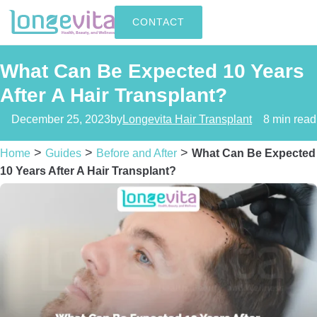
CONTACT
What Can Be Expected 10 Years
After A Hair Transplant?
December 25, 2023
by
Longevita Hair Transplant
8 min read
>
>
>
Home
Guides
Before and After
What Can Be Expected
10 Years After A Hair Transplant?