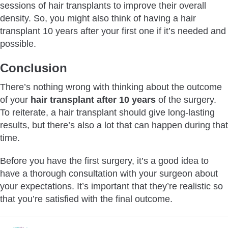
sessions of hair transplants to improve their overall
density. So, you might also think of having a hair
transplant 10 years after your first one if it’s needed and
possible.
Conclusion
There’s nothing wrong with thinking about the outcome
of your
hair transplant after 10 years
of the surgery.
To reiterate, a hair transplant should give long-lasting
results, but there’s also a lot that can happen during that
time.
Before you have the first surgery, it’s a good idea to
have a thorough consultation with your surgeon about
your expectations. It’s important that they’re realistic so
that you’re satisfied with the final outcome.