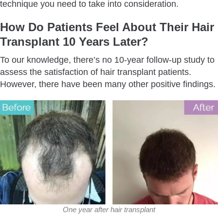
technique you need to take into consideration.
How Do Patients Feel About Their Hair
Transplant 10 Years Later?
To our knowledge, there’s no 10-year follow-up study to
assess the satisfaction of hair transplant patients.
However, there have been many other positive findings.
One year after hair transplant