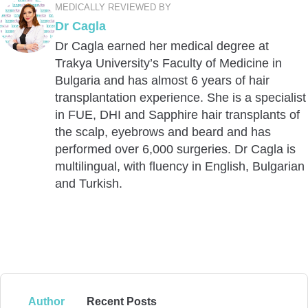
MEDICALLY REVIEWED BY
Dr Cagla
Dr Cagla earned her medical degree at
Trakya University’s Faculty of Medicine in
Bulgaria and has almost 6 years of hair
transplantation experience. She is a specialist
in FUE, DHI and Sapphire hair transplants of
the scalp, eyebrows and beard and has
performed over 6,000 surgeries. Dr Cagla is
multilingual, with fluency in English, Bulgarian
and Turkish.
Author
Recent Posts