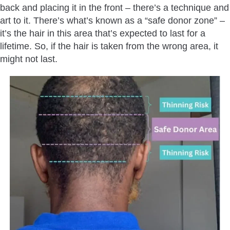
back and placing it in the front – there’s a technique and
art to it. There’s what’s known as a “safe donor zone” –
it’s the hair in this area that’s expected to last for a
lifetime. So, if the hair is taken from the wrong area, it
might not last.