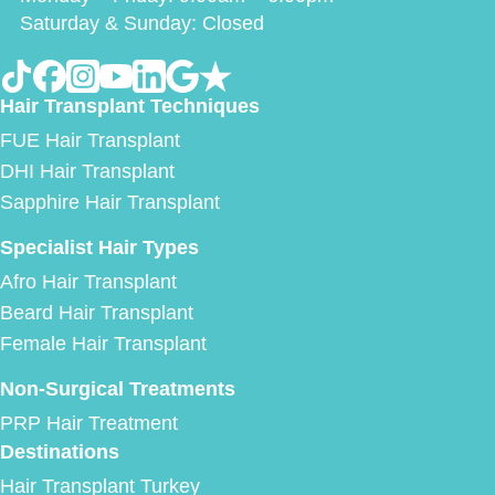
Saturday & Sunday: Closed
Hair Transplant Techniques
FUE Hair Transplant
DHI Hair Transplant
Sapphire Hair Transplant
Specialist Hair Types
Afro Hair Transplant
Beard Hair Transplant
Female Hair Transplant
Non-Surgical Treatments
PRP Hair Treatment
Destinations
Hair Transplant Turkey