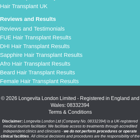
Hair Transplant UK
Reviews and Results
Reviews and Testimonials
FUE Hair Transplant Results
DHI Hair Transplant Results
Sapphire Hair Transplant Results
Afro Hair Transplant Results
Beard Hair Transplant Results
Female Hair Transplant Results
© 2026 Longevita London Limited - Registered in England and
Wales: 08332394
Terms & Conditions
Disclaimer:
Longevita London Ltd (Company No. 08332394) is a UK-registered
medical tourism facilitator. We facilitate access to treatments through accredited
independent clinics and clinicians -
we do not perform procedures or operate
clinical facilities
. All clinical decisions and procedures are the responsibility of the