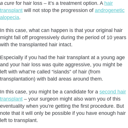
a cure
for hair loss – it’s a treatment option. A
hair
transplant
will not stop the progression of
androgenetic
alopecia
.
In this case, what can happen is that your original hair
might fall off progressively during the period of 10 years
with the transplanted hair intact.
Especially if you had the hair transplant at a young age
and your hair loss was quite aggressive, you might be
left with what’re called “islands” of hair (from
transplantation) with bald areas around them.
In this case, you might be a candidate for a
second hair
transplant
– your surgeon might also warn you of this
eventuality when you’re getting the first procedure. But
note that it will only be possible if you have enough hair
left to transplant.