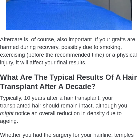
Aftercare is, of course, also important. If your grafts are
harmed during recovery, possibly due to smoking,
exercising (before the recommended time) or a physical
injury, it will affect your final results.
What Are The Typical Results Of A Hair
Transplant After A Decade?
Typically, 10 years after a hair transplant, your
transplanted hair should remain intact, although you
might
notice an overall reduction in density due to
ageing.
Whether you had the surgery for your hairline, temples