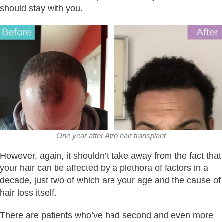
should stay with you.
One year after Afro hair transplant
However, again, it shouldn’t take away from the fact that
your hair can be affected by a plethora of factors in a
decade, just two of which are your age and the cause of
hair loss itself.
There are patients who’ve had second and even more