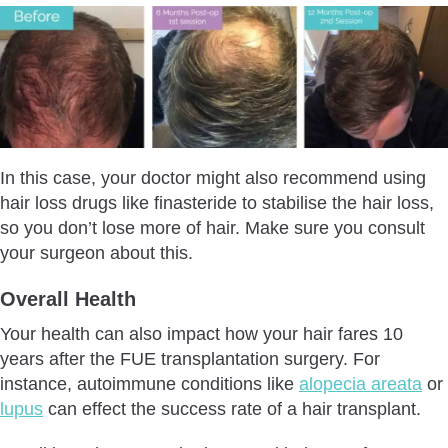
In this case, your doctor might also recommend using
hair loss drugs like finasteride to stabilise the hair loss,
so you don’t lose more of hair. Make sure you consult
your surgeon about this.
Overall Health
Your health can also impact how your hair fares 10
years after the FUE transplantation surgery. For
instance, autoimmune conditions like
alopecia areata
or
lupus
can effect the success rate of a hair transplant.