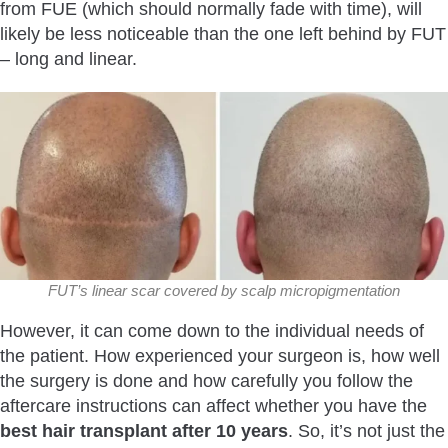
from FUE (which should normally fade with time), will
likely be less noticeable than the one left behind by FUT
– long and linear.
FUT’s linear scar covered by scalp micropigmentation
However, it can come down to the individual needs of
the patient. How experienced your surgeon is, how well
the surgery is done and how carefully you follow the
aftercare instructions can affect whether you have the
best hair transplant after 10 years
. So, it’s not just the