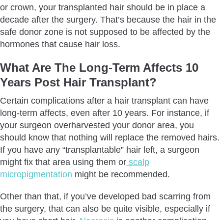
or crown, your transplanted hair should be in place a
decade after the surgery. That’s because the hair in the
safe donor zone is not supposed to be affected by the
hormones that cause hair loss.
What Are The Long-Term Affects 10
Years Post Hair Transplant?
Certain complications after a hair transplant can have
long-term affects, even after 10 years. For instance, if
your surgeon overharvested your donor area, you
should know that nothing will replace the removed hairs.
If you have any “transplantable” hair left, a surgeon
might fix that area using them or
scalp
micropigmentation
might be recommended.
Other than that, if you’ve developed bad scarring from
the surgery, that can also be quite visible, especially if