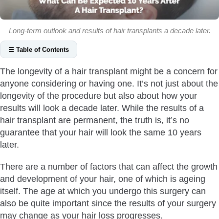
Long-term outlook and results of hair transplants a decade later.
☰ Table of Contents
How Does FUE Hair Transplant Look After 10 Years?
The longevity of a hair transplant might be a concern for
Involutional Alopecia
anyone considering or having one. It’s not just about the
Progression of Hair Loss
longevity of the procedure but also about how your
Overall Health
results will look a decade later. While the results of a
hair transplant are permanent, the truth is, it’s no
Ongoing Medications Or Therapy
guarantee that your hair will look the same 10 years
Previous Surgery Results
later.
What Are The Typical Results Of A Hair Transplant After A
Decade?
There are a number of factors that can affect the growth
What Are The Long-Term Affects 10 Years Post Hair
and development of your hair, one of which is ageing
Transplant?
itself. The age at which you undergo this surgery can
also be quite important since the results of your surgery
Which Hair Transplant Method Is Considered Best After 10
may change as your hair loss progresses.
Years?