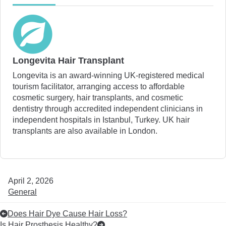
Longevita Hair Transplant
Longevita is an award-winning UK-registered medical
tourism facilitator, arranging access to affordable
cosmetic surgery, hair transplants, and cosmetic
dentistry through accredited independent clinicians in
independent hospitals in Istanbul, Turkey. UK hair
transplants are also available in London.
April 2, 2026
General
Does Hair Dye Cause Hair Loss?
Is Hair Prosthesis Healthy?