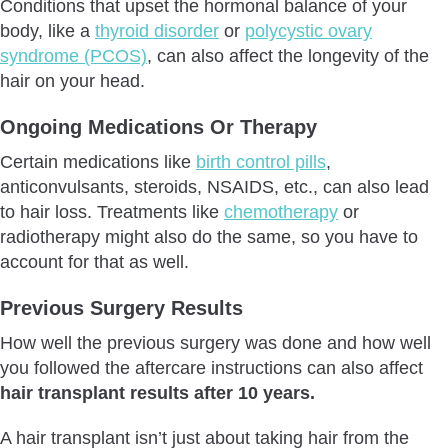
Conditions that upset the hormonal balance of your
body, like a
thyroid disorder
or
polycystic ovary
syndrome (PCOS)
, can also affect the longevity of the
hair on your head.
Ongoing Medications Or Therapy
Certain medications like
birth control pills
,
anticonvulsants, steroids, NSAIDS, etc., can also lead
to hair loss. Treatments like
chemotherapy
or
radiotherapy might also do the same, so you have to
account for that as well.
Previous Surgery Results
How well the previous surgery was done and how well
you followed the aftercare instructions can also affect
hair transplant results after 10 years.
A hair transplant isn’t just about taking hair from the