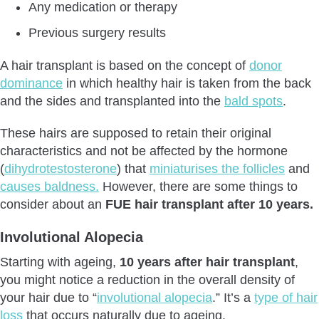
Any medication or therapy
Previous surgery results
A hair transplant is based on the concept of
donor
dominance
in which healthy hair is taken from the back
and the sides and transplanted into the
bald spots
.
These hairs are supposed to retain their original
characteristics and not be affected by the hormone
(
dihydrotestosterone
) that
miniaturises the follicles
and
causes baldness.
However, there are some things to
consider about an
FUE hair transplant after 10 years.
Involutional Alopecia
Starting with ageing,
10 years after hair transplant
,
you might notice a reduction in the overall density of
your hair due to “
involutional alopecia
.” It’s a
type of hair
loss
that occurs naturally due to ageing.