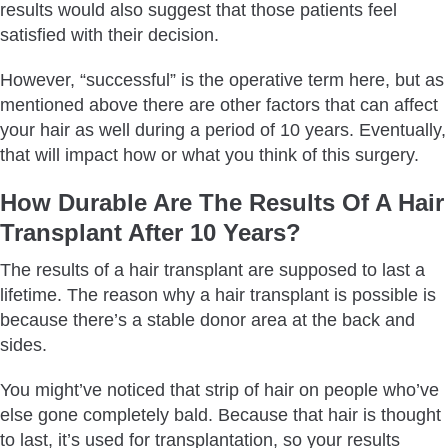
results would also suggest that those patients feel
satisfied with their decision.
However, “successful” is the operative term here, but as
mentioned above there are other factors that can affect
your hair as well during a period of 10 years. Eventually,
that will impact how or what you think of this surgery.
How Durable Are The Results Of A Hair
Transplant After 10 Years?
The results of a hair transplant are supposed to last a
lifetime. The reason why a hair transplant is possible is
because there’s a stable donor area at the back and
sides.
You might’ve noticed that strip of hair on people who’ve
else gone completely bald. Because that hair is thought
to last, it’s used for transplantation, so your results