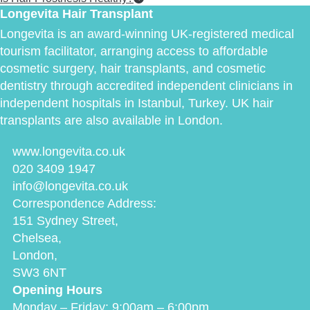
Longevita Hair Transplant
Longevita is an award-winning UK-registered medical
tourism facilitator, arranging access to affordable
cosmetic surgery, hair transplants, and cosmetic
dentistry through accredited independent clinicians in
independent hospitals in Istanbul, Turkey. UK hair
transplants are also available in London.
www.longevita.co.uk
020 3409 1947
info@longevita.co.uk
Correspondence Address:
151 Sydney Street,
Chelsea,
London,
SW3 6NT
Opening Hours
Monday – Friday: 9:00am – 6:00pm