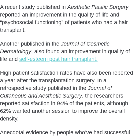
A recent study published in
Aesthetic Plastic Surgery
reported an improvement in the quality of life and
“psychosocial functioning” of patients who had a hair
transplant.
Another published in the
Journal of Cosmetic
Dermatology
, also found an improvement in quality of
life and
self-esteem post hair transplant.
High patient satisfaction rates have also been reported
a year after the transplantation surgery. In a
retrospective study published in the
Journal of
Cutaneous and Aesthetic Surgery
, the researchers
reported satisfaction in 94% of the patients, although
62% wanted another session to improve the overall
density.
Anecdotal evidence by people who’ve had successful