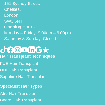
151 Sydney Street,
Chelsea,
London,
SW3 6NT
Opening Hours
Monday – Friday: 9:00am – 6:00pm
Saturday & Sunday: Closed
Hair Transplant Techniques
FUE Hair Transplant
DHI Hair Transplant
Sapphire Hair Transplant
Specialist Hair Types
Afro Hair Transplant
Beard Hair Transplant