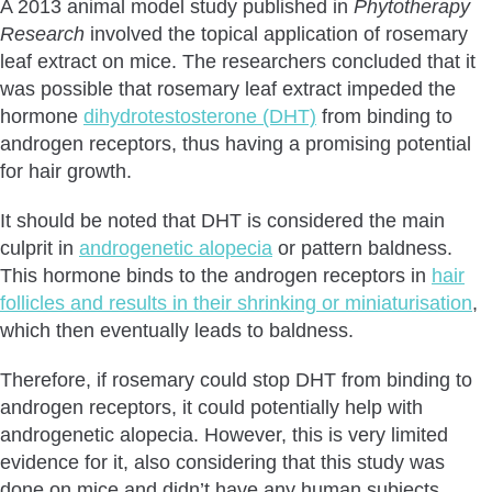
A 2013 animal model study published in
Phytotherapy
Research
involved the topical application of rosemary
leaf extract on mice. The researchers concluded that it
was possible that rosemary leaf extract impeded the
hormone
dihydrotestosterone (DHT)
from binding to
androgen receptors, thus having a promising potential
for hair growth.
It should be noted that DHT is considered the main
culprit in
androgenetic alopecia
or pattern baldness.
This hormone binds to the androgen receptors in
hair
follicles and results in their shrinking or miniaturisation
,
which then eventually leads to baldness.
Therefore, if rosemary could stop DHT from binding to
androgen receptors, it could potentially help with
androgenetic alopecia. However, this is very limited
evidence for it, also considering that this study was
done on mice and didn’t have any human subjects.