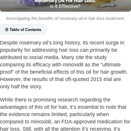
Investigating the benefits of rosemary oil in hair loss treatment.
☰ Table of Contents
Does Rosemary Oil Really Work For Hair?
Despite rosemary oil’s long history, its recent surge in
Reduce Oxidative Stress
popularity for addressing hair loss can primarily be
Increase Blood Circulation
attributed to social media. Many cite the study
Stop DHT From Binding To Androgen Receptors
comparing its efficacy with minoxidil as the “ultimate
proof” of the beneficial effects of this oil for hair growth.
Reduce Inflammation
However, the results of that oft-quoted 2015 trial are
Comparable Efficacy To Minoxidil
only half the story.
Moisturise The Scalp
Can Rosemary Oil Cause Hair Loss?
While there is promising research regarding the
advantages of this oil for hair, it’s essential to note that
Is Rosemary Oil Good For Hair Loss?
the evidence remains limited, particularly when
How To Use Rosemary Oil For Hair?
compared to minoxidil, an FDA-approved medication for
How Often To Use Rosemary Oil For Hair Loss?
hair loss. Still, with all the attention it’s receiving, it’s