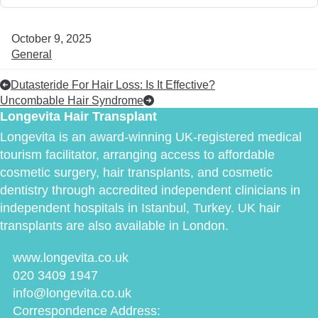
October 9, 2025
General
Dutasteride For Hair Loss: Is It Effective?
Uncombable Hair Syndrome
Longevita Hair Transplant
Longevita is an award-winning UK-registered medical
tourism facilitator, arranging access to affordable
cosmetic surgery, hair transplants, and cosmetic
dentistry through accredited independent clinicians in
independent hospitals in Istanbul, Turkey. UK hair
transplants are also available in London.
www.longevita.co.uk
020 3409 1947
info@longevita.co.uk
Correspondence Address: