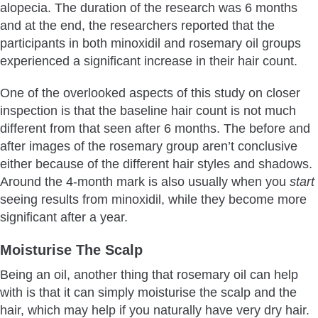
alopecia. The duration of the research was 6 months
and at the end, the researchers reported that the
participants in both minoxidil and rosemary oil groups
experienced a significant increase in their hair count.
One of the overlooked aspects of this study on closer
inspection is that the baseline hair count is not much
different from that seen after 6 months. The before and
after images of the rosemary group aren’t conclusive
either because of the different hair styles and shadows.
Around the 4-month mark is also usually when you
start
seeing results from minoxidil, while they become more
significant after a year.
Moisturise The Scalp
Being an oil, another thing that rosemary oil can help
with is that it can simply moisturise the scalp and the
hair, which may help if you naturally have very dry hair.