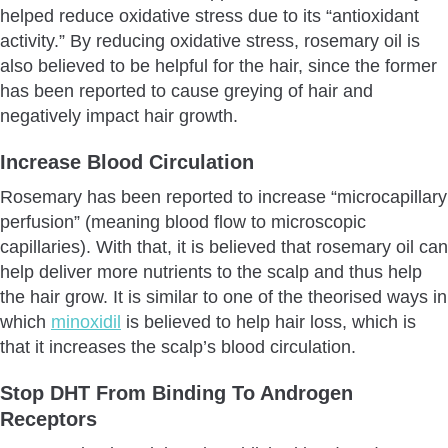
helped reduce oxidative stress due to its “antioxidant
activity.” By reducing oxidative stress, rosemary oil is
also believed to be helpful for the hair, since the former
has been reported to cause greying of hair and
negatively impact hair growth.
Increase Blood Circulation
Rosemary has been reported to increase “microcapillary
perfusion” (meaning blood flow to microscopic
capillaries). With that, it is believed that rosemary oil can
help deliver more nutrients to the scalp and thus help
the hair grow. It is similar to one of the theorised ways in
which
minoxidil
is believed to help hair loss, which is
that it increases the scalp’s blood circulation.
Stop DHT From Binding To Androgen
Receptors