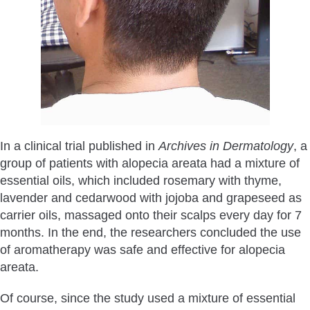
In a clinical trial published in
Archives in Dermatology
, a
group of patients with alopecia areata had a mixture of
essential oils, which included rosemary with thyme,
lavender and cedarwood with jojoba and grapeseed as
carrier oils, massaged onto their scalps every day for 7
months. In the end, the researchers concluded the use
of aromatherapy was safe and effective for alopecia
areata.
Of course, since the study used a mixture of essential