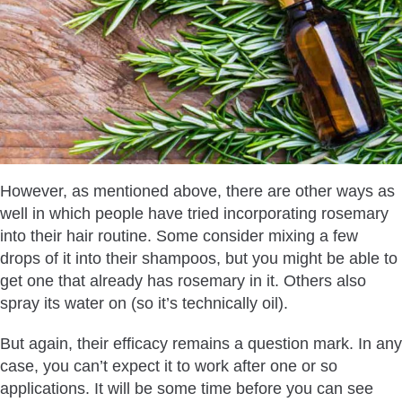
However, as mentioned above, there are other ways as
well in which people have tried incorporating rosemary
into their hair routine. Some consider mixing a few
drops of it into their shampoos, but you might be able to
get one that already has rosemary in it. Others also
spray its water on (so it’s technically oil).
But again, their efficacy remains a question mark. In any
case, you can’t expect it to work after one or so
applications. It will be some time before you can see