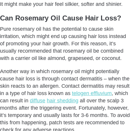
It might make your hair feel silkier, softer and shinier.
Can Rosemary Oil Cause Hair Loss?
Pure rosemary oil has the potential to cause skin
irritation, which might end up causing hair loss instead
of promoting your hair growth. For this reason, it’s
usually recommended that rosemary oil be combined
with a carrier oil like almond, grapeseed, or coconut.
Another way in which rosemary oil might potentially
cause hair loss is through contact dermatitis – when the
skin reacts to an allergen. Contact dermatitis may result
in a type of hair loss known as
telogen effluvium
, which
can result in
diffuse
hair shedding
all over the scalp 3
months after the triggering event. Fortunately, however,
it’s temporary and usually lasts for 3-6 months. To avoid
this from happening, patch tests are recommended to
check for any adverse reactions.