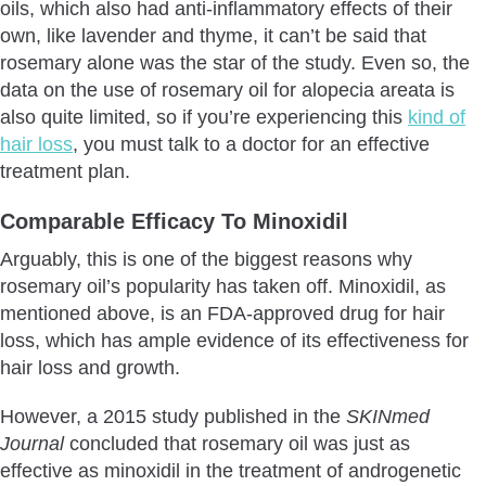
oils, which also had anti-inflammatory effects of their
own, like lavender and thyme, it can’t be said that
rosemary alone was the star of the study. Even so, the
data on the use of rosemary oil for alopecia areata is
also quite limited, so if you’re experiencing this
kind of
hair loss
, you must talk to a doctor for an effective
treatment plan.
Comparable Efficacy To Minoxidil
Arguably, this is one of the biggest reasons why
rosemary oil’s popularity has taken off. Minoxidil, as
mentioned above, is an FDA-approved drug for hair
loss, which has ample evidence of its effectiveness for
hair loss and growth.
However, a 2015 study published in the
SKINmed
Journal
concluded that rosemary oil was just as
effective as minoxidil in the treatment of androgenetic