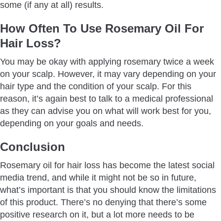
some (if any at all) results.
How Often To Use Rosemary Oil For
Hair Loss?
You may be okay with applying rosemary twice a week
on your scalp. However, it may vary depending on your
hair type and the condition of your scalp. For this
reason, it’s again best to talk to a medical professional
as they can advise you on what will work best for you,
depending on your goals and needs.
Conclusion
Rosemary oil for hair loss has become the latest social
media trend, and while it might not be so in future,
what’s important is that you should know the limitations
of this product. There’s no denying that there’s some
positive research on it, but a lot more needs to be