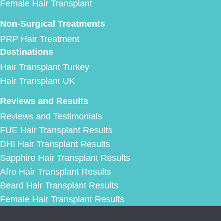
Female Hair Transplant
Non-Surgical Treatments
PRP Hair Treatment
Destinations
Hair Transplant Turkey
Hair Transplant UK
Reviews and Results
Reviews and Testimonials
FUE Hair Transplant Results
DHI Hair Transplant Results
Sapphire Hair Transplant Results
Afro Hair Transplant Results
Beard Hair Transplant Results
Female Hair Transplant Results