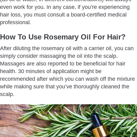
even work for you. In any case, if you’re experiencing
hair loss, you must consult a board-certified medical
professional.
How To Use Rosemary Oil For Hair?
After diluting the rosemary oil with a carrier oil, you can
simply consider massaging the oil into the scalp.
Massages are also reported to be beneficial for hair
health. 30 minutes of application might be
recommended after which you can wash off the mixture
while making sure that you’ve thoroughly cleaned the
scalp.