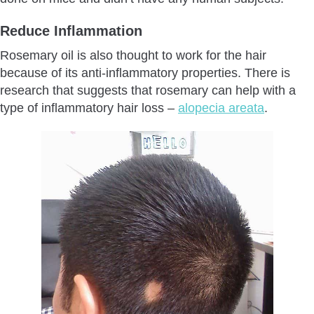
Reduce Inflammation
Rosemary oil is also thought to work for the hair
because of its anti-inflammatory properties. There is
research that suggests that rosemary can help with a
type of inflammatory hair loss –
alopecia areata
.