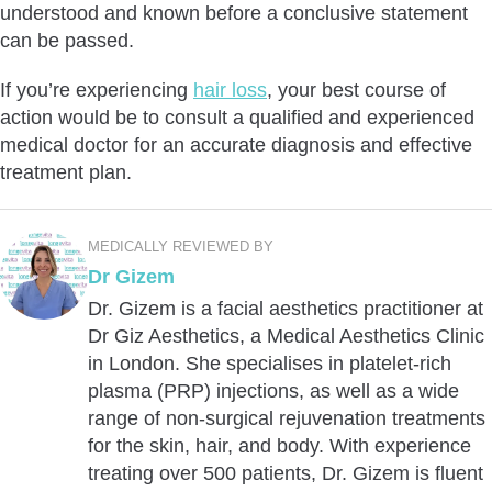
understood and known before a conclusive statement
can be passed.
If you’re experiencing
hair loss
, your best course of
action would be to consult a qualified and experienced
medical doctor for an accurate diagnosis and effective
treatment plan.
MEDICALLY REVIEWED BY
Dr Gizem
Dr. Gizem is a facial aesthetics practitioner at
Dr Giz Aesthetics, a Medical Aesthetics Clinic
in London. She specialises in platelet-rich
plasma (PRP) injections, as well as a wide
range of non-surgical rejuvenation treatments
for the skin, hair, and body. With experience
treating over 500 patients, Dr. Gizem is fluent