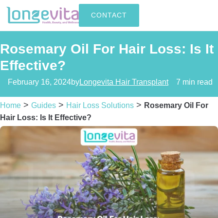
CONTACT
Rosemary Oil For Hair Loss: Is It
Effective?
February 16, 2024
by
Longevita Hair Transplant
7 min read
>
>
>
Home
Guides
Hair Loss Solutions
Rosemary Oil For
Hair Loss: Is It Effective?