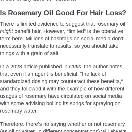
Is Rosemary Oil Good For Hair Loss?
There is limited evidence to suggest that rosemary oil
might
benefit hair. However, “limited” is the operative
term here. Millions of hashtags on social media don’t
necessarily translate to results, so you should take
things with a grain of salt.
In a 2023 article published in
Cutis
, the author notes
that even if an agent is beneficial, “the lack of
standardized dosing may counteract these benefits,”
and they followed it with the example of how different
usages of rosemary have circulated on social media
with some advising boiling its sprigs for spraying on
rosemary water.
Therefore, there’s no saying whether or not rosemary
(as oil or water, in different concentrations) will always