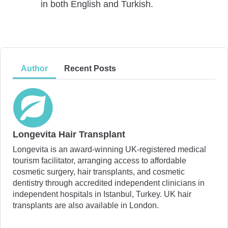
in both English and Turkish.
Author
Recent Posts
Longevita Hair Transplant
Longevita is an award-winning UK-registered medical
tourism facilitator, arranging access to affordable
cosmetic surgery, hair transplants, and cosmetic
dentistry through accredited independent clinicians in
independent hospitals in Istanbul, Turkey. UK hair
transplants are also available in London.