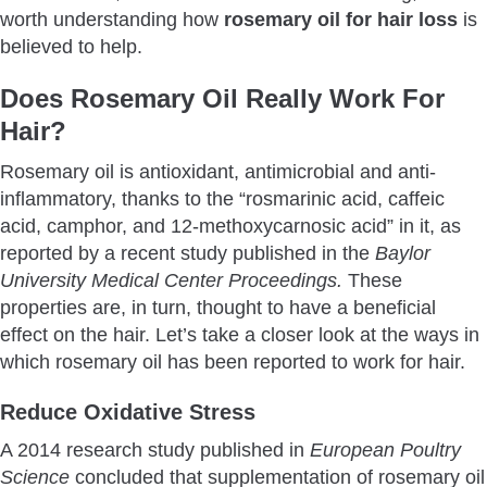
Conclusion
worth understanding how
rosemary oil for hair loss
is
believed to help.
Does Rosemary Oil Really Work For
Hair?
Rosemary oil is antioxidant, antimicrobial and anti-
inflammatory, thanks to the “rosmarinic acid, caffeic
acid, camphor, and 12-methoxycarnosic acid” in it, as
reported by a recent study published in the
Baylor
University Medical Center Proceedings.
These
properties are, in turn, thought to have a beneficial
effect on the hair. Let’s take a closer look at the ways in
which rosemary oil has been reported to work for hair.
Reduce Oxidative Stress
A 2014 research study published in
European Poultry
Science
concluded that supplementation of rosemary oil