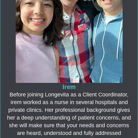
Irem
Before joining Longevita as a Client Coordinator,
Irem worked as a nurse in several hospitals and
private clinics. Her professional background gives
her a deep understanding of patient concerns, and
she will make sure that your needs and concerns
are heard, understood and fully addressed