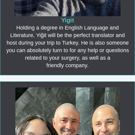
Yigit
Holding a degree in English Language and
Literature, Yiğit will be the perfect translator and
host during your trip to Turkey. He is also someone
you can absolutely turn to for any help or questions
related to your surgery, as well as a
friendly company.