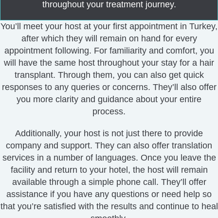
throughout your treatment journey.
You’ll meet your host at your first appointment in Turkey,
after which they will remain on hand for every
appointment following.
For familiarity and comfort, you
will have the same host throughout your stay for a
hair
transplant
.
Through them, you can also get quick
responses to any queries or concerns. They’ll also offer
you more clarity and guidance about your entire
process.
Additionally, your host is not just there to provide
company and support. They can also offer translation
services in a number of languages.
Once you leave the
facility and return to your hotel, the host will remain
available through a simple phone call.
They’ll offer
assistance if you have any questions or need help so
that you’re satisfied with the results and continue to heal