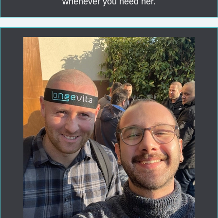
whenever you need her.