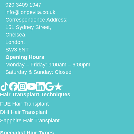
020 3409 1947
info@longevita.co.uk
Correspondence Address:
151 Sydney Street,
Chelsea,
London,
SW3 6NT
Opening Hours
Monday – Friday: 9:00am – 6:00pm
Saturday & Sunday: Closed
Hair Transplant Techniques
FUE Hair Transplant
DHI Hair Transplant
Sapphire Hair Transplant
Specialist Hair Types