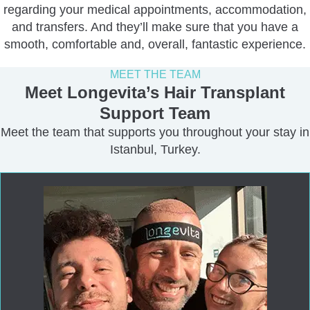
regarding your medical appointments, accommodation,
and transfers. And they’ll make sure that you have a
smooth, comfortable and, overall, fantastic experience.
MEET THE TEAM
Meet Longevita’s Hair Transplant
Support Team
Meet the team that supports you throughout your stay in
Istanbul, Turkey.