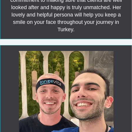
looked after and happy is truly unmatched. Her
lovely and helpful persona will help you keep a
smile on your face throughout your journey in
Turkey.