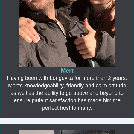
Mert
Having been with Longevita for more than 2 years,
Mert’s knowledgeability, friendly and calm attitude
as well as the ability to go above and beyond to
ensure patient satisfaction has made him the
perfect host to many.