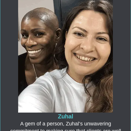
Zuhal
A gem of a person, Zuhal’s unwavering
commitment to making sure that clients are well