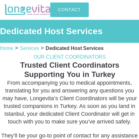
CONTACT
Dedicated Host Services
>
>
Home
Services
Dedicated Host Services
OUR CLIENT COORDINATORS
Trusted Client Coordinators
Supporting You in Turkey
From accompanying you to medical appointments,
translating for you and answering any questions you
may have, Longevita’s Client Coordinators will be your
trusted companions in Turkey. As soon as you land in
Istanbul, your dedicated Client Coordinator will get in
touch with you to make sure you’ve arrived safely.
They’ll be your go-to point of contact for any assistance