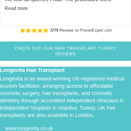
seemlessly and I would have no hesitation
Read more
recommending Longevita. Thank you!
3779
Reviews on ProvenExpert.com
Longevita
CHECK OUT OUR HAIR TRANSPLANT TURKEY
REVIEWS
Longevita Hair Transplant
Longevita is an award-winning UK-registered medical
tourism facilitator, arranging access to affordable
cosmetic surgery, hair transplants, and cosmetic
dentistry through accredited independent clinicians in
independent hospitals in Istanbul, Turkey. UK hair
transplants are also available in London.
www.longevita.co.uk