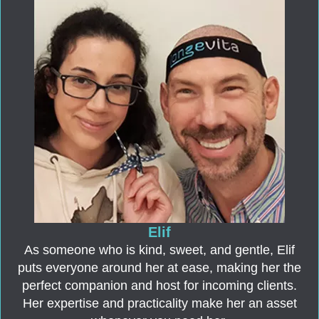
Elif
As someone who is kind, sweet, and gentle, Elif
puts everyone around her at ease, making her the
perfect companion and host for incoming clients.
Her expertise and practicality make her an asset