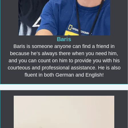
Baris
Baris is someone anyone can find a friend in
because he’s always there when you need him,
and you can count on him to provide you with his
courteous and professional assistance. He is also
fluent in both German and English!