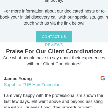
smoothly.
For more information about our dedicated hosts or to
book your initial discovery call with our specialists,
get in
touch with us via the link below
!
CONTACT US
REVIEWS
Praise For Our Client Coordinators​
See what people have to say about their experiences
with our Client Coordinators!
James Young
Sapphire FUE Hair Transplant
I am very happy with the professionalism shown the
last few days. Elif went above and beyond assisting
me with all queries I had. The procedure went