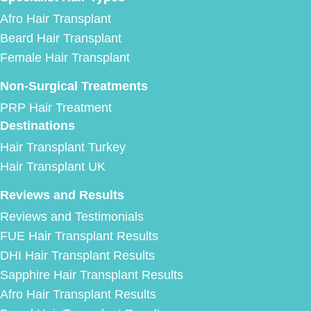
Afro Hair Transplant
Beard Hair Transplant
Female Hair Transplant
Non-Surgical Treatments
PRP Hair Treatment
Destinations
Hair Transplant Turkey
Hair Transplant UK
Reviews and Results
Reviews and Testimonials
FUE Hair Transplant Results
DHI Hair Transplant Results
Sapphire Hair Transplant Results
Afro Hair Transplant Results