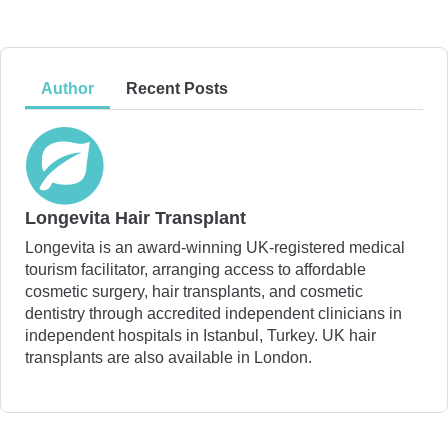
Author
Recent Posts
Longevita Hair Transplant
Longevita is an award-winning UK-registered medical
tourism facilitator, arranging access to affordable
cosmetic surgery, hair transplants, and cosmetic
dentistry through accredited independent clinicians in
independent hospitals in Istanbul, Turkey. UK hair
transplants are also available in London.