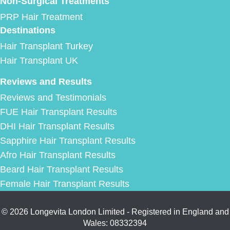
Non-Surgical Treatments
PRP Hair Treatment
Destinations
Hair Transplant Turkey
Hair Transplant UK
Reviews and Results
Reviews and Testimonials
FUE Hair Transplant Results
DHI Hair Transplant Results
Sapphire Hair Transplant Results
Afro Hair Transplant Results
Beard Hair Transplant Results
Female Hair Transplant Results
© 2026 Longevita London Limited - Registered in England and
Wales: 08332394