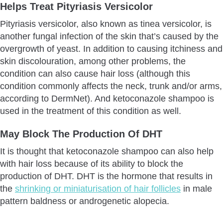
Helps Treat Pityriasis Versicolor
Pityriasis versicolor, also known as tinea versicolor, is
another fungal infection of the skin that’s caused by the
overgrowth of yeast. In addition to causing itchiness and
skin discolouration, among other problems, the
condition can also cause hair loss (although this
condition commonly affects the neck, trunk and/or arms,
according to DermNet). And ketoconazole shampoo is
used in the treatment of this condition as well.
May Block The Production Of DHT
It is thought that ketoconazole shampoo can also help
with hair loss because of its ability to block the
production of DHT. DHT is the hormone that results in
the
shrinking or miniaturisation of hair follicles
in male
pattern baldness or androgenetic alopecia.