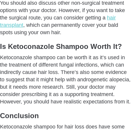
You should also discuss other non-surgical treatment
options with your doctor. However, if you want to take
the surgical route, you can consider getting a
hair
transplant
, which can permanently cover your bald
spots using your own hair.
Is Ketoconazole Shampoo Worth It?
Ketoconazole shampoo can be worth it as it’s used in
the treatment of different fungal infections, which can
indirectly cause hair loss. There’s also some evidence
to suggest that it might help with androgenetic alopecia,
but it needs more research. Still, your doctor may
consider prescribing it as a supporting treatment.
However, you should have realistic expectations from it.
Conclusion
Ketoconazole shampoo for hair loss does have some