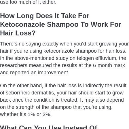
use too much of it either.
How Long Does It Take For
Ketoconazole Shampoo To Work For
Hair Loss?
There’s no saying exactly when you’d start growing your
hair if you’re using ketoconazole shampoo for hair loss.
In the above-mentioned study on telogen effluvium, the
researchers measured the results at the 6-month mark
and reported an improvement.
On the other hand, if the hair loss is indirectly the result
of seborrheic dermatitis, your hair should start to grow
back once the condition is treated. It may also depend
on the strength of the shampoo that you’re using,
whether it’s 1% or 2%.
What Can You Use Instead Of