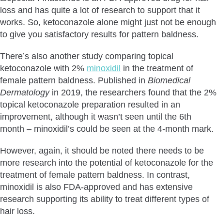
loss and has quite a lot of research to support that it
works. So, ketoconazole alone might just not be enough
to give you satisfactory results for pattern baldness.
There’s also another study comparing topical
ketoconazole with 2%
minoxidil
in the treatment of
female pattern baldness. Published in
Biomedical
Dermatology
in 2019, the researchers found that the 2%
topical ketoconazole preparation resulted in an
improvement, although it wasn’t seen until the 6th
month – minoxidil’s could be seen at the 4-month mark.
However, again, it should be noted there needs to be
more research into the potential of ketoconazole for the
treatment of female pattern baldness. In contrast,
minoxidil is also FDA-approved and has extensive
research supporting its ability to treat different types of
hair loss.