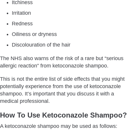
Itchiness
Irritation
Redness
Oiliness or dryness
Discolouration of the hair
The NHS also warns of the risk of a rare but “serious
allergic reaction” from ketoconazole shampoo.
This is not the entire list of side effects that you might
potentially experience from the use of ketoconazole
shampoo. It’s important that you discuss it with a
medical professional.
How To Use Ketoconazole Shampoo?
A ketoconazole shampoo may be used as follows: