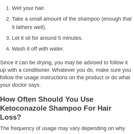
Wet your hair.
Take a small amount of the shampoo (enough that
it lathers well).
Let it sit for around 5 minutes.
Wash it off with water.
Since it can be drying, you may be advised to follow it
up with a conditioner. Whatever you do, make sure you
follow the usage instructions on the product or do what
your doctor says.
How Often Should You Use
Ketoconazole Shampoo For Hair
Loss?
The frequency of usage may vary depending on why