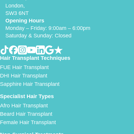
London,
SW3 6NT
Opening Hours
Monday – Friday: 9:00am – 6:00pm
Saturday & Sunday: Closed
Hair Transplant Techniques
FUE Hair Transplant
DHI Hair Transplant
Sapphire Hair Transplant
Specialist Hair Types
Afro Hair Transplant
Beard Hair Transplant
Female Hair Transplant