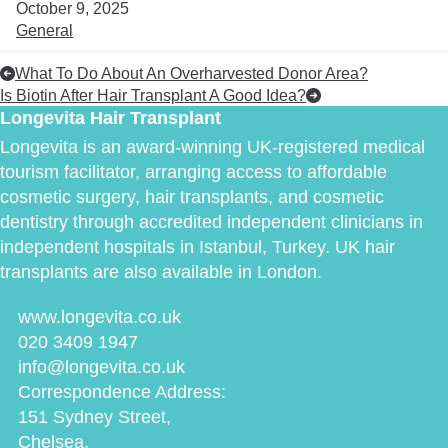
October 9, 2025
General
What To Do About An Overharvested Donor Area?
Is Biotin After Hair Transplant A Good Idea?
Longevita Hair Transplant
Longevita is an award-winning UK-registered medical
tourism facilitator, arranging access to affordable
cosmetic surgery, hair transplants, and cosmetic
dentistry through accredited independent clinicians in
independent hospitals in Istanbul, Turkey. UK hair
transplants are also available in London.
www.longevita.co.uk
020 3409 1947
info@longevita.co.uk
Correspondence Address:
151 Sydney Street,
Chelsea,