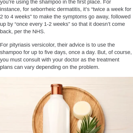
you’re using the shampoo in the first place. For
instance, for seborrheic dermatitis, it’s “twice a week for
2 to 4 weeks” to make the symptoms go away, followed
up by “once every 1-2 weeks” so that it doesn’t come
back, per the NHS.
For pityriasis versicolor, their advice is to use the
shampoo for up to five days, once a day. But, of course,
you must consult with your doctor as the treatment
plans can vary depending on the problem.