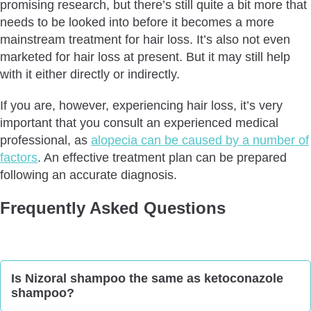
promising research, but there’s still quite a bit more that
needs to be looked into before it becomes a more
mainstream treatment for hair loss. It’s also not even
marketed for hair loss at present. But it may still help
with it either directly or indirectly.
If you are, however, experiencing hair loss, it’s very
important that you consult an experienced medical
professional, as
alopecia can be caused by a number of
factors
. An effective treatment plan can be prepared
following an accurate diagnosis.
Frequently Asked Questions
Is Nizoral shampoo the same as ketoconazole
shampoo?