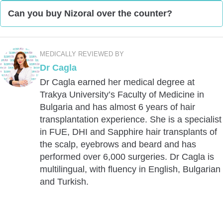
Ketoconazole is an active ingredient of the
Can you buy Nizoral over the counter?
shampoo Nizoral, which is a branded name for
ketoconazole.
You can buy Nizoral over the counter in the UK. As
per Nizoral Shampoo UK, you can do so from “most
MEDICALLY REVIEWED BY
pharmacies.”
Dr Cagla
Dr Cagla earned her medical degree at
Trakya University’s Faculty of Medicine in
Bulgaria and has almost 6 years of hair
transplantation experience. She is a specialist
in FUE, DHI and Sapphire hair transplants of
the scalp, eyebrows and beard and has
performed over 6,000 surgeries. Dr Cagla is
multilingual, with fluency in English, Bulgarian
and Turkish.