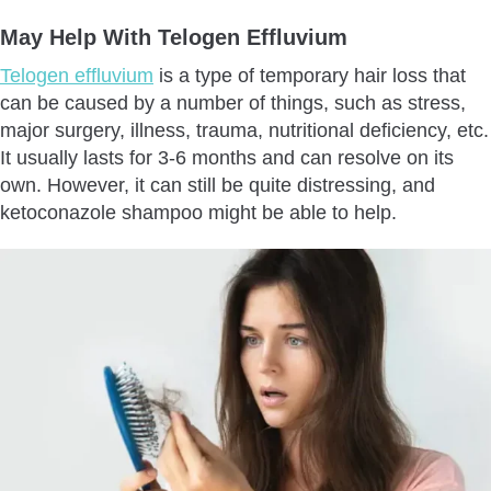
May Help With Telogen Effluvium
Telogen effluvium
is a type of temporary hair loss that
can be caused by a number of things, such as stress,
major surgery, illness, trauma, nutritional deficiency, etc.
It usually lasts for 3-6 months and can resolve on its
own. However, it can still be quite distressing, and
ketoconazole shampoo might be able to help.