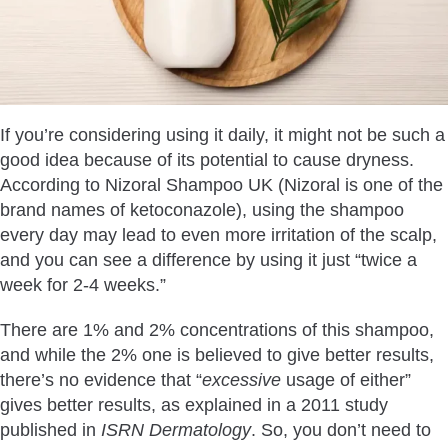
If you’re considering using it daily, it might not be such a
good idea because of its potential to cause dryness.
According to Nizoral Shampoo UK (Nizoral is one of the
brand names of ketoconazole), using the shampoo
every day may lead to even more irritation of the scalp,
and you can see a difference by using it just “twice a
week for 2-4 weeks.”
There are 1% and 2% concentrations of this shampoo,
and while the 2% one is believed to give better results,
there’s no evidence that “
excessive
usage of either”
gives better results, as explained in a 2011 study
published in
ISRN Dermatology
. So, you don’t need to