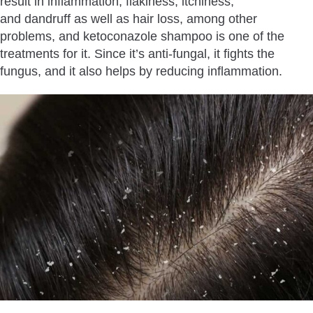
result in inflammation, flakiness, itchiness,
and dandruff as well as hair loss, among other
problems, and ketoconazole shampoo is one of the
treatments for it. Since it’s anti-fungal, it fights the
fungus, and it also helps by reducing inflammation.