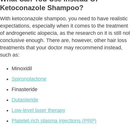
Ketoconazole Shampoo?
With ketoconazole shampoo, you need to have realistic
expectations, especially when it comes to the treatment
of androgenetic alopecia, as the research on it is still not
conclusive enough. There are, however, other hair loss
treatments that your doctor may recommend instead,
such as:
Minoxidil
Spironolactone
Finasteride
Dutasteride
Low-level laser therapy
Platelet-rich plasma injections (PRP)