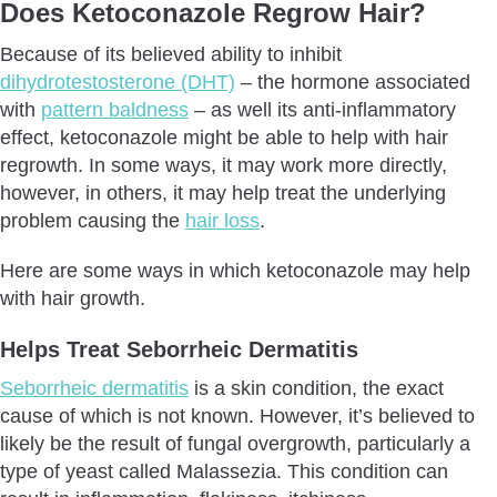
Does Ketoconazole Regrow Hair?
What Can You Use Instead Of Ketoconazole Shampoo?
Is Ketoconazole Shampoo Worth It?
Because of its believed ability to inhibit
dihydrotestosterone (DHT)
– the hormone associated
Conclusion
with
pattern baldness
– as well its anti-inflammatory
Frequently Asked Questions
effect, ketoconazole might be able to help with hair
regrowth. In some ways, it may work more directly,
however, in others, it may help treat the underlying
problem causing the
hair loss
.
Here are some ways in which ketoconazole may help
with hair growth.
Helps Treat Seborrheic Dermatitis
Seborrheic dermatitis
is a skin condition, the exact
cause of which is not known. However, it’s believed to
likely be the result of fungal overgrowth, particularly a
type of yeast called Malassezia. This condition can