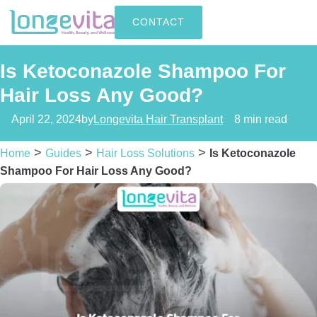
CONTACT
Is Ketoconazole Shampoo For
Hair Loss Any Good?
April 22, 2024
by
Longevita Hair Transplant
8 min read
>
>
>
Home
Guides
Hair Loss Solutions
Is Ketoconazole
Shampoo For Hair Loss Any Good?