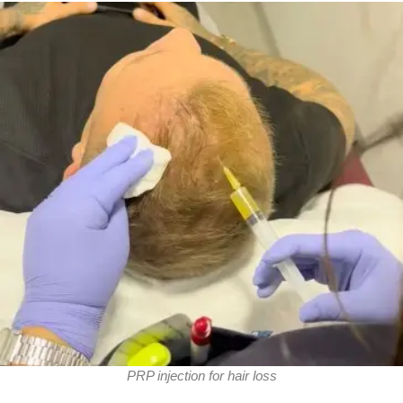
PRP injection for hair loss