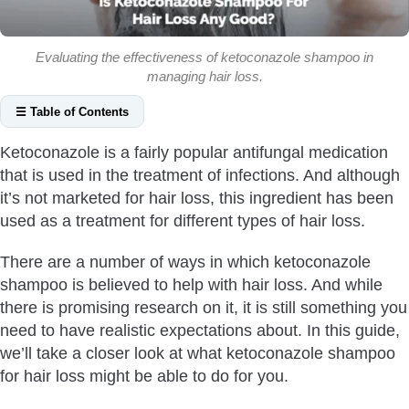
Evaluating the effectiveness of ketoconazole shampoo in
managing hair loss.
☰ Table of Contents
Does Ketoconazole Regrow Hair?
Ketoconazole is a fairly popular antifungal medication
Helps Treat Seborrheic Dermatitis
that is used in the treatment of infections. And although
Helps Treat Pityriasis Versicolor
it’s not marketed for hair loss, this ingredient has been
May Block The Production Of DHT
used as a treatment for different types of hair loss.
May Help With Telogen Effluvium
There are a number of ways in which ketoconazole
Does Ketoconazole Shampoo Cause Hair Loss?
shampoo is believed to help with hair loss. And while
How To Use Ketoconazole Shampoo?
there is promising research on it, it is still something you
How Often Should You Use Ketoconazole Shampoo For
need to have realistic expectations about. In this guide,
Hair Loss?
we’ll take a closer look at what ketoconazole shampoo
for hair loss might be able to do for you.
How Long Does It Take For Ketoconazole Shampoo To
Work For Hair Loss?