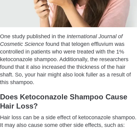
One study published in the
International Journal of
Cosmetic Science
found that telogen effluvium was
controlled in patients who were treated with the 1%
ketoconazole shampoo. Additionally, the researchers
found that it also increased the thickness of the hair
shaft. So, your hair might also look fuller as a result of
this shampoo.
Does Ketoconazole Shampoo Cause
Hair Loss?
Hair loss can be a side effect of ketoconazole shampoo.
It may also cause some other side effects, such as: