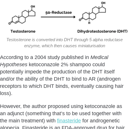
Testosterone is converted into DHT through 5 alpha reductase
enzyme, which then causes miniaturisation
According to a 2004 study published in
Medical
Hypotheses
ketoconazole 2% shampoo could
potentially impede the production of the DHT itself
and/or the ability of the DHT to bind to AR (androgen
receptors to which DHT binds, eventually causing hair
loss).
However, the author proposed using ketoconazole as
an adjunct (something that’s to be used together with
the main treatment) with
finasteride
for androgenetic
alopecia. Finasteride is an FDA-approved drug for hair