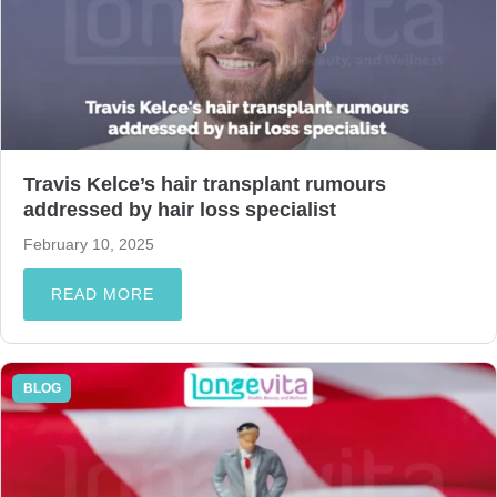
Travis Kelce’s hair transplant rumours
addressed by hair loss specialist
February 10, 2025
READ MORE
BLOG