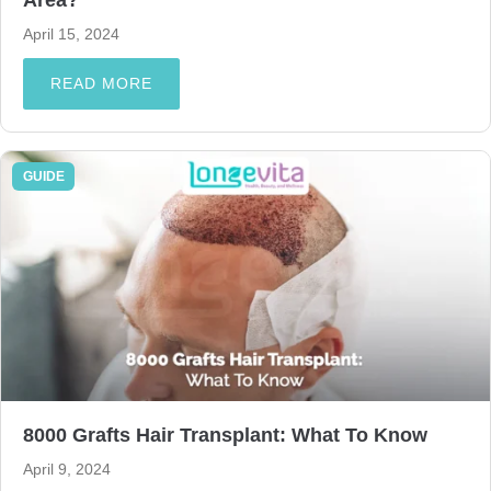
April 15, 2024
READ MORE
GUIDE
8000 Grafts Hair Transplant: What To Know
April 9, 2024