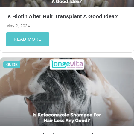
Is Biotin After Hair Transplant A Good Idea?
May 2, 2024
READ MORE
GUIDE