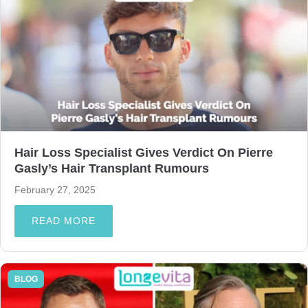
Hair Loss Specialist Gives Verdict On Pierre
Gasly’s Hair Transplant Rumours
February 27, 2025
READ MORE
BLOG