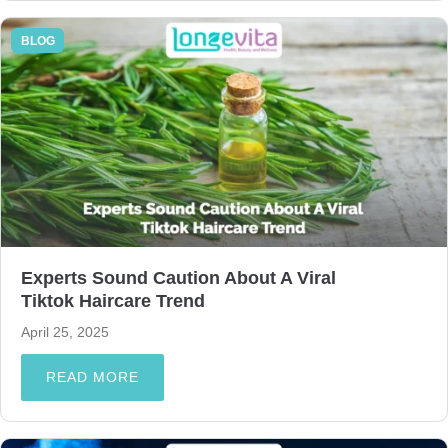
BLOG
Experts Sound Caution About A Viral
Tiktok Haircare Trend
April 25, 2025
READ MORE