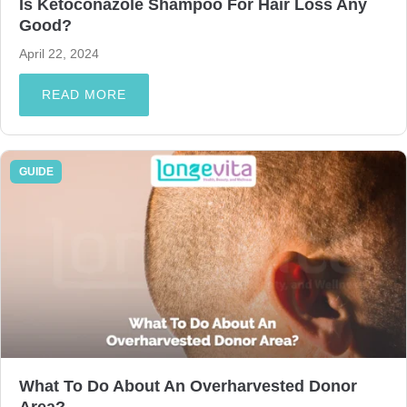
Is Ketoconazole Shampoo For Hair Loss Any
Good?
April 22, 2024
READ MORE
GUIDE
What To Do About An Overharvested Donor
Area?