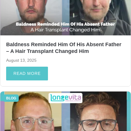
Baldness Reminded Him Of His Absent Father
– A Hair Transplant Changed Him
August 13, 2025
READ MORE
BLOG