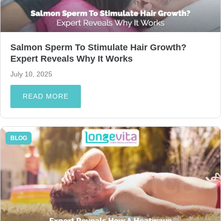
Salmon Sperm To Stimulate Hair Growth?
Expert Reveals Why It Works
July 10, 2025
READ MORE
BLOG