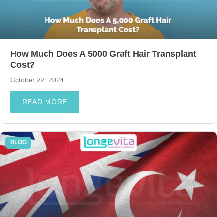
How Much Does A 5000 Graft Hair Transplant
Cost?
October 22, 2024
READ MORE
BLOG