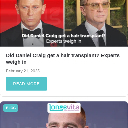
Did Daniel Craig get a hair transplant? Experts
weigh in
February 21, 2025
READ MORE
BLOG