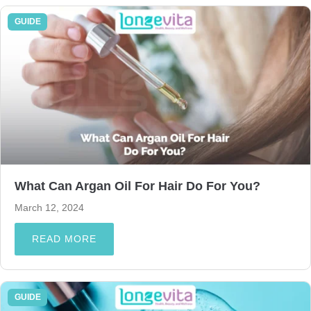
GUIDE
What Can Argan Oil For Hair Do For You?
March 12, 2024
READ MORE
GUIDE