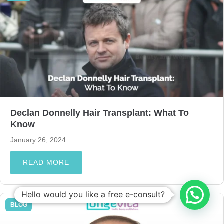
Declan Donnelly Hair Transplant: What To
Know
January 26, 2024
READ MORE
Hello would you like a free e-consult?
BLOG