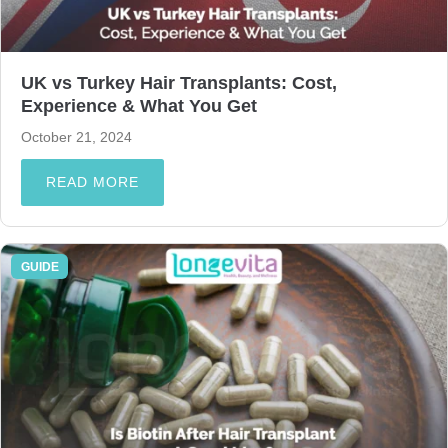
UK vs Turkey Hair Transplants: Cost,
Experience & What You Get
October 21, 2024
READ MORE
GUIDE