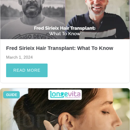
Fred Sirieix Hair Transplant: What To Know
March 1, 2024
READ MORE
GUIDE