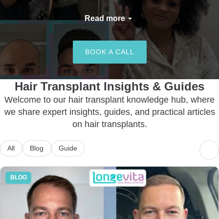
With 12+ years of experience
Read more
and over 40,000 successful
procedures, we arrange
BOOK A CALL
access to treatments to
achieve natural-looking, safe
and long-lasting results
Hair Transplant Insights & Guides
tailored to meet your unique
Welcome to our hair transplant knowledge hub, where
needs. So go ahead and begin
we share expert insights, guides, and practical articles
your transformation journey
on hair transplants.
with us today!
All
Blog
Guide
BLOG