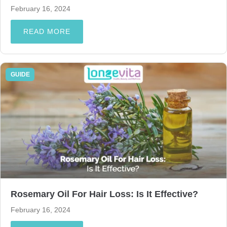
February 16, 2024
READ MORE
GUIDE
Rosemary Oil For Hair Loss: Is It Effective?
February 16, 2024