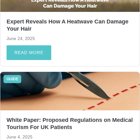
Expert Reveals How A Heatwave Can Damage
Your Hair
June 24, 2025
READ MORE
GUIDE
White Paper: Proposed Regulations on Medical
Tourism For UK Patients
June 4, 2025