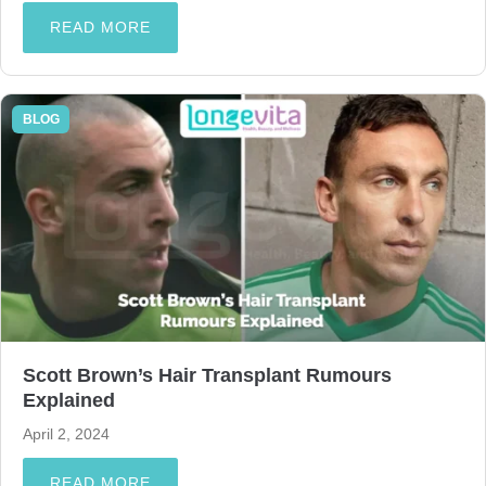
READ MORE
BLOG
Scott Brown’s Hair Transplant Rumours
Explained
April 2, 2024
READ MORE