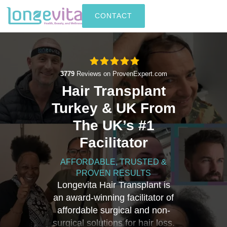
CONTACT
3779
Reviews on ProvenExpert.com
Hair Transplant
Longevita
Turkey & UK From
The UK’s #1
Facilitator
AFFORDABLE, TRUSTED &
PROVEN RESULTS
Longevita Hair Transplant is
an award-winning facilitator of
affordable surgical and non-
surgical solutions for hair loss.