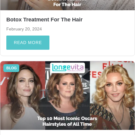
Botox Treatment For The Hair
February 20, 2024
READ MORE
BLOG