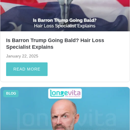
Is Barron Trump Going Bald? Hair Loss
Specialist Explains
January 22, 2025
READ MORE
BLOG