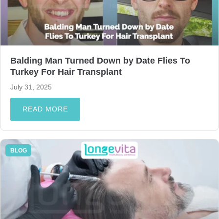
Balding Man Turned Down by Date Flies To
Turkey For Hair Transplant
July 31, 2025
READ MORE
BLOG