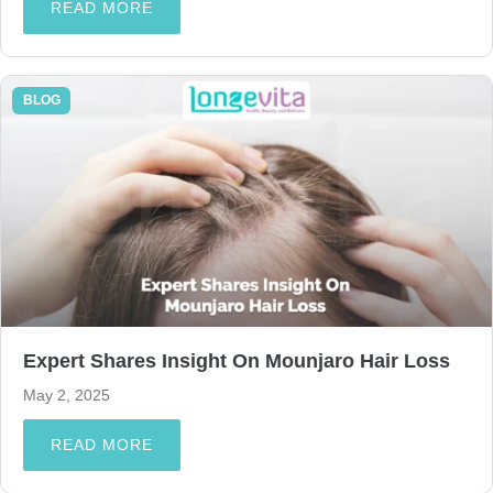
READ MORE
BLOG
Expert Shares Insight On Mounjaro Hair Loss
May 2, 2025
READ MORE