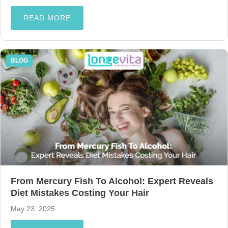
READ MORE
BLOG
From Mercury Fish To Alcohol: Expert Reveals
Diet Mistakes Costing Your Hair
May 23, 2025