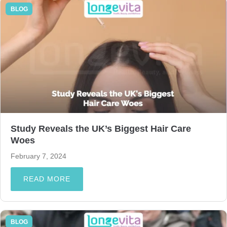
BLOG
Study Reveals the UK’s Biggest Hair Care
Woes
February 7, 2024
READ MORE
BLOG