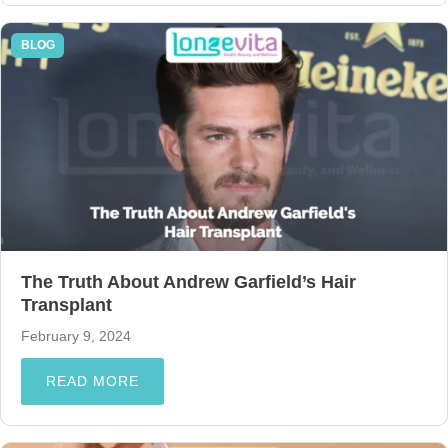
BLOG
The Truth About Andrew Garfield’s Hair
Transplant
February 9, 2024
READ MORE