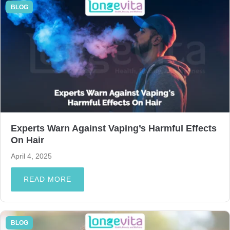
BLOG
Experts Warn Against Vaping’s Harmful Effects
On Hair
April 4, 2025
READ MORE
BLOG