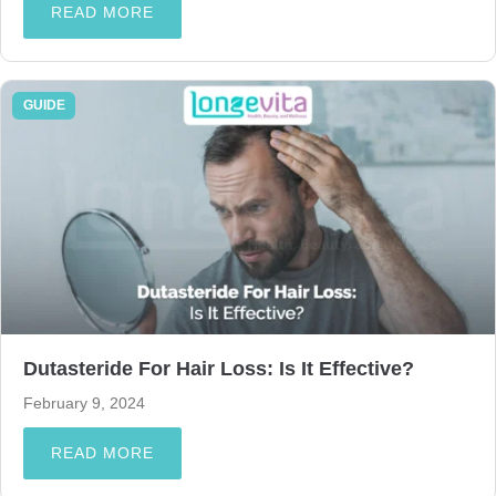
READ MORE
GUIDE
Dutasteride For Hair Loss: Is It Effective?
February 9, 2024
READ MORE