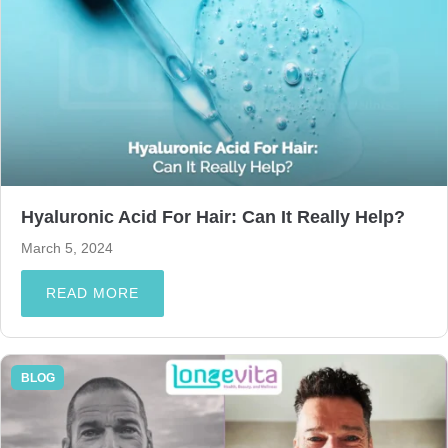
Hyaluronic Acid For Hair: Can It Really Help?
March 5, 2024
READ MORE
BLOG