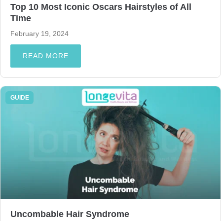
Top 10 Most Iconic Oscars Hairstyles of All
Time
February 19, 2024
READ MORE
GUIDE
Uncombable Hair Syndrome