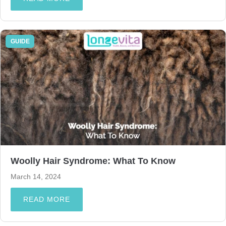
GUIDE
Woolly Hair Syndrome: What To Know
March 14, 2024
READ MORE