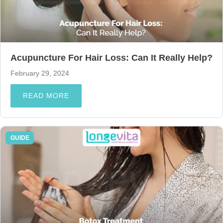
Acupuncture For Hair Loss: Can It Really Help?
February 29, 2024
READ MORE
GUIDE