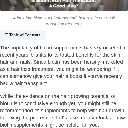
A look into biotin supplements and their role in post-hair
transplant recovery.
☰ Table of Contents
What Is Biotin?
The popularity of biotin supplements has skyrocketed in
Does Biotin Really Help Hair?
recent years, thanks to its touted benefits for the skin,
Can You Take Biotin After Hair Transplant?
hair and nails. Since biotin has been heavily marketed
How Much Biotin Can You Take After Hair Transplant?
as a hair loss treatment, you might be wondering if it
can somehow give your hair a boost if you’ve recently
How Long Should You Take Biotin After Hair Transplant?
had a hair transplant.
Can You Use Biotin Shampoo After Hair Transplant?
What Else Can Help Speed Up Recovery After Hair
While the evidence on the hair-growing potential of
Transplant?
biotin isn’t conclusive enough yet, you might still be
Conclusion
recommended its supplements to help with hair growth
following the procedure. Let’s take a closer look at how
biotin supplements might be helpful for you.