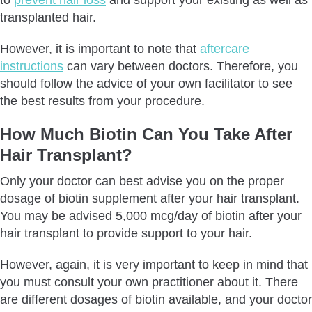
transplanted hair.
However, it is important to note that
aftercare
instructions
can vary between doctors. Therefore, you
should follow the advice of your own facilitator to see
the best results from your procedure.
How Much Biotin Can You Take After
Hair Transplant?
Only your doctor can best advise you on the proper
dosage of biotin supplement after your hair transplant.
You may be advised 5,000 mcg/day of biotin after your
hair transplant to provide support to your hair.
However, again, it is very important to keep in mind that
you must consult your own practitioner about it. There
are different dosages of biotin available, and your doctor