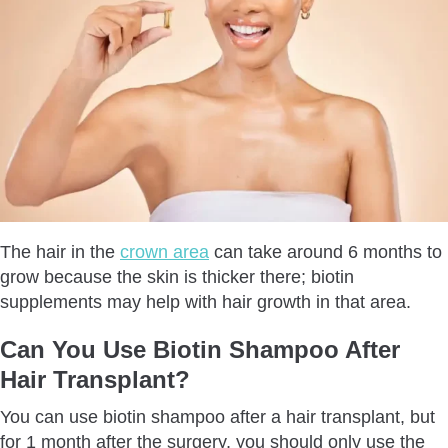
The hair in the
crown area
can take around 6 months to
grow because the skin is thicker there; biotin
supplements may help with hair growth in that area.
Can You Use Biotin Shampoo After
Hair Transplant?
You can use biotin shampoo after a hair transplant, but
for 1 month after the surgery, you should only use the