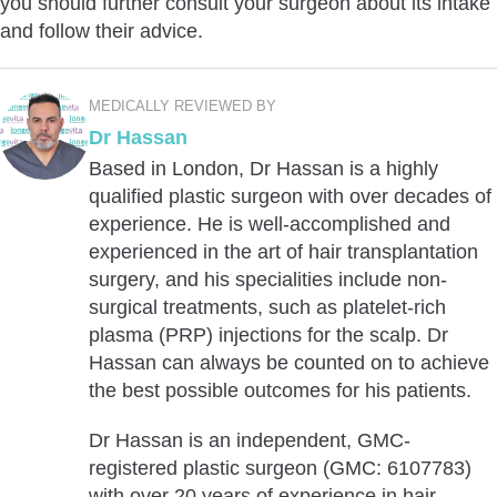
you should further consult your surgeon about its intake
and follow their advice.
MEDICALLY REVIEWED BY
Dr Hassan
Based in London, Dr Hassan is a highly
qualified plastic surgeon with over decades of
experience. He is well-accomplished and
experienced in the art of hair transplantation
surgery, and his specialities include non-
surgical treatments, such as platelet-rich
plasma (PRP) injections for the scalp. Dr
Hassan can always be counted on to achieve
the best possible outcomes for his patients.
Dr Hassan is an independent, GMC-
registered plastic surgeon (GMC: 6107783)
with over 20 years of experience in hair