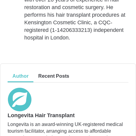
restoration and cosmetic surgery. He
performs his hair transplant procedures at
Kensington Cosmetic Clinic, a CQC-
registered (1-14206333213) independent
hospital in London.
Author
Recent Posts
Longevita Hair Transplant
Longevita is an award-winning UK-registered medical
tourism facilitator, arranging access to affordable