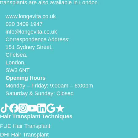
transplants are also available in London.
www.longevita.co.uk
020 3409 1947
info@longevita.co.uk
Correspondence Address:
151 Sydney Street,
Chelsea,
London,
SW3 6NT
Opening Hours
Monday – Friday: 9:00am – 6:00pm
Saturday & Sunday: Closed
Hair Transplant Techniques
FUE Hair Transplant
DHI Hair Transplant