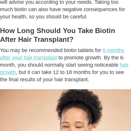
will advise you according to your needs. Taking too
much biotin can also have negative consequences for
your health, so you should be careful.
How Long Should You Take Biotin
After Hair Transplant?
You may be recommended biotin tablets for
6 months
after your hair transplant
to promote growth. By the 6-
month, you should normally start seeing noticeable
hair
growth
, but it can take 12 to 18 months for you to see
the final results of your hair transplant.