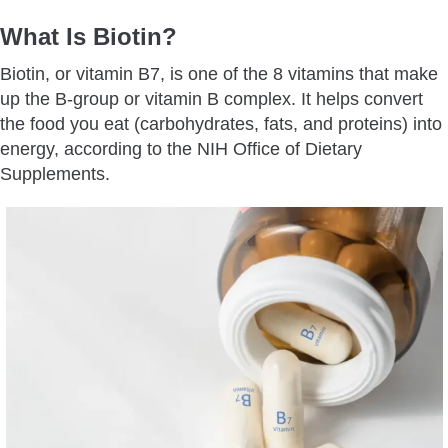
What Is Biotin?
Biotin, or vitamin B7, is one of the 8 vitamins that make
up the B-group or vitamin B complex. It helps convert
the food you eat (carbohydrates, fats, and proteins) into
energy, according to the NIH Office of Dietary
Supplements.