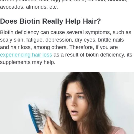
avocados, almonds, etc.
Does Biotin Really Help Hair?
Biotin deficiency can cause several symptoms, such as
scaly skin, fatigue, depression, dry eyes, brittle nails
and hair loss, among others. Therefore, if you are
experiencing hair loss
as a result of biotin deficiency, its
supplements may help.