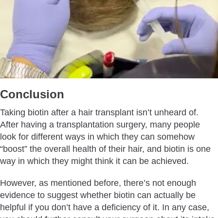
Conclusion
Taking biotin after a hair transplant isn’t unheard of.
After having a transplantation surgery, many people
look for different ways in which they can somehow
“boost” the overall health of their hair, and biotin is one
way in which they might think it can be achieved.
However, as mentioned before, there’s not enough
evidence to suggest whether biotin can actually be
helpful if you don’t have a deficiency of it. In any case,