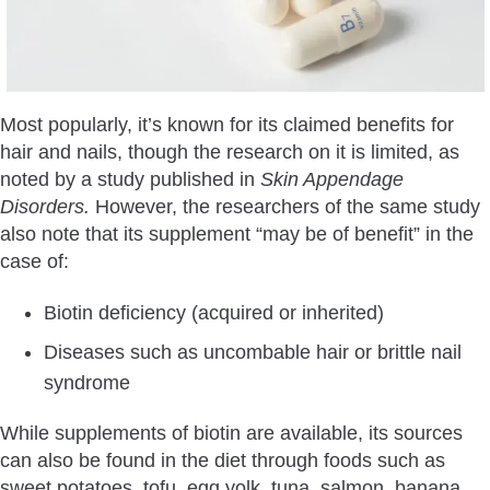
Most popularly, it’s known for its claimed benefits for
hair and nails, though the research on it is limited, as
noted by a study published in
Skin Appendage
Disorders.
However, the researchers of the same study
also note that its supplement “may be of benefit” in the
case of:
Biotin deficiency (acquired or inherited)
Diseases such as uncombable hair or brittle nail
syndrome
While supplements of biotin are available, its sources
can also be found in the diet through foods such as
sweet potatoes, tofu, egg yolk, tuna, salmon, banana,