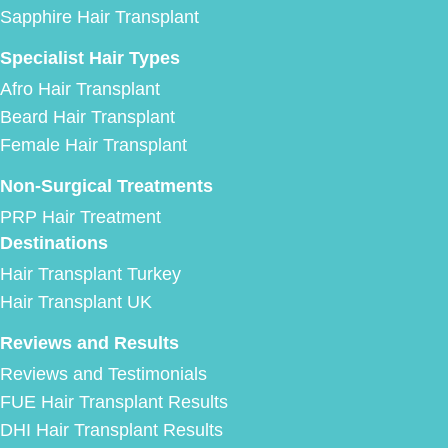
Sapphire Hair Transplant
Specialist Hair Types
Afro Hair Transplant
Beard Hair Transplant
Female Hair Transplant
Non-Surgical Treatments
PRP Hair Treatment
Destinations
Hair Transplant Turkey
Hair Transplant UK
Reviews and Results
Reviews and Testimonials
FUE Hair Transplant Results
DHI Hair Transplant Results