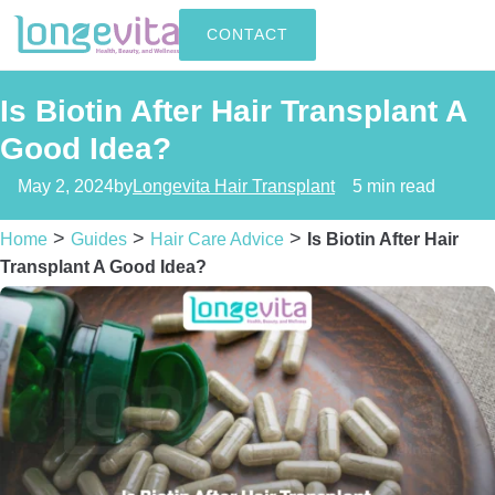
CONTACT
Is Biotin After Hair Transplant A
Good Idea?
May 2, 2024
by
Longevita Hair Transplant
5 min read
>
>
>
Home
Guides
Hair Care Advice
Is Biotin After Hair
Transplant A Good Idea?