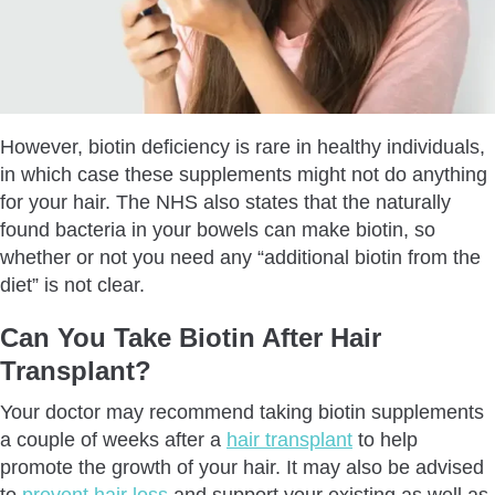
However, biotin deficiency is rare in healthy individuals,
in which case these supplements might not do anything
for your hair. The NHS also states that the naturally
found bacteria in your bowels can make biotin, so
whether or not you need any “additional biotin from the
diet” is not clear.
Can You Take Biotin After Hair
Transplant?
Your doctor may recommend taking biotin supplements
a couple of weeks after a
hair transplant
to help
promote the growth of your hair. It may also be advised
to
prevent hair loss
and support your existing as well as