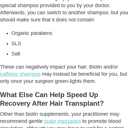
special shampoo provided to you by your doctor.
Afterwards, you can switch to another shampoo, but you
should make sure that it does not contain:
Organic parabens
SLS
Salt
These can negatively impact your hair. Biotin and/or
caffeine shampoo
may instead be beneficial for you, but
only once your surgeon green-lights them.
What Else Can Help Speed Up
Recovery After Hair Transplant?
Other than biotin supplements, your practitioner may
recommend gentle
scalp massages
to promote blood