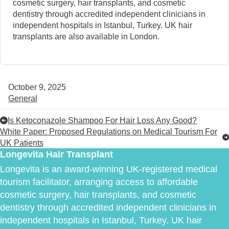
cosmetic surgery, hair transplants, and cosmetic
dentistry through accredited independent clinicians in
independent hospitals in Istanbul, Turkey. UK hair
transplants are also available in London.
October 9, 2025
General
Is Ketoconazole Shampoo For Hair Loss Any Good?
White Paper: Proposed Regulations on Medical Tourism For
UK Patients
Longevita Hair Transplant
Longevita is an award-winning UK-registered medical
tourism facilitator, arranging access to affordable
cosmetic surgery, hair transplants, and cosmetic
dentistry through accredited independent clinicians in
independent hospitals in Istanbul, Turkey. UK hair