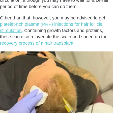
circulation, although you may have to wait for a certain
period of time before you can do them.
Other than that, however, you may be advised to get
platelet-rich plasma (PRP) injections for hair follicle
stimulation
. Containing growth factors and proteins,
these can also rejuvenate the scalp and speed up the
recovery process of a hair transplant
.