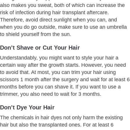
also makes you sweat, both of which can increase the
risk of infection during hair transplant aftercare.
Therefore, avoid direct sunlight when you can, and
when you do go outside, make sure to use an umbrella
to shield yourself from the sun.
Don’t Shave or Cut Your Hair
Understandably, you might want to style your hair a
certain way after the growth starts. However, you need
to avoid that. At most, you can trim your hair using
scissors 1 month after the surgery and wait for at least 6
months before you can shave it. If you want to use a
trimmer, you also need to wait for 3 months.
Don’t Dye Your Hair
The chemicals in hair dyes not only harm the existing
hair but also the transplanted ones. For at least 6