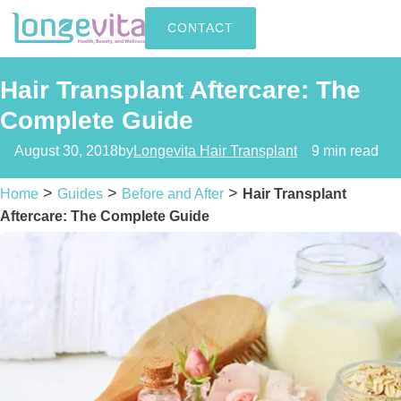
CONTACT
Hair Transplant Aftercare: The
Complete Guide
August 30, 2018
by
Longevita Hair Transplant
9 min read
>
>
>
Home
Guides
Before and After
Hair Transplant
Aftercare: The Complete Guide