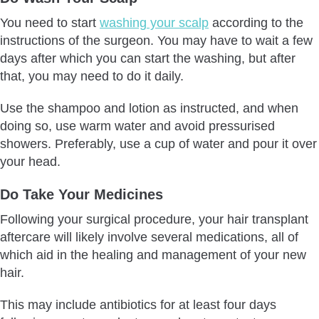
You need to start
washing your scalp
according to the
instructions of the surgeon. You may have to wait a few
days after which you can start the washing, but after
that, you may need to do it daily.
Use the shampoo and lotion as instructed, and when
doing so, use warm water and avoid pressurised
showers. Preferably, use a cup of water and pour it over
your head.
Do Take Your Medicines
Following your surgical procedure, your hair transplant
aftercare will likely involve several medications, all of
which aid in the healing and management of your new
hair.
This may include antibiotics for at least four days