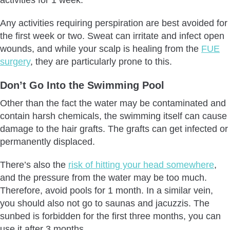
Any activities requiring perspiration are best avoided for
the first week or two. Sweat can irritate and infect open
wounds, and while your scalp is healing from the
FUE
surgery
, they are particularly prone to this.
Don’t Go Into the Swimming Pool
Other than the fact the water may be contaminated and
contain harsh chemicals, the swimming itself can cause
damage to the hair grafts. The grafts can get infected or
permanently displaced.
There’s also the
risk of hitting your head somewhere
,
and the pressure from the water may be too much.
Therefore, avoid pools for 1 month. In a similar vein,
you should also not go to saunas and jacuzzis. The
sunbed is forbidden for the first three months, you can
use it after 3 months.