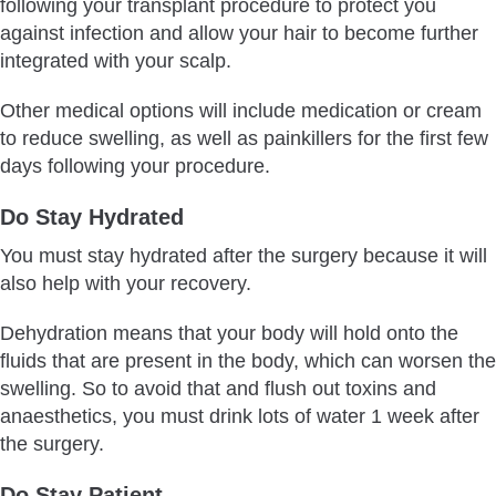
following your transplant procedure to protect you
against infection and allow your hair to become further
integrated with your scalp.
Other medical options will include medication or cream
to reduce swelling, as well as painkillers for the first few
days following your procedure.
Do Stay Hydrated
You must stay hydrated after the surgery because it will
also help with your recovery.
Dehydration means that your body will hold onto the
fluids that are present in the body, which can worsen the
swelling. So to avoid that and flush out toxins and
anaesthetics, you must drink lots of water 1 week after
the surgery.
Do Stay Patient