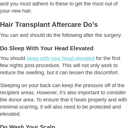
and you must adhere to these to get the most out of
Don’t Be In Extreme Temperatures
your new hair.
Don’t Wear Caps or Hats
Hair Transplant Aftercare Do’s
Don’t Drink Alcohol or Smoke
Don’t Rush Back To Work
You can and should do the following after the surgery.
Don’t Scratch Your Head
Do Sleep With Your Head Elevated
Don’t Massage Your Scalp Right After
Don’t Use Hair Products
You should
sleep with your head elevated
for the first
few nights post-procedure. This will not only work to
Don’t Eat Salty Foods
reduce the swelling, but it can lessen the discomfort.
Don’t Wear Tight Clothes
Don’t Go Directly Under Sun
Sleeping on your back can keep the pressure off of the
Don’t Shave or Cut Your Hair
recipient areas. However, it’s also important to consider
the donor area. To ensure that it heals properly and with
Don’t Dye Your Hair
minimal scarring, it will also need to be protected and
How Will Aftercare Process Be Followed Up?
elevated.
To Sum Up
Do Wash Your Scalp