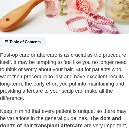
☰ Table of Contents
Hair Transplant Aftercare Do’s
Post-op care or aftercare is as crucial as the procedure
Do Sleep With Your Head Elevated
itself. It may be tempting to feel like you no longer need
Do Wash Your Scalp
to think or worry about your hair. But for patients who
Do Take Your Medicines
want their procedure to last and have excellent results
long-term, the early effort you put into maintaining and
Do Stay Hydrated
providing aftercare to your scalp can make all the
Do Stay Patient
difference.
Do Expect Temporary Discomfort
Hair Transplant Aftercare Don’ts
Keep in mind that every patient is unique, so there may
be variations in the general guidelines. The
do’s and
Don’t Engage in Sports & Physical Activities
don’ts of hair transplant aftercare
are very important,
Don’t Go Into the Swimming Pool