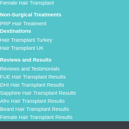
Female Hair Transplant
Non-Surgical Treatments
PRP Hair Treatment
Destinations
Hair Transplant Turkey
Hair Transplant UK
Reviews and Results
Reviews and Testimonials
FUE Hair Transplant Results
DHI Hair Transplant Results
Sapphire Hair Transplant Results
Afro Hair Transplant Results
Beard Hair Transplant Results
Female Hair Transplant Results