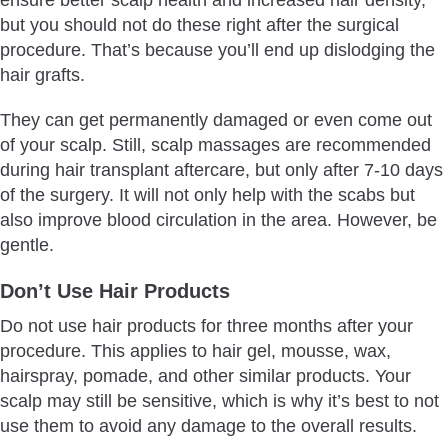
but you should not do these right after the surgical
procedure. That’s because you’ll end up dislodging the
hair grafts.
They can get permanently damaged or even come out
of your scalp. Still, scalp massages are recommended
during hair transplant aftercare, but only after 7-10 days
of the surgery. It will not only help with the scabs but
also improve blood circulation in the area. However, be
gentle.
Don’t Use Hair Products
Do not use hair products for three months after your
procedure. This applies to hair gel, mousse, wax,
hairspray, pomade, and other similar products. Your
scalp may still be sensitive, which is why it’s best to not
use them to avoid any damage to the overall results.