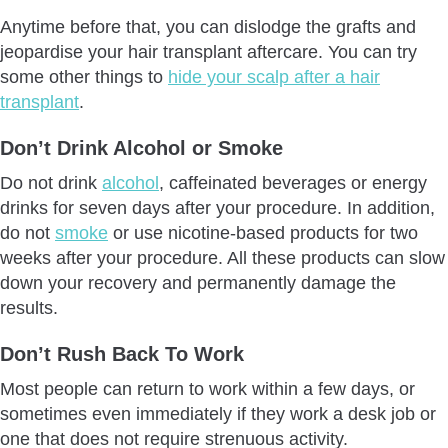
Anytime before that, you can dislodge the grafts and
jeopardise your hair transplant aftercare. You can try
some other things to
hide your scalp after a hair
transplant
.
Don’t Drink Alcohol or Smoke
Do not drink
alcohol
, caffeinated beverages or energy
drinks for seven days after your procedure. In addition,
do not
smoke
or use nicotine-based products for two
weeks after your procedure. All these products can slow
down your recovery and permanently damage the
results.
Don’t Rush Back To Work
Most people can return to work within a few days, or
sometimes even immediately if they work a desk job or
one that does not require strenuous activity.