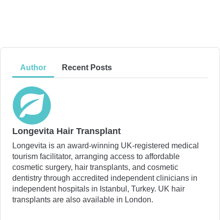
Author
Recent Posts
Longevita Hair Transplant
Longevita is an award-winning UK-registered medical
tourism facilitator, arranging access to affordable
cosmetic surgery, hair transplants, and cosmetic
dentistry through accredited independent clinicians in
independent hospitals in Istanbul, Turkey. UK hair
transplants are also available in London.