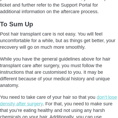
ticket and further refer to the Support Portal for
additional information on the aftercare process.
To Sum Up
Post hair transplant care is not easy. You will feel
uncomfortable for a while, but as things get better, your
recovery will go on much more smoothly.
While you have the general guidelines above for hair
transplant care after surgery, you must follow the
instructions that are customised to you. It may be
different because of your medical history and unique
anatomy.
You need to take care of your hair so that you
don’t lose
density after surgery
. For that, you need to make sure
that you’re eating healthy and not using any harsh
chemicals on your hair. Additionally, you can use