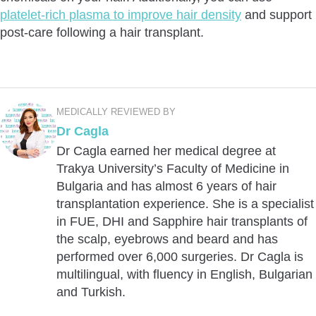
platelet-rich plasma to improve hair density
and support
post-care following a hair transplant.
MEDICALLY REVIEWED BY
Dr Cagla
Dr Cagla earned her medical degree at
Trakya University’s Faculty of Medicine in
Bulgaria and has almost 6 years of hair
transplantation experience. She is a specialist
in FUE, DHI and Sapphire hair transplants of
the scalp, eyebrows and beard and has
performed over 6,000 surgeries. Dr Cagla is
multilingual, with fluency in English, Bulgarian
and Turkish.