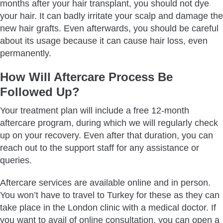
months after your hair transplant, you should not dye
your hair. It can badly irritate your scalp and damage the
new hair grafts. Even afterwards, you should be careful
about its usage because it can cause hair loss, even
permanently.
How Will Aftercare Process Be
Followed Up?
Your treatment plan will include a free 12-month
aftercare program, during which we will regularly check
up on your recovery. Even after that duration, you can
reach out to the support staff for any assistance or
queries.
Aftercare services are available online and in person.
You won’t have to travel to Turkey for these as they can
take place in the London clinic with a medical doctor. If
you want to avail of online consultation, you can open a