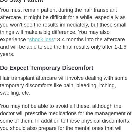
You must remain patient during the hair transplant
aftercare. It might be difficult for a while, especially as
you won’t see the results immediately, but these small
things will make a big difference. You may also
experience “
shock loss
” 3-4 months into the aftercare
and will be able to see the final results only after 1-1.5
years.
Do Expect Temporary Discomfort
Hair transplant aftercare will involve dealing with some
temporary discomforts like pain, bleeding, itching,
swelling, etc.
You may not be able to avoid all these, although the
doctor will prescribe medications for the management of
some of them. In addition to these physical discomforts,
you should also prepare for the mental ones that will