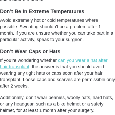
Don’t Be In Extreme Temperatures
Avoid extremely hot or cold temperatures where
possible. Sweating shouldn’t be a problem after 1
month. If you are unsure whether you can take part in a
particular activity, speak to your surgeon.
Don’t Wear Caps or Hats
If you’re wondering whether
can you wear a hat after
hair transplant
, the answer is that you should avoid
wearing any tight hats or caps soon after your hair
transplant. Loose caps and scarves are permissible only
after 2 weeks.
Additionally, don’t wear beanies, woolly hats, hard hats,
or any headgear, such as a bike helmet or a safety
helmet, for at least 1 month after your surgery.