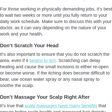
For those working in physically demanding jobs, it’s best
to wait two weeks or more until you fully return to your
daily work schedule. Make sure to discuss this with your
doctor, as it can vary depending on the nature of your
work and your health.
Don’t Scratch Your Head
It’s also important to ensure that you do not scratch the
area, even if it
begins to itch
. Scratching can delay
healing and cause the small incisions to either re-open
or become worse. If the itching does become difficult to
bear, use ocean water spray or any nasal spray to
soothe the scalp.
Don’t Massage Your Scalp
Right After
It’s true that
scalp massages have many benefits
that
ensure better scalp health and increased hair density,