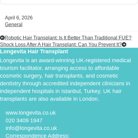
April 6, 2026
General
Robotic Hair Transplant: Is It Better Than Traditional FUE?
Shock Loss After A Hair Transplant: Can You Prevent It?
Longevita Hair Transplant
Longevita is an award-winning UK-registered medical
tourism facilitator, arranging access to affordable
cosmetic surgery, hair transplants, and cosmetic
dentistry through accredited independent clinicians in
independent hospitals in Istanbul, Turkey. UK hair
transplants are also available in London.
www.longevita.co.uk
020 3409 1947
info@longevita.co.uk
Correspondence Address: