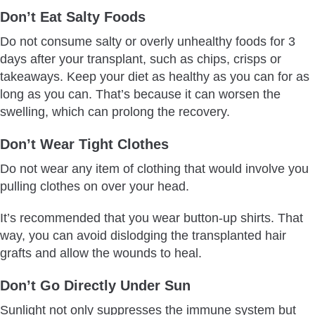
Don’t Eat Salty Foods
Do not consume salty or overly unhealthy foods for 3
days after your transplant, such as chips, crisps or
takeaways. Keep your diet as healthy as you can for as
long as you can. That’s because it can worsen the
swelling, which can prolong the recovery.
Don’t Wear Tight Clothes
Do not wear any item of clothing that would involve you
pulling clothes on over your head.
It’s recommended that you wear button-up shirts. That
way, you can avoid dislodging the transplanted hair
grafts and allow the wounds to heal.
Don’t Go Directly Under Sun
Sunlight not only suppresses the immune system but