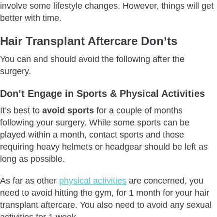
involve some lifestyle changes. However, things will get
better with time.
Hair Transplant Aftercare Don’ts
You can and should avoid the following after the
surgery.
Don’t Engage in Sports & Physical Activities
It’s best to
avoid sports
for a couple of months
following your surgery. While some sports can be
played within a month, contact sports and those
requiring heavy helmets or headgear should be left as
long as possible.
As far as other
physical activities
are concerned, you
need to avoid hitting the gym, for 1 month for your hair
transplant aftercare. You also need to avoid any sexual
activities for 1 week.