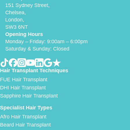
151 Sydney Street,
Chelsea,
London,
SW3 6NT
Opening Hours
Monday – Friday: 9:00am – 6:00pm
Saturday & Sunday: Closed
Hair Transplant Techniques
FUE Hair Transplant
DHI Hair Transplant
Sapphire Hair Transplant
Specialist Hair Types
Afro Hair Transplant
Beard Hair Transplant