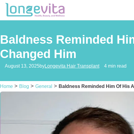
Baldness Reminded Him 
Changed Him
August 13, 2025
by
Longevita Hair Transplant
4 min read
>
>
>
Home
Blog
General
Baldness Reminded Him Of His A