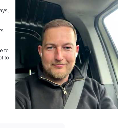
ays,
ts
ve to
t to