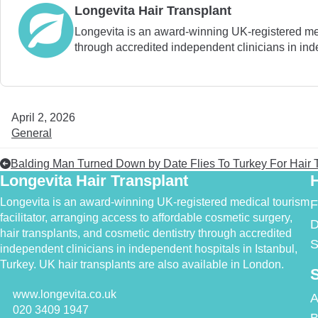
Longevita Hair Transplant
Longevita is an award-winning UK-registered medic
through accredited independent clinicians in inde
April 2, 2026
General
Balding Man Turned Down by Date Flies To Turkey For Hair 
Longevita Hair Transplant
H
Longevita is an award-winning UK-registered medical tourism
F
facilitator, arranging access to affordable cosmetic surgery,
D
hair transplants, and cosmetic dentistry through accredited
S
independent clinicians in independent hospitals in Istanbul,
Turkey. UK hair transplants are also available in London.
S
www.longevita.co.uk
A
020 3409 1947