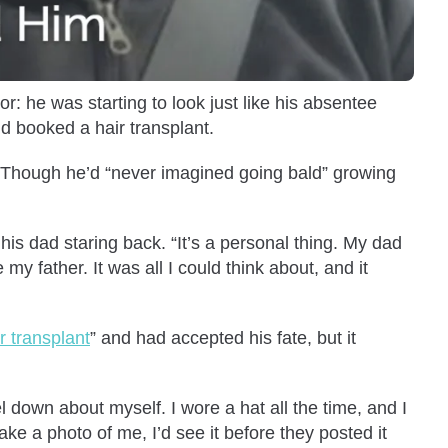
r: he was starting to look just like his absentee
nd booked a hair transplant.
. Though he’d “never imagined going bald” growing
his dad staring back. “It’s a personal thing. My dad
my father. It was all I could think about, and it
r transplant
” and had accepted his fate, but it
 down about myself. I wore a hat all the time, and I
ake a photo of me, I’d see it before they posted it