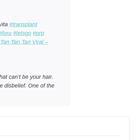
vita
#transplant
#foru
#letsgo
#prp
Tan Tan Tan Viral –
at can’t be your hair.
 disbelief. One of the