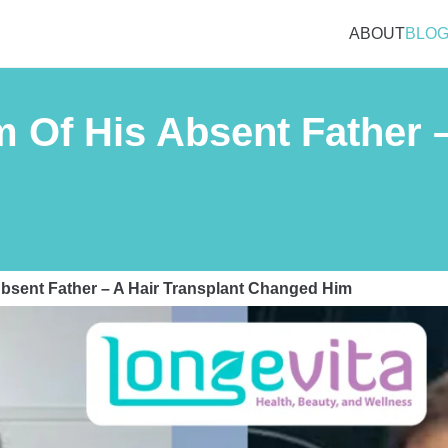
ABOUT
BLO
Of His Absent Father –
bsent Father – A Hair Transplant Changed Him