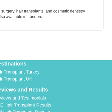
surgery, hair transplants, and cosmetic dentistry
lso available in London.
stinations
ir Transplant Turkey
ir Transplant UK
views and Results
views and Testimonials
E Hair Transplant Results