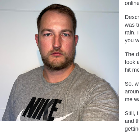
onlin
Descr
was tu
rain,
you w
The d
took a
hit m
So, w
aroun
me wa
Still
and t
getti