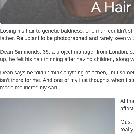
Losing his hair to genetic baldness, one man couldn’t sha
father. Reluctant to be photographed and rarely seen wit
Dean Simmonds, 35, a project manager from London, stru
up, he felt his hair thinning after having children, along w
Dean says he “didn’t think anything of it then,” but som
isn’t there for me. And one of my first thoughts when I sta
made me incredibly sad.”
At th
affec
“Just
reall