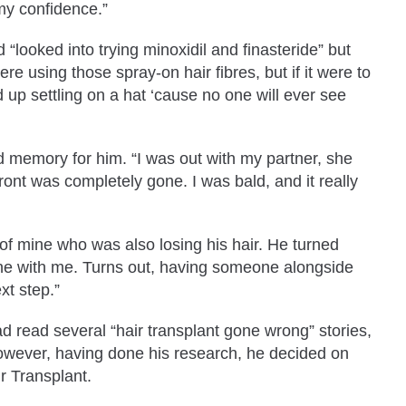
t my confidence.”
“looked into trying minoxidil and finasteride” but
re using those spray-on hair fibres, but if it were to
 up settling on a hat ‘cause no one will ever see
d memory for him. “I was out with my partner, she
front was completely gone. I was bald, and it really
 of mine who was also losing his hair. He turned
 done with me. Turns out, having someone alongside
xt step.”
ad read several “hair transplant gone wrong” stories,
However, having done his research, he decided on
r Transplant.