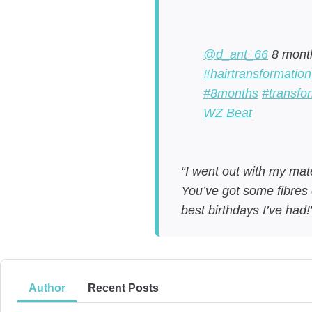
@d_ant_66
8 month
#hairtransformation
#8months
#transfo
WZ Beat
“I went out with my mate
You’ve got some fibres 
best birthdays I’ve had
Author
Recent Posts