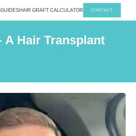
G
GUIDES
HAIR GRAFT CALCULATOR
CONTACT
 A Hair Transplant