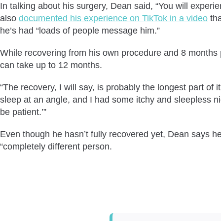
In talking about his surgery, Dean said, “You will experie
also
documented his experience on TikTok in a video
tha
he’s had “loads of people message him.”
While recovering from his own procedure and 8 months po
can take up to 12 months.
“The recovery, I will say, is probably the longest part of i
sleep at an angle, and I had some itchy and sleepless nig
be patient.’”
Even though he hasn’t fully recovered yet, Dean says he “
“completely different person.