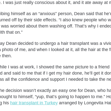
e. I was just really conscious about it, and it ate away a
ibing himself as an “anxious” person, Dean said that he’d 
rned off by their side effects. “I also knew people who we
 I was worried about them washing off. That’s why I ended
ith that on.”
ay Dean decided to undergo a hair transplant was a vivi
 photo of me, and when I looked at it, all the hair at the 
e then.
hile I was at work, I showed the same picture to a friend
d and said to me that if I get my hair done, he’ll get it
s all the confidence and support I needed to take the ne
, the decision wasn’t exactly an easy one for Dean, who h
hought to himself, “yup, that’s going to happen to me.” 
ng his
hair transplant in Turkey
arranged by Longevita Hai