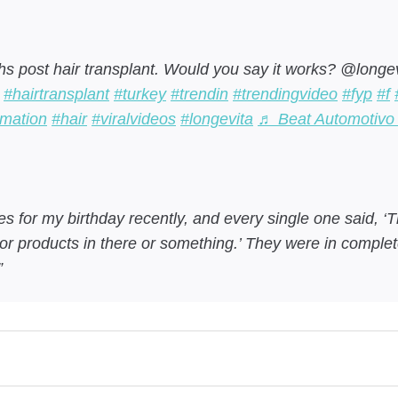
s post hair transplant. Would you say it works? @longe
#hairtransplant
#turkey
#trendin
#trendingvideo
#fyp
#f
rmation
#hair
#viralvideos
#longevita
♬ Beat Automotivo 
s for my birthday recently, and every single one said, ‘Th
or products in there or something.’ They were in complete
!”