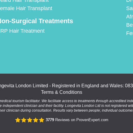
eard Hair Transplant
DH
emale Hair Transplant
Sa
Af
on-Surgical Treatments
Be
RP Hair Treatment
Fe
gevita London Limited - Registered in England and Wales: 08
Terms & Conditions
al tourism facilitator. We facilitate access to treatments through accredited inde
the independent clinician and their facility. Longevita London Ltd is not registered wi
heir clinician during consultation. Results vary between people; individual outcom
3779
Reviews on ProvenExpert.com