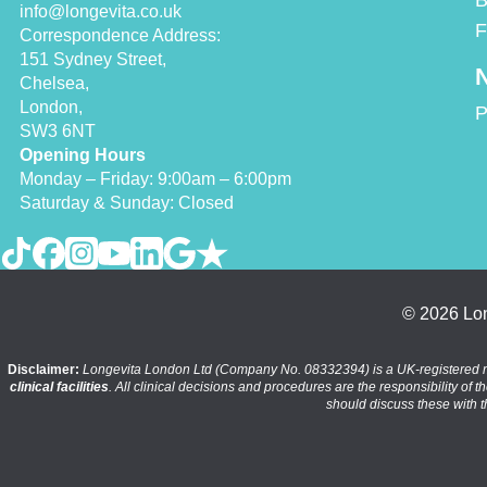
B
info@longevita.co.uk
F
Correspondence Address:
151 Sydney Street,
N
Chelsea,
London,
P
SW3 6NT
Opening Hours
Monday – Friday: 9:00am – 6:00pm
Saturday & Sunday: Closed
© 2026 Lon
Disclaimer:
Longevita London Ltd (Company No. 08332394) is a UK-registered medic
clinical facilities
. All clinical decisions and procedures are the responsibility of 
should discuss these with t