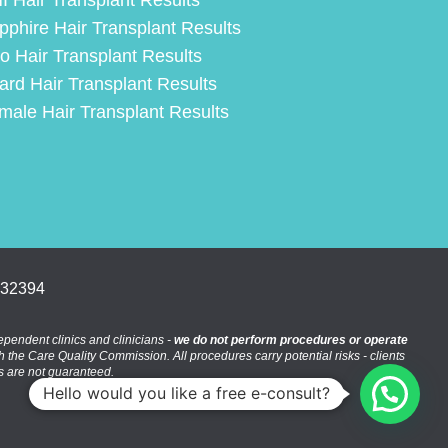
I Hair Transplant Results
pphire Hair Transplant Results
ro Hair Transplant Results
ard Hair Transplant Results
male Hair Transplant Results
332394
pendent clinics and clinicians -
we do not perform procedures or operate
th the Care Quality Commission. All procedures carry potential risks - clients
es are not guaranteed.
Hello would you like a free e-consult?