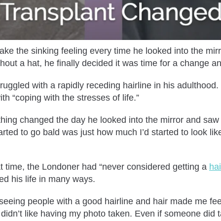
ke the sinking feeling every time he looked into the mirro
hout a hat, he finally decided it was time for a change a
ggled with a rapidly receding hairline in his adulthood
ith “coping with the stresses of life.”
ething changed the day he looked into the mirror and saw 
rted to go bald was just how much I’d started to look like 
at time, the Londoner had “never considered getting a
hai
ted his life in many ways.
 seeing people with a good hairline and hair made me feel
y didn’t like having my photo taken. Even if someone did t