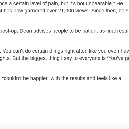
nce a certain level of pain, but it’s not unbearable.” He
t has now garnered over 21,000 views. Since then, he s
st-op, Dean advises people to be patient as final resul
t. You can’t do certain things right after, like you even ha
hts. But the biggest thing I say to everyone is ‘You’ve go
couldn’t be happier” with the results and feels like a