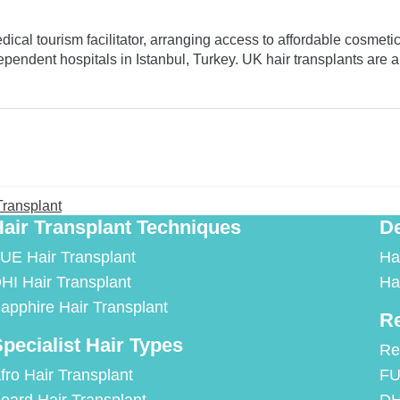
al tourism facilitator, arranging access to affordable cosmetic 
pendent hospitals in Istanbul, Turkey. UK hair transplants are a
Transplant
air Transplant Techniques
De
UE Hair Transplant
Ha
HI Hair Transplant
Ha
apphire Hair Transplant
Re
pecialist Hair Types
Re
fro Hair Transplant
FU