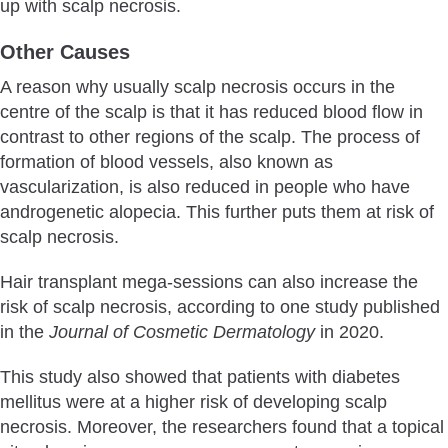
up with scalp necrosis.
Other Causes
A reason why usually scalp necrosis occurs in the
centre of the scalp is that it has reduced blood flow in
contrast to other regions of the scalp. The process of
formation of blood vessels, also known as
vascularization, is also reduced in people who have
androgenetic alopecia. This further puts them at risk of
scalp necrosis.
Hair transplant mega-sessions can also increase the
risk of scalp necrosis, according to one study published
in the
Journal of Cosmetic Dermatology
in 2020.
This study also showed that patients with diabetes
mellitus were at a higher risk of developing scalp
necrosis. Moreover, the researchers found that a topical