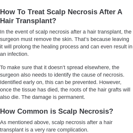
How To Treat Scalp Necrosis After A
Hair Transplant?
In the event of scalp necrosis after a hair transplant, the
surgeon must remove the skin. That’s because leaving
it will prolong the healing process and can even result in
an infection.
To make sure that it doesn’t spread elsewhere, the
surgeon also needs to identify the cause of necrosis.
Identified early on, this can be prevented. However,
once the tissue has died, the roots of the hair grafts will
also die. The damage is permanent.
How Common is Scalp Necrosis?
As mentioned above, scalp necrosis after a hair
transplant is a very rare complication.