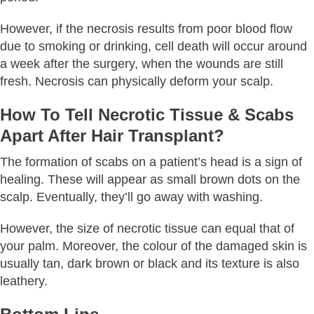
However, if the necrosis results from poor blood flow
due to smoking or drinking, cell death will occur around
a week after the surgery, when the wounds are still
fresh. Necrosis can physically deform your scalp.
How To Tell Necrotic Tissue & Scabs
Apart After Hair Transplant?
The formation of scabs on a patient’s head is a sign of
healing. These will appear as small brown dots on the
scalp. Eventually, they’ll go away with washing.
However, the size of necrotic tissue can equal that of
your palm. Moreover, the colour of the damaged skin is
usually tan, dark brown or black and its texture is also
leathery.