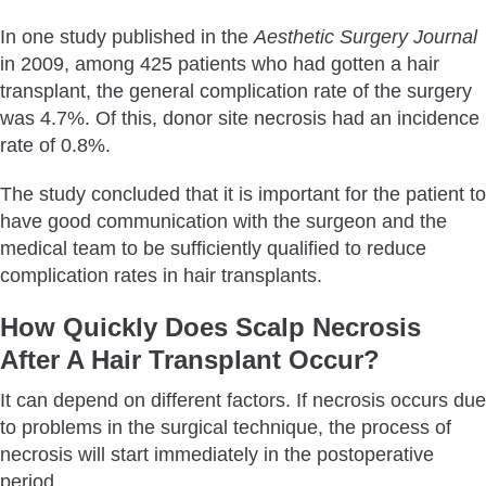
In one study published in the
Aesthetic Surgery Journal
in 2009, among 425 patients who had gotten a hair
transplant, the general complication rate of the surgery
was 4.7%. Of this, donor site necrosis had an incidence
rate of 0.8%.
The study concluded that it is important for the patient to
have good communication with the surgeon and the
medical team to be sufficiently qualified to reduce
complication rates in hair transplants.
How Quickly Does Scalp Necrosis
After A Hair Transplant Occur?
It can depend on different factors. If necrosis occurs due
to problems in the surgical technique, the process of
necrosis will start immediately in the postoperative
period.