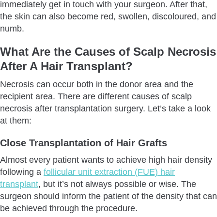
immediately get in touch with your surgeon. After that,
the skin can also become red, swollen, discoloured, and
numb.
What Are the Causes of Scalp Necrosis
After A Hair Transplant?
Necrosis can occur both in the donor area and the
recipient area. There are different causes of scalp
necrosis after transplantation surgery. Let’s take a look
at them:
Close Transplantation of Hair Grafts
Almost every patient wants to achieve high hair density
following a
follicular unit extraction (FUE) hair
transplant
, but it’s not always possible or wise. The
surgeon should inform the patient of the density that can
be achieved through the procedure.