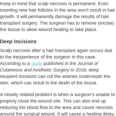
Keep in mind that scalp necrosis is permanent. Even
inserting new hair follicles in the area won’t result in hair
growth. It will permanently damage the results of hair
transplant surgery. The surgeon has to remove (excise)
the tissue to allow wound healing to take place.
Deep Incisions
Scalp necrosis after a hair transplant again occurs due
to the inexperience of the surgeon in this case.
According to a
study
published in the
Journal of
Cutaneous and Aesthetic Surgery
in 2018, deep
recipient incisions can cut the arteries underneath the
skin, which can result in the death of the tissue.
A closely related problem is when a surgeon’s unable to
properly close the wound site. This can also end up
reducing the blood flow to the area and cause necrosis
around the surgical wound. It will cause a healing delay.