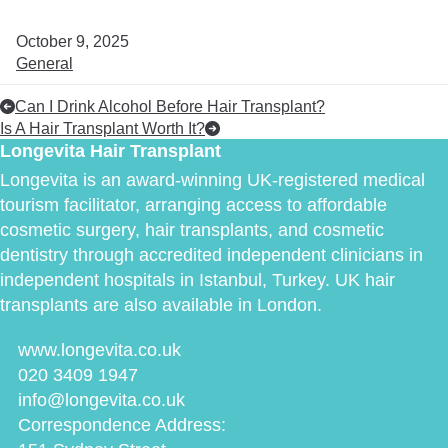
October 9, 2025
General
Can I Drink Alcohol Before Hair Transplant?
Is A Hair Transplant Worth It?
Longevita Hair Transplant
Longevita is an award-winning UK-registered medical
tourism facilitator, arranging access to affordable
cosmetic surgery, hair transplants, and cosmetic
dentistry through accredited independent clinicians in
independent hospitals in Istanbul, Turkey. UK hair
transplants are also available in London.
www.longevita.co.uk
020 3409 1947
info@longevita.co.uk
Correspondence Address: