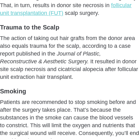
That, in turn, results in donor site necrosis in
follicular
unit transplantation (FUT)
scalp surgery.
Trauma to the Scalp
The action of taking out hair grafts from the donor area
also equals trauma for the scalp, according to a case
report published in the
Journal of Plastic,
Reconstructive & Aesthetic Surgery.
It resulted in donor
site scalp necrosis and cicatricial alopecia after follicular
unit extraction hair transplant.
Smoking
Patients are recommended to stop smoking before and
after the surgery takes place. That’s because the
substances in the smoke can cause the blood vessels
to constrict. This will limit the oxygen and nutrients that
the surgical wound will receive. Consequently, you’ll end