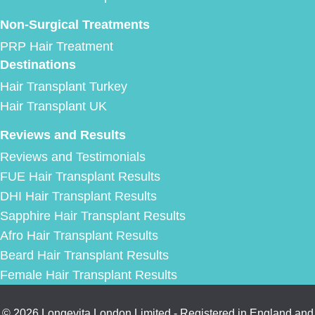
Non-Surgical Treatments
PRP Hair Treatment
Destinations
Hair Transplant Turkey
Hair Transplant UK
Reviews and Results
Reviews and Testimonials
FUE Hair Transplant Results
DHI Hair Transplant Results
Sapphire Hair Transplant Results
Afro Hair Transplant Results
Beard Hair Transplant Results
Female Hair Transplant Results
© 2026 Longevita London Limited - Registered in England and