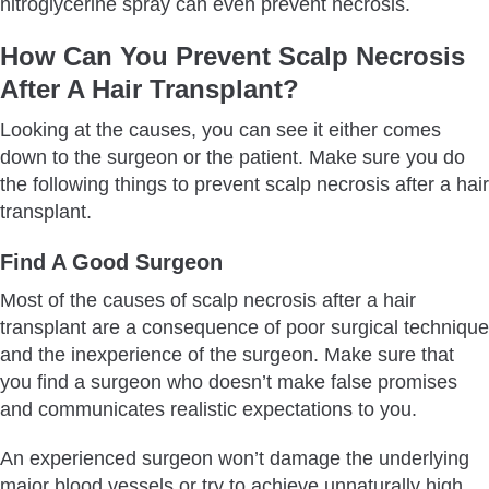
nitroglycerine spray can even prevent necrosis.
How Can You Prevent Scalp Necrosis
After A Hair Transplant?
Looking at the causes, you can see it either comes
down to the surgeon or the patient. Make sure you do
the following things to prevent scalp necrosis after a hair
transplant.
Find A Good Surgeon
Most of the causes of scalp necrosis after a hair
transplant are a consequence of poor surgical technique
and the inexperience of the surgeon. Make sure that
you find a surgeon who doesn’t make false promises
and communicates realistic expectations to you.
An experienced surgeon won’t damage the underlying
major blood vessels or try to achieve unnaturally high