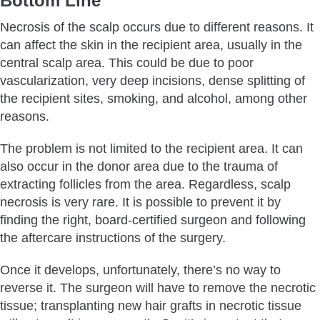
Bottom Line
Necrosis of the scalp occurs due to different reasons. It
can affect the skin in the recipient area, usually in the
central scalp area. This could be due to poor
vascularization, very deep incisions, dense splitting of
the recipient sites, smoking, and alcohol, among other
reasons.
The problem is not limited to the recipient area. It can
also occur in the donor area due to the trauma of
extracting follicles from the area. Regardless, scalp
necrosis is very rare. It is possible to prevent it by
finding the right, board-certified surgeon and following
the aftercare instructions of the surgery.
Once it develops, unfortunately, there’s no way to
reverse it. The surgeon will have to remove the necrotic
tissue; transplanting new hair grafts in necrotic tissue