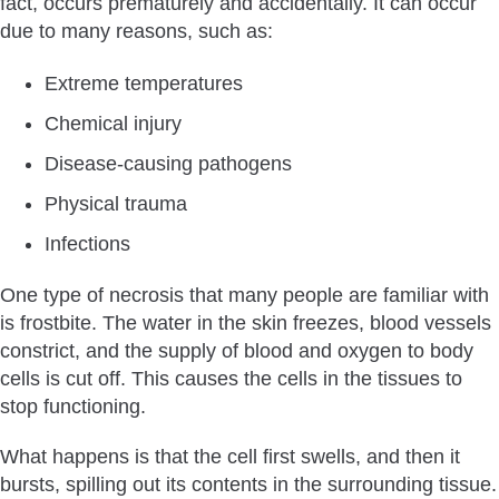
fact, occurs prematurely and accidentally. It can occur
Transplant?
due to many reasons, such as:
Find A Good Surgeon
No Smoking or Alcohol
Extreme temperatures
Keep the Surgical Area Clean
Chemical injury
Topical Nitroglycerine
Disease-causing pathogens
How To Treat Scalp Necrosis After A Hair Transplant?
Physical trauma
How Common is Scalp Necrosis?
Infections
How Quickly Does Scalp Necrosis After A Hair Transplant
Occur?
One type of necrosis that many people are familiar with
How To Tell Necrotic Tissue & Scabs Apart After Hair
is frostbite. The water in the skin freezes, blood vessels
Transplant?
constrict, and the supply of blood and oxygen to body
Bottom Line
cells is cut off. This causes the cells in the tissues to
stop functioning.
What happens is that the cell first swells, and then it
bursts, spilling out its contents in the surrounding tissue.