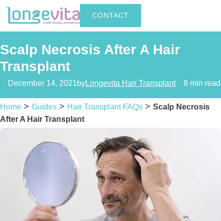
CONTACT
Scalp Necrosis After A Hair
Transplant
December 14, 2021
by
Longevita Hair Transplant
8 min read
>
>
>
Home
Guides
Hair Transplant FAQs
Scalp Necrosis
After A Hair Transplant