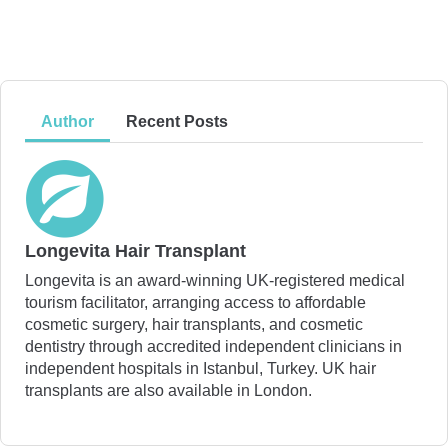
Author
Recent Posts
Longevita Hair Transplant
Longevita is an award-winning UK-registered medical
tourism facilitator, arranging access to affordable
cosmetic surgery, hair transplants, and cosmetic
dentistry through accredited independent clinicians in
independent hospitals in Istanbul, Turkey. UK hair
transplants are also available in London.