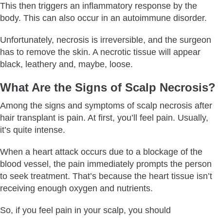
This then triggers an inflammatory response by the
body. This can also occur in an autoimmune disorder.
Unfortunately, necrosis is irreversible, and the surgeon
has to remove the skin. A necrotic tissue will appear
black, leathery and, maybe, loose.
What Are the Signs of Scalp Necrosis?
Among the signs and symptoms of scalp necrosis after
hair transplant is pain. At first, you’ll feel pain. Usually,
it’s quite intense.
When a heart attack occurs due to a blockage of the
blood vessel, the pain immediately prompts the person
to seek treatment. That’s because the heart tissue isn’t
receiving enough oxygen and nutrients.
So, if you feel pain in your scalp, you should