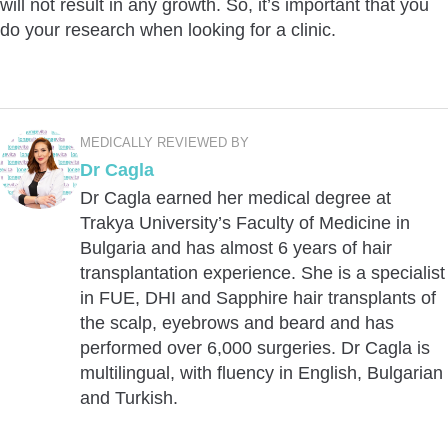
will not result in any growth. So, it’s important that you
do your research when looking for a clinic.
MEDICALLY REVIEWED BY
Dr Cagla
Dr Cagla earned her medical degree at
Trakya University’s Faculty of Medicine in
Bulgaria and has almost 6 years of hair
transplantation experience. She is a specialist
in FUE, DHI and Sapphire hair transplants of
the scalp, eyebrows and beard and has
performed over 6,000 surgeries. Dr Cagla is
multilingual, with fluency in English, Bulgarian
and Turkish.