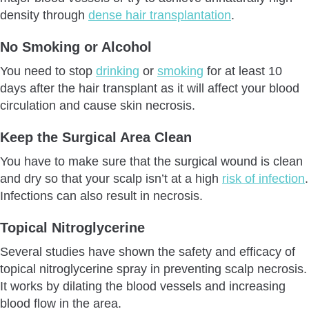
density through
dense hair transplantation
.
No Smoking or Alcohol
You need to stop
drinking
or
smoking
for at least 10
days after the hair transplant as it will affect your blood
circulation and cause skin necrosis.
Keep the Surgical Area Clean
You have to make sure that the surgical wound is clean
and dry so that your scalp isn’t at a high
risk of infection
.
Infections can also result in necrosis.
Topical Nitroglycerine
Several studies have shown the safety and efficacy of
topical nitroglycerine spray in preventing scalp necrosis.
It works by dilating the blood vessels and increasing
blood flow in the area.