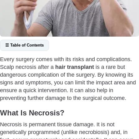
☰ Table of Contents
What Is Necrosis?
Every surgery comes with its risks and complications.
What Are the Signs of Scalp Necrosis?
Scalp necrosis after a
hair transplant
is a rare but
What Are the Causes of Scalp Necrosis After A Hair
dangerous complication of the surgery. By knowing its
Transplant?
signs and symptoms, you can limit the impact area and
Close Transplantation of Hair Grafts
ensure a quick intervention. It can also help in
preventing further damage to the surgical outcome.
Deep Incisions
Trauma to the Scalp
What Is Necrosis?
Smoking
Necrosis is permanent tissue damage. It is not
Other Causes
genetically programmed (unlike necrobiosis) and, in
How Can You Prevent Scalp Necrosis After A Hair