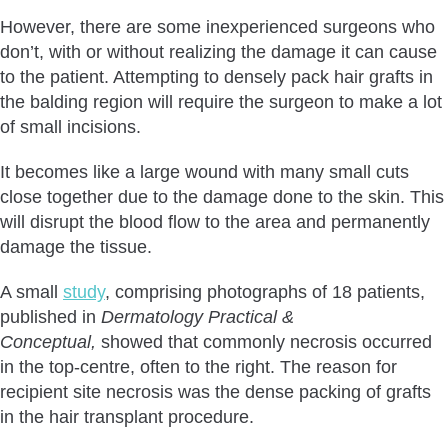
However, there are some inexperienced surgeons who
don’t, with or without realizing the damage it can cause
to the patient. Attempting to densely pack hair grafts in
the balding region will require the surgeon to make a lot
of small incisions.
It becomes like a large wound with many small cuts
close together due to the damage done to the skin. This
will disrupt the blood flow to the area and permanently
damage the tissue.
A small
study
, comprising photographs of 18 patients,
published in
Dermatology Practical &
Conceptual,
showed that commonly necrosis occurred
in the top-centre, often to the right. The reason for
recipient site necrosis was the dense packing of grafts
in the hair transplant procedure.