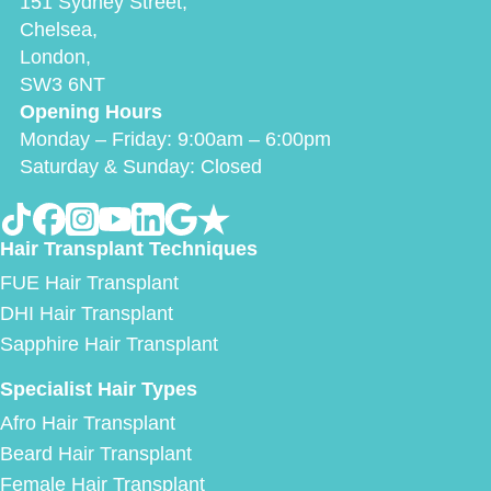
151 Sydney Street,
Chelsea,
London,
SW3 6NT
Opening Hours
Monday – Friday: 9:00am – 6:00pm
Saturday & Sunday: Closed
Hair Transplant Techniques
FUE Hair Transplant
DHI Hair Transplant
Sapphire Hair Transplant
Specialist Hair Types
Afro Hair Transplant
Beard Hair Transplant
Female Hair Transplant