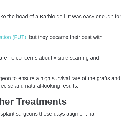
ke the head of a Barbie doll. It was easy enough for
tation (FUT)
, but they became their best with
re are no concerns about visible scarring and
geon to ensure a high survival rate of the grafts and
ecise and natural-looking results.
her Treatments
ransplant surgeons these days augment hair