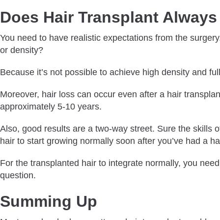
Does Hair Transplant Always 
You need to have realistic expectations from the surgery
or density?
Because it’s not possible to achieve high density and ful
Moreover, hair loss can occur even after a hair transplan
approximately 5-10 years.
Also, good results are a two-way street. Sure the skills o
hair to start growing normally soon after you’ve had a hai
For the transplanted hair to integrate normally, you need
question.
Summing Up