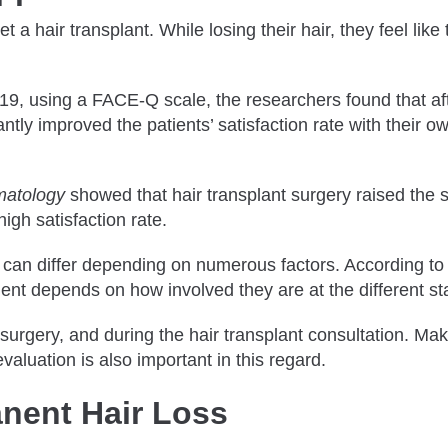
a hair transplant. While losing their hair, they feel like t
19, using a FACE-Q scale, the researchers found that afte
antly improved the patients’ satisfaction rate with their 
matology
showed that hair transplant surgery raised the s
high satisfaction rate.
y can differ depending on numerous factors. According to
atient depends on how involved they are at the different 
urgery, and during the hair transplant consultation. Mak
valuation is also important in this regard.
nent Hair Loss