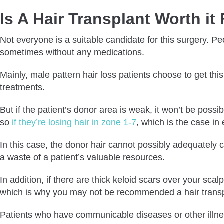
Is A Hair Transplant Worth i
Not everyone is a suitable candidate for this surgery. P
sometimes without any medications.
Mainly, male pattern hair loss patients choose to get thi
treatments.
But if the patient’s donor area is weak, it won’t be possi
so
if they’re losing hair in zone 1-7
, which is the case in
In this case, the donor hair cannot possibly adequately c
a waste of a patient’s valuable resources.
In addition, if there are thick keloid scars over your sc
which is why you may not be recommended a hair transp
Patients who have communicable diseases or other illnesse