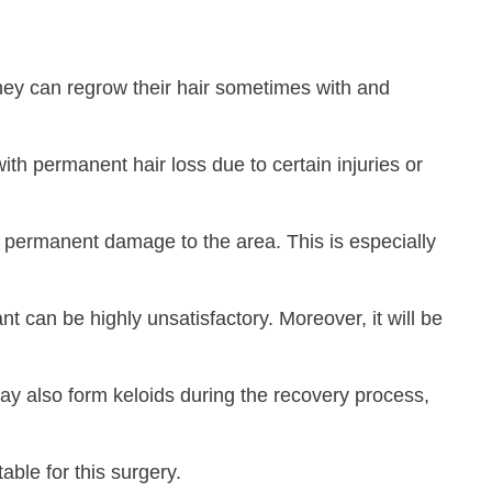
They can regrow their hair sometimes with and
ith permanent hair loss due to certain injuries or
ing permanent damage to the area. This is especially
t can be highly unsatisfactory. Moreover, it will be
may also form keloids during the recovery process,
able for this surgery.