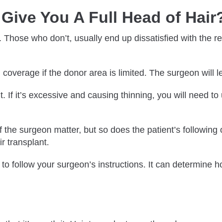
Give You A Full Head of Hair
. Those who don’t, usually end up dissatisfied with the r
l coverage if the donor area is limited. The surgeon will
t. If it’s excessive and causing thinning, you will need t
f the surgeon matter, but so does the patient’s following 
r transplant.
 to follow your surgeon’s instructions. It can determine 