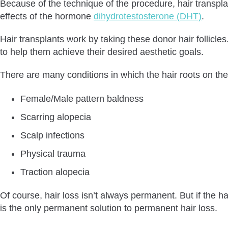
Because of the technique of the procedure, hair transplan
effects of the hormone
dihydrotestosterone (DHT)
.
Hair transplants work by taking these donor hair follicl
to help them achieve their desired aesthetic goals.
There are many conditions in which the hair roots on th
Female/Male pattern baldness
Scarring alopecia
Scalp infections
Physical trauma
Traction alopecia
Of course, hair loss isn’t always permanent. But if the h
is the only permanent solution to permanent hair loss.