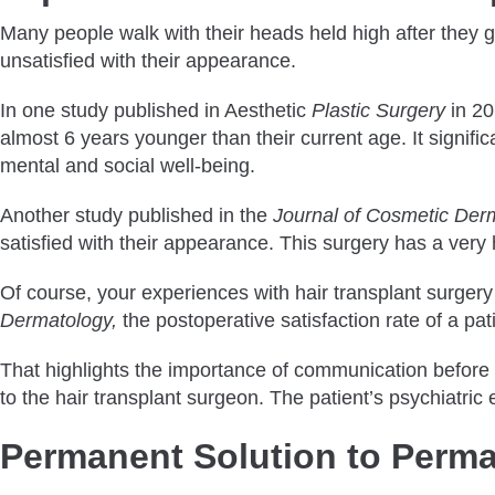
Many people walk with their heads held high after they get 
unsatisfied with their appearance.
In one study published in Aesthetic
Plastic Surgery
in 20
almost 6 years younger than their current age. It signific
mental and social well-being.
Another study published in the
Journal of Cosmetic Der
satisfied with their appearance. This surgery has a very 
Of course, your experiences with hair transplant surger
Dermatology,
the postoperative satisfaction rate of a p
That highlights the importance of communication before s
to the hair transplant surgeon. The patient’s psychiatric e
Permanent Solution to Perma