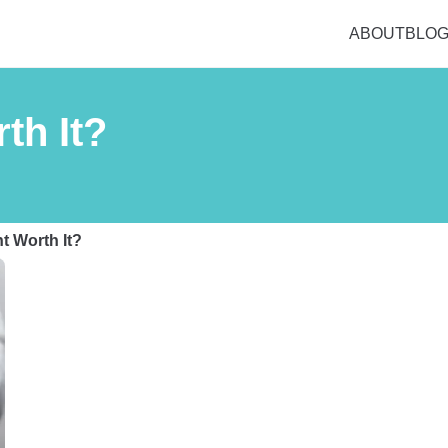
ABOUT
BLO
th It?
nt Worth It?