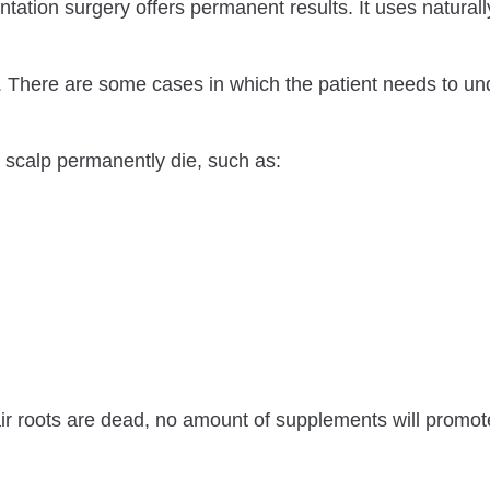
tation surgery offers permanent results. It uses naturally
es. There are some cases in which the patient needs to u
e scalp permanently die, such as:
air roots are dead, no amount of supplements will promote 