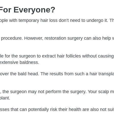
t For Everyone?
eople with temporary hair loss don’t need to undergo it. 
s procedure. However, restoration surgery can also help w
ble for the surgeon to extract hair follicles without caus
 extensive baldness.
over the bald head. The results from such a hair transplan
alp, the surgeon may not perform the surgery. Your scalp 
lant.
s that can potentially risk their health are also not suit