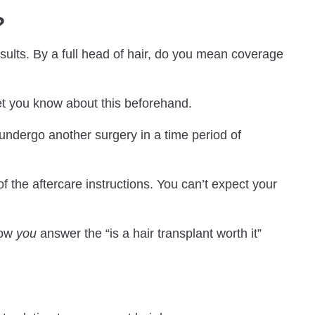
?
esults. By a full head of hair, do you mean coverage
 let you know about this beforehand.
o undergo another surgery in a time period of
of the aftercare instructions. You can’t expect your
how
you
answer the “is a hair transplant worth it”