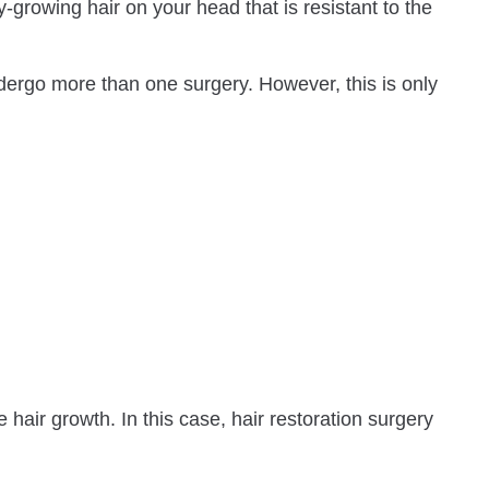
-growing hair on your head that is resistant to the
ndergo more than one surgery. However, this is only
hair growth. In this case, hair restoration surgery