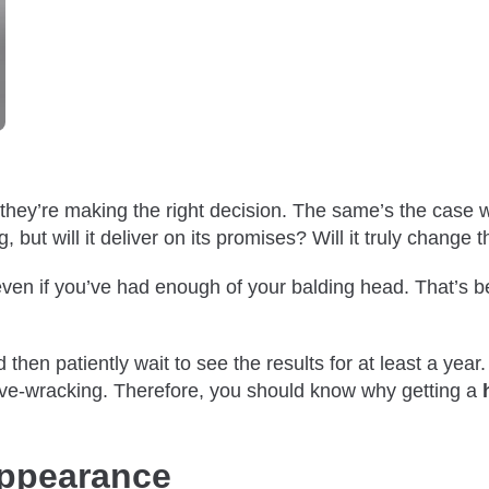
they’re making the right decision. The same’s the case 
, but will it deliver on its promises? Will it truly change t
ven if you’ve had enough of your balding head. That’s bec
Treatments
hen patiently wait to see the results for at least a year. 
 nerve-wracking. Therefore, you should know why getting a
Appearance