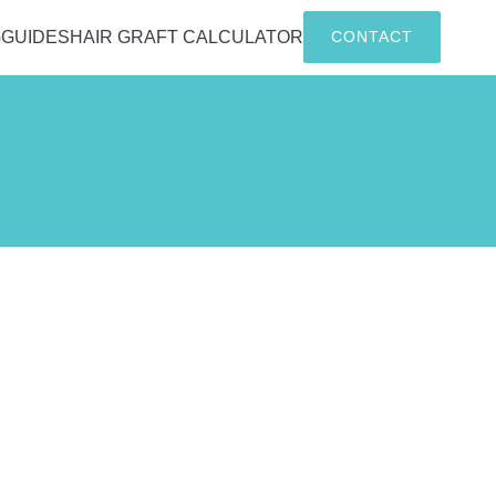
G
GUIDES
HAIR GRAFT CALCULATOR
CONTACT