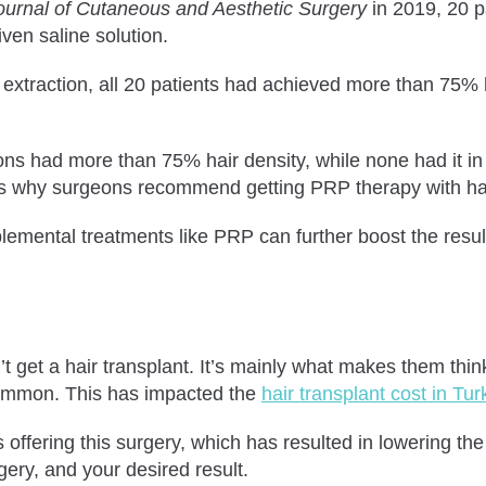
ournal of Cutaneous and Aesthetic Surgery
in 2019, 20 p
ven saline solution.
t extraction, all 20 patients had achieved more than 75% 
s had more than 75% hair density, while none had it in th
 is why surgeons recommend getting PRP therapy with hai
pplemental treatments like PRP can further boost the resul
 get a hair transplant. It’s mainly what makes them think
ommon. This has impacted the
hair transplant cost in Tur
fering this surgery, which has resulted in lowering the pr
ery, and your desired result.