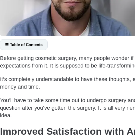
☰ Table of Contents
Improved Satisfaction with Appearance
Before getting cosmetic surgery, many people wonder if 
Permanent Solution to Permanent Hair Loss
expectations from it. It is supposed to be life-transforming
Natural-Looking Results
It’s completely understandable to have these thoughts, e
Improving Density By Augmenting Hair Transplant with Other 
money and time.
Affordability
Is A Hair Transplant Worth it For Everyone?
You’ll have to take some time out to undergo surgery and t
Does Hair Transplant Always Give You A Full Head of Hair?
question after you’ve gotten the surgery. It is all very
idea.
Summing Up
Improved Satisfaction with 