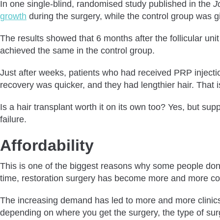
In one single-blind, randomised study published in the
J
growth
during the surgery, while the control group was gi
The results showed that 6 months after the follicular uni
achieved the same in the control group.
Just after weeks, patients who had received PRP injection
recovery was quicker, and they had lengthier hair. That
Is a hair transplant worth it on its own too? Yes, but su
failure.
Affordability
This is one of the biggest reasons why some people don’t
time, restoration surgery has become more and more c
The increasing demand has led to more and more clinics of
depending on where you get the surgery, the type of surg