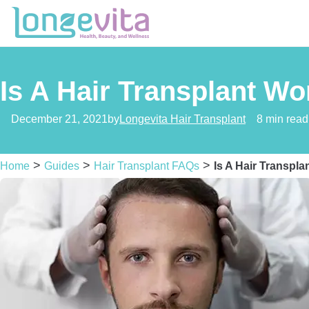
Is A Hair Transplant Wor
December 21, 2021
by
Longevita Hair Transplant
8 min read
>
>
>
Home
Guides
Hair Transplant FAQs
Is A Hair Transpla