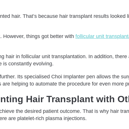
d hair. That’s because hair transplant results looked li
. However, things got better with
follicular unit transplan
g hair in follicular unit transplantation. In addition, the
 is constantly evolving.
urther. Its specialised Choi Implanter pen allows the sur
ls are helping to automate the procedure for even more pr
ting Hair Transplant with Ot
o achieve the desired patient outcome. That is why hair t
re are platelet-rich plasma injections.