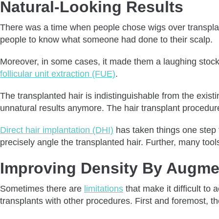
Natural-Looking Results
There was a time when people chose wigs over transplante
people to know what someone had done to their scalp.
Moreover, in some cases, it made them a laughing stock
follicular unit extraction (FUE)
.
The transplanted hair is indistinguishable from the existin
unnatural results anymore. The hair transplant procedure
Direct hair implantation (DHI)
has taken things one step f
precisely angle the transplanted hair. Further, many too
Improving Density By Augmen
Sometimes there are
limitations
that make it difficult t
transplants with other procedures. First and foremost, the