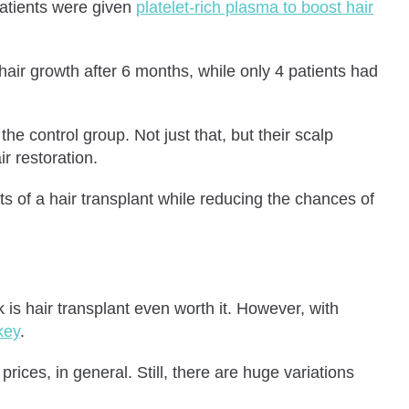
atients were given
platelet-rich plasma to boost hair
hair growth after 6 months, while only 4 patients had
e control group. Not just that, but their scalp
r restoration.
ts of a hair transplant while reducing the chances of
 is hair transplant even worth it. However, with
key
.
ices, in general. Still, there are huge variations