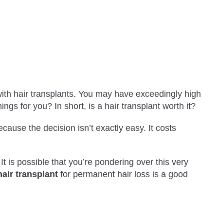
with hair transplants. You may have exceedingly high
hings for you? In short, is a hair transplant worth it?
ause the decision isn’t exactly easy. It costs
It is possible that you’re pondering over this very
hair transplant
for permanent hair loss is a good