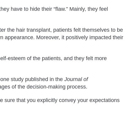
hey have to hide their “flaw.” Mainly, they feel
r the hair transplant, patients felt themselves to be
own appearance. Moreover, it positively impacted their
elf-esteem of the patients, and they felt more
 one study published in the
Journal of
stages of the decision-making process.
e sure that you explicitly convey your expectations