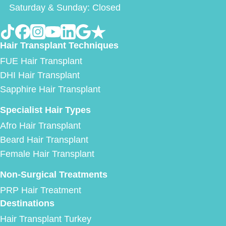
Saturday & Sunday: Closed
Hair Transplant Techniques
FUE Hair Transplant
DHI Hair Transplant
Sapphire Hair Transplant
Specialist Hair Types
Afro Hair Transplant
Beard Hair Transplant
Female Hair Transplant
Non-Surgical Treatments
PRP Hair Treatment
Destinations
Hair Transplant Turkey