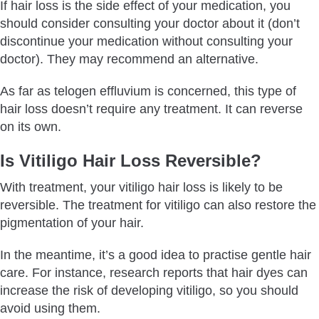
If hair loss is the side effect of your medication, you
should consider consulting your doctor about it (don’t
discontinue your medication without consulting your
doctor). They may recommend an alternative.
As far as telogen effluvium is concerned, this type of
hair loss doesn’t require any treatment. It can reverse
on its own.
Is Vitiligo Hair Loss Reversible?
With treatment, your vitiligo hair loss is likely to be
reversible. The treatment for vitiligo can also restore the
pigmentation of your hair.
In the meantime, it’s a good idea to practise gentle hair
care. For instance, research reports that hair dyes can
increase the risk of developing vitiligo, so you should
avoid using them.