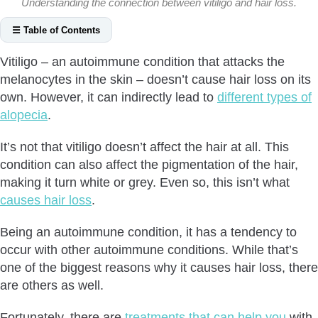
Understanding the connection between vitiligo and hair loss.
☰ Table of Contents
Can Vitiligo Cause Hair Loss?
Vitiligo – an autoimmune condition that attacks the
How Vitiligo Causes Hair Loss?
melanocytes in the skin – doesn’t cause hair loss on its
Other Autoimmune Conditions
own. However, it can indirectly lead to
different types of
Side Effect of Medication
alopecia
.
Stress
It’s not that vitiligo doesn’t affect the hair at all. This
What Is Vitiligo Hair Loss Treatment?
condition can also affect the pigmentation of the hair,
Is Vitiligo Hair Loss Reversible?
making it turn white or grey. Even so, this isn’t what
Conclusion
causes hair loss
.
Being an autoimmune condition, it has a tendency to
occur with other autoimmune conditions. While that’s
one of the biggest reasons why it causes hair loss, there
are others as well.
Fortunately, there are
treatments that can help you
with