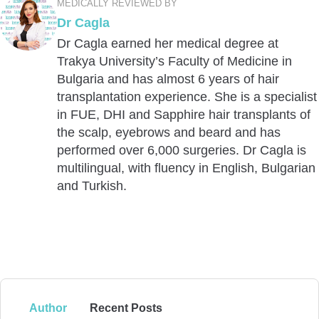
MEDICALLY REVIEWED BY
Dr Cagla
Dr Cagla earned her medical degree at
Trakya University’s Faculty of Medicine in
Bulgaria and has almost 6 years of hair
transplantation experience. She is a specialist
in FUE, DHI and Sapphire hair transplants of
the scalp, eyebrows and beard and has
performed over 6,000 surgeries. Dr Cagla is
multilingual, with fluency in English, Bulgarian
and Turkish.
Author
Recent Posts