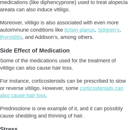
medications (like diphencyprone) used to treat alopecia
areata can also induce vitiligo.
Moreover, vitiligo is also associated with even more
autoimmune conditions like
lichen planus
,
Sjögren’s
,
thyroiditis
, and Addison’s, among others.
Side Effect of Medication
Some of the medications used for the treatment of
vitiligo can also cause hair loss.
For instance, corticosteroids can be prescribed to slow
or reverse vitiligo. However, some
corticosteroids can
also cause hair loss
.
Prednisolone is one example of it, and it can possibly
cause shedding and thinning of hair.
Stress