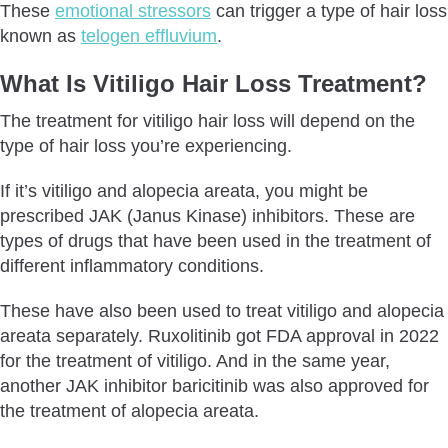
These
emotional stressors
can trigger a type of hair loss
known as
telogen effluvium
.
What Is Vitiligo Hair Loss Treatment?
The treatment for vitiligo hair loss will depend on the
type of hair loss you’re experiencing.
If it’s vitiligo and alopecia areata, you might be
prescribed JAK (Janus Kinase) inhibitors. These are
types of drugs that have been used in the treatment of
different inflammatory conditions.
These have also been used to treat vitiligo and alopecia
areata separately. Ruxolitinib got FDA approval in 2022
for the treatment of vitiligo. And in the same year,
another JAK inhibitor baricitinib was also approved for
the treatment of alopecia areata.