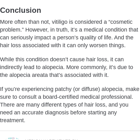
Conclusion
More often than not, vitiligo is considered a “cosmetic
problem.” However, in truth, it’s a medical condition that
can seriously impact a person’s quality of life. And the
hair loss associated with it can only worsen things.
While this condition doesn’t cause hair loss, it can
indirectly lead to alopecia. More commonly, it’s due to
the alopecia areata that’s associated with it.
If you’re experiencing patchy (or diffuse) alopecia, make
sure to consult a board-certified medical professional.
There are many different types of hair loss, and you
need an accurate diagnosis before starting any
treatment.