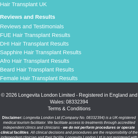
Hair Transplant UK
Reviews and Results
Reviews and Testimonials
FUE Hair Transplant Results
DHI Hair Transplant Results
Sapphire Hair Transplant Results
Afro Hair Transplant Results
Beard Hair Transplant Results
Female Hair Transplant Results
© 2026 Longevita London Limited - Registered in England and
Wales: 08332394
Terms & Conditions
Disclaimer:
Longevita London Ltd (Company No. 08332394) is a UK-registered
medical tourism facilitator. We facilitate access to treatments through accredited
independent clinics and clinicians -
we do not perform procedures or operate
clinical facilities
. All clinical decisions and procedures are the responsibility of the
independent clinician and their facility. Longevita London Ltd is not registered with