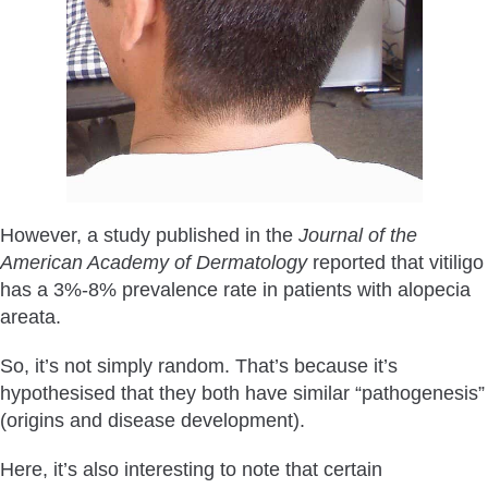
However, a study published in the
Journal of the
American Academy of Dermatology
reported that vitiligo
has a 3%-8% prevalence rate in patients with alopecia
areata.
So, it’s not simply random. That’s because it’s
hypothesised that they both have similar “pathogenesis”
(origins and disease development).
Here, it’s also interesting to note that certain