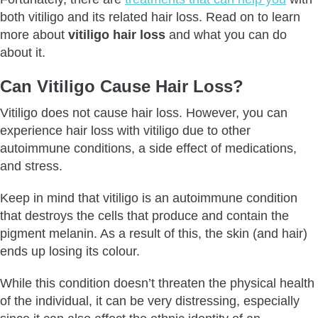
both vitiligo and its related hair loss. Read on to learn
more about
vitiligo hair loss
and what you can do
about it.
Can Vitiligo Cause Hair Loss?
Vitiligo does not cause hair loss. However, you can
experience hair loss with vitiligo due to other
autoimmune conditions, a side effect of medications,
and stress.
Keep in mind that vitiligo is an autoimmune condition
that destroys the cells that produce and contain the
pigment melanin. As a result of this, the skin (and hair)
ends up losing its colour.
While this condition doesn’t threaten the physical health
of the individual, it can be very distressing, especially