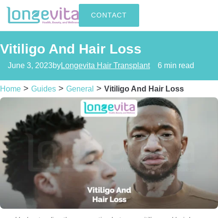
CONTACT
Vitiligo And Hair Loss
June 3, 2023
by
Longevita Hair Transplant
6 min read
>
>
>
Home
Guides
General
Vitiligo And Hair Loss