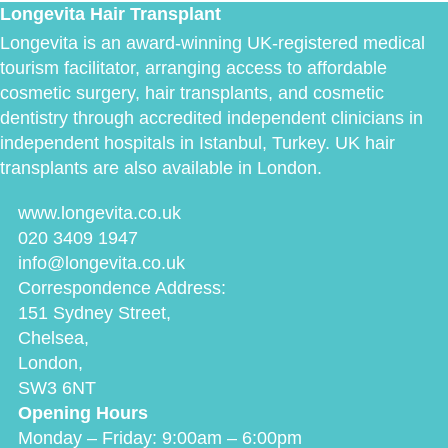
Longevita Hair Transplant
Longevita is an award-winning UK-registered medical
tourism facilitator, arranging access to affordable
cosmetic surgery, hair transplants, and cosmetic
dentistry through accredited independent clinicians in
independent hospitals in Istanbul, Turkey. UK hair
transplants are also available in London.
www.longevita.co.uk
020 3409 1947
info@longevita.co.uk
Correspondence Address:
151 Sydney Street,
Chelsea,
London,
SW3 6NT
Opening Hours
Monday – Friday: 9:00am – 6:00pm