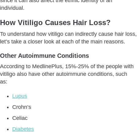
since it can also affect the ethnic identity of an
individual.
How Vitiligo Causes Hair Loss?
To understand how vitiligo can indirectly cause hair loss,
let’s take a closer look at each of the main reasons.
Other Autoimmune Conditions
According to MedlinePlus, 15%-25% of the people with
vitiligo also have other autoimmune conditions, such
as:
Lupus
Crohn’s
Celiac
Diabetes