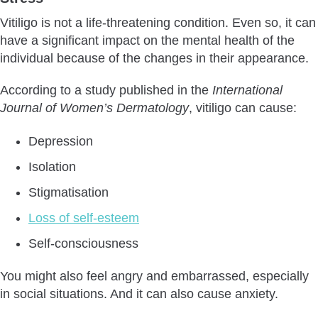
Vitiligo is not a life-threatening condition. Even so, it can
have a significant impact on the mental health of the
individual because of the changes in their appearance.
According to a study published in the
International
Journal of Women’s Dermatology
, vitiligo can cause:
Depression
Isolation
Stigmatisation
Loss of self-esteem
Self-consciousness
You might also feel angry and embarrassed, especially
in social situations. And it can also cause anxiety.