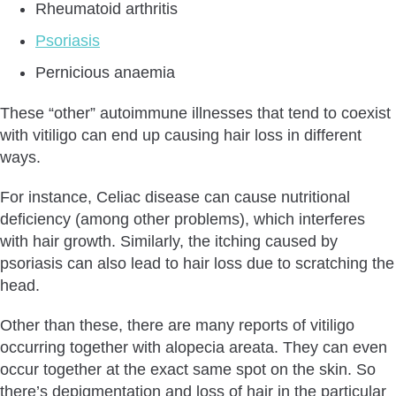
Rheumatoid arthritis
Psoriasis
Pernicious anaemia
These “other” autoimmune illnesses that tend to coexist
with vitiligo can end up causing hair loss in different
ways.
For instance, Celiac disease can cause nutritional
deficiency (among other problems), which interferes
with hair growth. Similarly, the itching caused by
psoriasis can also lead to hair loss due to scratching the
head.
Other than these, there are many reports of vitiligo
occurring together with alopecia areata. They can even
occur together at the exact same spot on the skin. So
there’s depigmentation and loss of hair in the particular