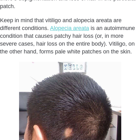
patch.
Keep in mind that vitiligo and alopecia areata are
different conditions.
Alopecia areata
is an autoimmune
condition that causes patchy hair loss (or, in more
severe cases, hair loss on the entire body). Vitiligo, on
the other hand, forms pale white patches on the skin.