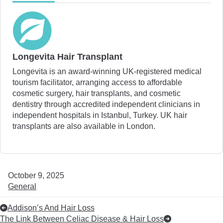
Longevita Hair Transplant
Longevita is an award-winning UK-registered medical
tourism facilitator, arranging access to affordable
cosmetic surgery, hair transplants, and cosmetic
dentistry through accredited independent clinicians in
independent hospitals in Istanbul, Turkey. UK hair
transplants are also available in London.
October 9, 2025
General
Addison’s And Hair Loss
The Link Between Celiac Disease & Hair Loss