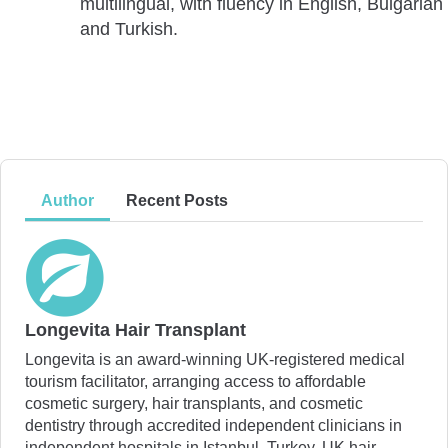
multilingual, with fluency in English, Bulgarian
and Turkish.
Author
Recent Posts
Longevita Hair Transplant
Longevita is an award-winning UK-registered medical
tourism facilitator, arranging access to affordable
cosmetic surgery, hair transplants, and cosmetic
dentistry through accredited independent clinicians in
independent hospitals in Istanbul, Turkey. UK hair