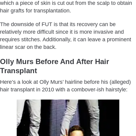
which a piece of skin is cut out from the scalp to obtain
hair grafts for transplantation.
The downside of FUT is that its recovery can be
relatively more difficult since it is more invasive and
requires stitches. Additionally, it can leave a prominent
linear scar on the back.
Olly Murs Before And After Hair
Transplant
Here’s a look at Olly Murs’ hairline before his (alleged)
hair transplant in 2010 with a combover-ish hairstyle: