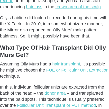
recede
, forming an M-shape, and you can also start
experiencing
hair loss
in the
crown area of the scalp
.
Olly’s hairline did look a bit receded during his time with
the X Factor. In 2010, in a somewhat bizarre manner,
the Mirror also reported on Olly Murs’ male pattern
baldness. So, it might possibly have been that.
What Type Of Hair Transplant Did Olly
Murs Get?
Assuming Olly Murs had a
hair transplant
, it’s possible
he might’ve chosen the
FUE or Follicular Unit Extraction
technique.
In this, individual follicular units are extracted from the
back of the head – the
donor area
– and transplanted
into the bald spots. This technique is usually preferred
over the
Follicular Unit Transplant or FUT method
, in