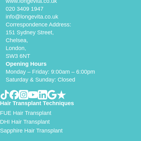
www.longevita.co.uk
020 3409 1947
info@longevita.co.uk
Correspondence Address:
151 Sydney Street,
Chelsea,
London,
SW3 6NT
Opening Hours
Monday – Friday: 9:00am – 6:00pm
Saturday & Sunday: Closed
Hair Transplant Techniques
FUE Hair Transplant
DHI Hair Transplant
Sapphire Hair Transplant