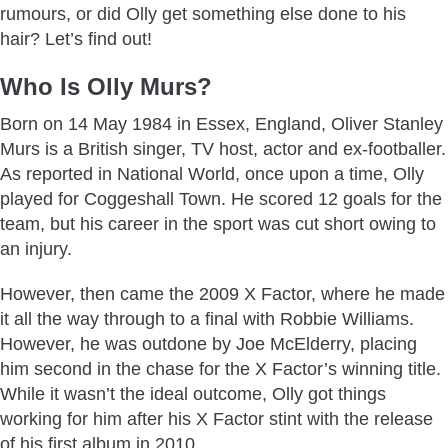
rumours, or did Olly get something else done to his
hair? Let’s find out!
Who Is Olly Murs?
Born on 14 May 1984 in Essex, England, Oliver Stanley
Murs is a British singer, TV host, actor and ex-footballer.
As reported in National World, once upon a time, Olly
played for Coggeshall Town. He scored 12 goals for the
team, but his career in the sport was cut short owing to
an injury.
However, then came the 2009 X Factor, where he made
it all the way through to a final with Robbie Williams.
However, he was outdone by Joe McElderry, placing
him second in the chase for the X Factor’s winning title.
While it wasn’t the ideal outcome, Olly got things
working for him after his X Factor stint with the release
of his first album in 2010.