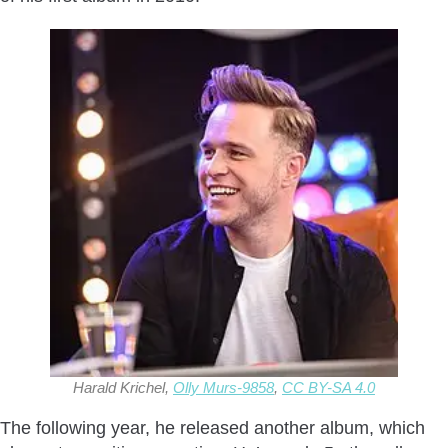
Harald Krichel,
Olly Murs-9858
,
CC BY-SA 4.0
The following year, he released another album, which