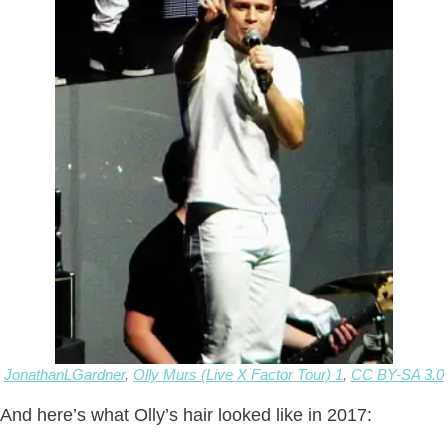
JonathanLGardner
,
Olly Murs (Live X Factor Tour) 1
,
CC BY-SA 3.0
And here’s what Olly’s hair looked like in 2017: