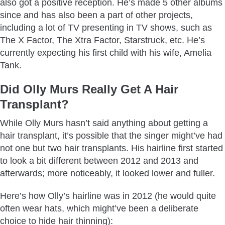
also got a positive reception. He’s made 5 other albums
since and has also been a part of other projects,
including a lot of TV presenting in TV shows, such as
The X Factor, The Xtra Factor, Starstruck, etc. He’s
currently expecting his first child with his wife, Amelia
Tank.
Did Olly Murs Really Get A Hair
Transplant?
While Olly Murs hasn’t said anything about getting a
hair transplant, it’s possible that the singer might’ve had
not one but two hair transplants. His hairline first started
to look a bit different between 2012 and 2013 and
afterwards; more noticeably, it looked lower and fuller.
Here’s how Olly’s hairline was in 2012 (he would quite
often wear hats, which might’ve been a deliberate
choice to hide hair thinning):