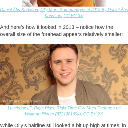
Daniel Åhs Karlsson
,
Olly Murs Sommarkrysset 2012 By Daniel Åhs
Karlsson
,
CC BY 3.0
And here’s how it looked in 2013 – notice how the
overall size of the forehead appears relatively smaller:
Lunchbox LP
,
Right Place Right Time Olly Murs Performs on
Walmart Risers (8721301694)
,
CC BY 2.0
While Olly’s hairline still looked a bit up high at times, in