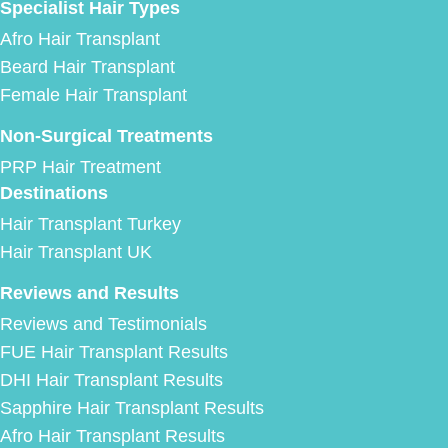
Specialist Hair Types
Afro Hair Transplant
Beard Hair Transplant
Female Hair Transplant
Non-Surgical Treatments
PRP Hair Treatment
Destinations
Hair Transplant Turkey
Hair Transplant UK
Reviews and Results
Reviews and Testimonials
FUE Hair Transplant Results
DHI Hair Transplant Results
Sapphire Hair Transplant Results
Afro Hair Transplant Results