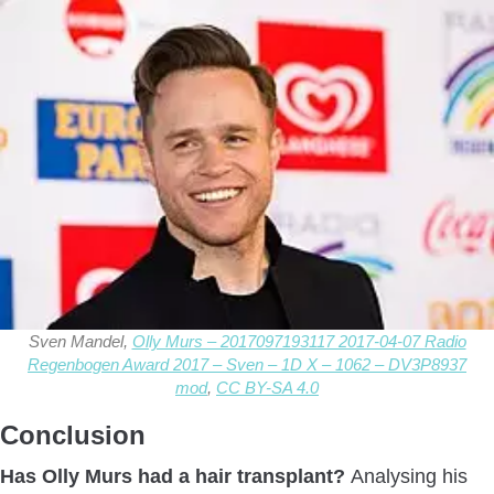
Sven Mandel,
Olly Murs – 2017097193117 2017-04-07 Radio
Regenbogen Award 2017 – Sven – 1D X – 1062 – DV3P8937
mod
,
CC BY-SA 4.0
Conclusion
Has Olly Murs had a hair transplant?
Analysing his