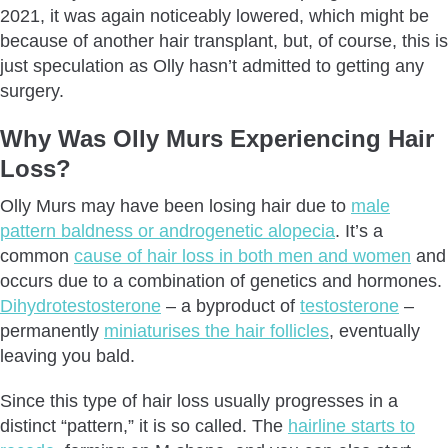
2021, it was again noticeably lowered, which might be
because of another hair transplant, but, of course, this is
just speculation as Olly hasn’t admitted to getting any
surgery.
Why Was Olly Murs Experiencing Hair
Loss?
Olly Murs may have been losing hair due to
male
pattern baldness or androgenetic alopecia
. It’s a
common
cause of hair loss in both men and women
and
occurs due to a combination of genetics and hormones.
Dihydrotestosterone
– a byproduct of
testosterone
–
permanently
miniaturises the hair follicles
, eventually
leaving you bald.
Since this type of hair loss usually progresses in a
distinct “pattern,” it is so called. The
hairline starts to