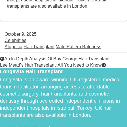
transplants are also available in London.
October 9, 2025
Celebrities
Alopecia
Hair Transplant
Male Pattern Baldness
An In-Depth Analysis Of Boy George Hair Transplant
Lee Mead’s Hair Transplant: All You Need to Know
Longevita Hair Transplant
Longevita is an award-winning UK-registered medical
tourism facilitator, arranging access to affordable
cosmetic surgery, hair transplants, and cosmetic
dentistry through accredited independent clinicians in
independent hospitals in Istanbul, Turkey. UK hair
transplants are also available in London.