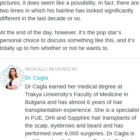
pictures, it does seem like a possibility. In fact, there are
two times in which his hairline has looked significantly
different in the last decade or so.
At the end of the day, however, it’s the pop star’s
personal choice to discuss something like this, and it’s
totally up to him whether or not he wants to.
MEDICALLY REVIEWED BY
Dr Cagla
Dr Cagla earned her medical degree at
Trakya University’s Faculty of Medicine in
Bulgaria and has almost 6 years of hair
transplantation experience. She is a specialist
in FUE, DHI and Sapphire hair transplants of
the scalp, eyebrows and beard and has
performed over 6,000 surgeries. Dr Cagla is