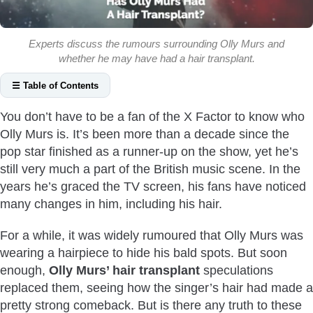
Experts discuss the rumours surrounding Olly Murs and
whether he may have had a hair transplant.
☰ Table of Contents
Who Is Olly Murs?
You don’t have to be a fan of the X Factor to know who
Did Olly Murs Really Get A Hair Transplant?
Olly Murs is. It’s been more than a decade since the
Why Was Olly Murs Experiencing Hair Loss?
pop star finished as a runner-up on the show, yet he’s
What Type Of Hair Transplant Did Olly Murs Get?
still very much a part of the British music scene. In the
years he’s graced the TV screen, his fans have noticed
Olly Murs Before And After Hair Transplant
many changes in him, including his hair.
Conclusion
For a while, it was widely rumoured that Olly Murs was
wearing a hairpiece to hide his bald spots. But soon
enough,
Olly Murs’ hair transplant
speculations
replaced them, seeing how the singer’s hair had made a
pretty strong comeback. But is there any truth to these