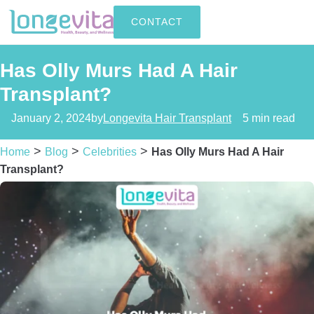
CONTACT
Has Olly Murs Had A Hair
Transplant?
January 2, 2024
by
Longevita Hair Transplant
5 min read
>
>
>
Home
Blog
Celebrities
Has Olly Murs Had A Hair
Transplant?