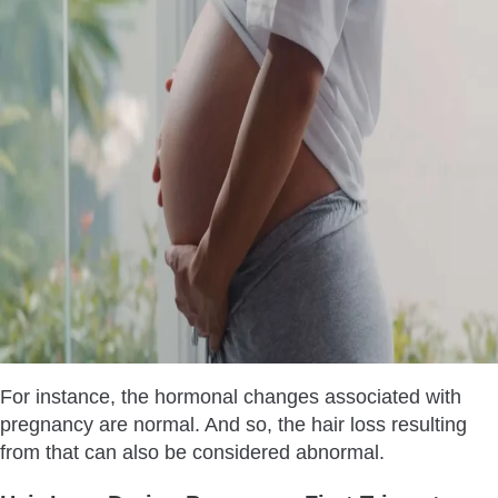
For instance, the hormonal changes associated with
pregnancy are normal. And so, the hair loss resulting
from that can also be considered abnormal.