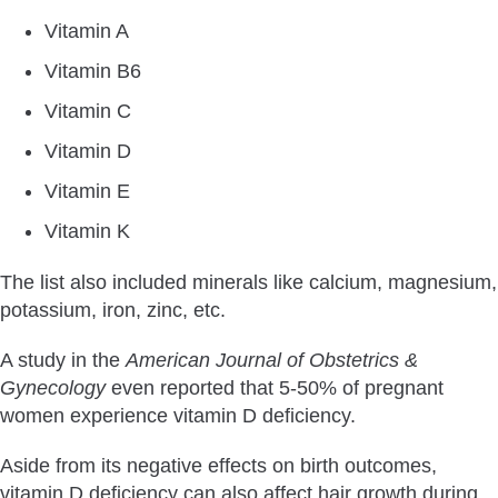
Vitamin A
Vitamin B6
Vitamin C
Vitamin D
Vitamin E
Vitamin K
The list also included minerals like calcium, magnesium,
potassium, iron, zinc, etc.
A study in the
American Journal of Obstetrics &
Gynecology
even reported that 5-50% of pregnant
women experience vitamin D deficiency.
Aside from its negative effects on birth outcomes,
vitamin D deficiency can also affect hair growth during