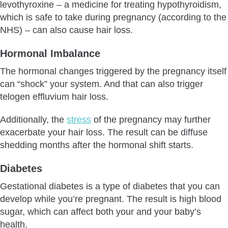
levothyroxine – a medicine for treating hypothyroidism,
which is safe to take during pregnancy (according to the
NHS) – can also cause hair loss.
Hormonal Imbalance
The hormonal changes triggered by the pregnancy itself
can “shock” your system. And that can also trigger
telogen effluvium hair loss.
Additionally, the
stress
of the pregnancy may further
exacerbate your hair loss. The result can be diffuse
shedding months after the hormonal shift starts.
Diabetes
Gestational diabetes is a type of diabetes that you can
develop while you’re pregnant. The result is high blood
sugar, which can affect both your and your baby’s
health.