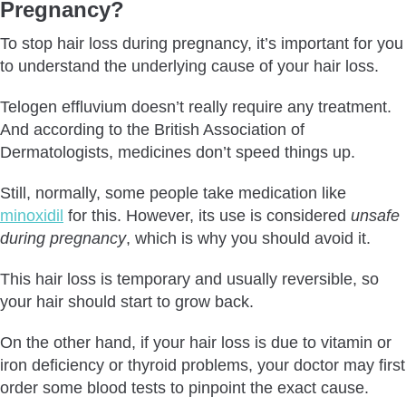
Pregnancy?
To stop hair loss during pregnancy, it’s important for you
to understand the underlying cause of your hair loss.
Telogen effluvium doesn’t really require any treatment.
And according to the British Association of
Dermatologists, medicines don’t speed things up.
Still, normally, some people take medication like
minoxidil
for this. However, its use is considered
unsafe
during pregnancy
, which is why you should avoid it.
This hair loss is temporary and usually reversible, so
your hair should start to grow back.
On the other hand, if your hair loss is due to vitamin or
iron deficiency or thyroid problems, your doctor may first
order some blood tests to pinpoint the exact cause.