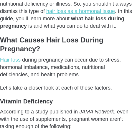
How To Stop Hair Loss During Pregnancy?
nutritional deficiency or illness. So, you shouldn’t always
Conclusion
dismiss this type of
hair loss as a hormonal issue
. In this
guide, you’ll learn more about
what hair loss during
Frequently Asked Questions
pregnancy
is and what you can do to deal with it.
What Causes Hair Loss During
Pregnancy?
Hair loss
during pregnancy can occur due to stress,
hormonal imbalance, medications, nutritional
deficiencies, and health problems.
Let’s take a closer look at each of these factors.
Vitamin Deficiency
According to a study published in
JAMA Network
, even
with the use of supplements, pregnant women aren’t
taking enough of the following: