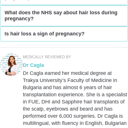
you should ask your doctor about it because some
There are some anecdotal reports of women
What does the NHS say about hair loss during
ingredients might not be safe for your baby.
pregnancy?
experiencing slow body hair growth during
pregnancy. However, you should get yourself
The NHS does state that skin and hair changes are
Is hair loss a sign of pregnancy?
checked for any health problems. For instance,
common problems in pregnancy. But it doesn’t say
thyroid issues can cause hair loss on the legs.
exactly how the hair is affected.
While hair loss can occur due to pregnancy, it’s not
considered a sign of pregnancy itself. There are
MEDICALLY REVIEWED BY
many
causes of hair loss
other than pregnancy.
Dr Cagla
Dr Cagla earned her medical degree at
Trakya University’s Faculty of Medicine in
Bulgaria and has almost 6 years of hair
transplantation experience. She is a specialist
in FUE, DHI and Sapphire hair transplants of
the scalp, eyebrows and beard and has
performed over 6,000 surgeries. Dr Cagla is
multilingual, with fluency in English, Bulgarian