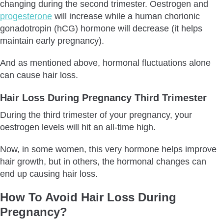
changing during the second trimester. Oestrogen and
progesterone
will increase while a human chorionic
gonadotropin (hCG) hormone will decrease (it helps
maintain early pregnancy).
And as mentioned above, hormonal fluctuations alone
can cause hair loss.
Hair Loss During Pregnancy Third Trimester
During the third trimester of your pregnancy, your
oestrogen levels will hit an all-time high.
Now, in some women, this very hormone helps improve
hair growth, but in others, the hormonal changes can
end up causing hair loss.
How To Avoid Hair Loss During
Pregnancy?