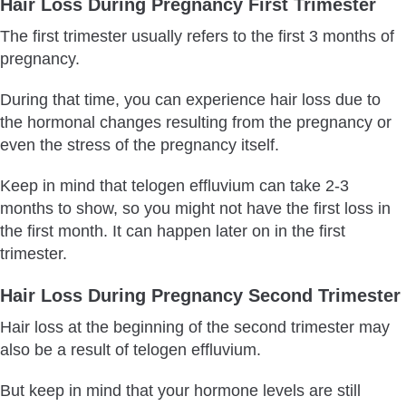
Hair Loss During Pregnancy First Trimester
The first trimester usually refers to the first 3 months of
pregnancy.
During that time, you can experience hair loss due to
the hormonal changes resulting from the pregnancy or
even the stress of the pregnancy itself.
Keep in mind that telogen effluvium can take 2-3
months to show, so you might not have the first loss in
the first month. It can happen later on in the first
trimester.
Hair Loss During Pregnancy Second Trimester
Hair loss at the beginning of the second trimester may
also be a result of telogen effluvium.
But keep in mind that your hormone levels are still