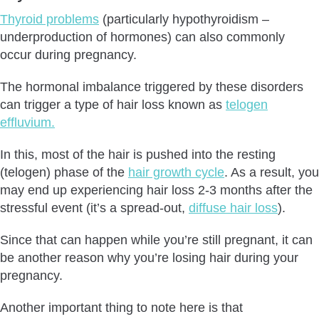
Thyroid problems
(particularly hypothyroidism –
underproduction of hormones) can also commonly
occur during pregnancy.
The hormonal imbalance triggered by these disorders
can trigger a type of hair loss known as
telogen
effluvium.
In this, most of the hair is pushed into the resting
(telogen) phase of the
hair growth cycle
. As a result, you
may end up experiencing hair loss 2-3 months after the
stressful event (it’s a spread-out,
diffuse hair loss
).
Since that can happen while you’re still pregnant, it can
be another reason why you’re losing hair during your
pregnancy.
Another important thing to note here is that