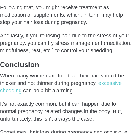
Following that, you might receive treatment as
medication or supplements, which, in turn, may help
stop your hair loss during pregnancy.
And lastly, if you’re losing hair due to the stress of your
pregnancy, you can try stress management (meditation,
mindfulness, rest, etc.) to control your shedding.
Conclusion
When many women are told that their hair should be
thicker and not thinner during pregnancy,
excessive
shedding
can be a bit alarming.
It’s not exactly common, but it can happen due to
normal pregnancy-related changes in the body. But,
unfortunately, this isn’t always the case.
Sometimes, hair loss during pregnancy can occur due