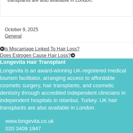
October 9, 2025
General
Is Miscarriage Linked To Hair Loss?
Does Estrogen Cause Hair Loss?
Longevita Hair Transplant
Longevita is an award-winning UK-registered medical
tourism facilitator, arranging access to affordable
cosmetic surgery, hair transplants, and cosmetic
dentistry through accredited independent clinicians in
independent hospitals in Istanbul, Turkey. UK hair
transplants are also available in London.
www.longevita.co.uk
020 3409 1947