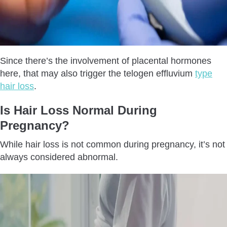
Since there’s the involvement of placental hormones
here, that may also trigger the telogen effluvium
type
hair loss
.
Is Hair Loss Normal During
Pregnancy?
While hair loss is not common during pregnancy, it’s not
always considered abnormal.