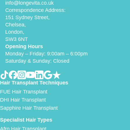
info@longevita.co.uk
Correspondence Address:
151 Sydney Street,
Chelsea,
London,
SW3 6NT
Opening Hours
Monday – Friday: 9:00am – 6:00pm
Saturday & Sunday: Closed
Hair Transplant Techniques
FUE Hair Transplant
DHI Hair Transplant
Sapphire Hair Transplant
Specialist Hair Types
Afro Hair Transplant