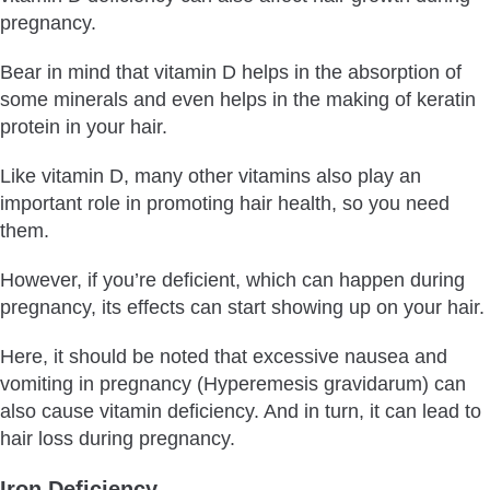
pregnancy.
Bear in mind that vitamin D helps in the absorption of
some minerals and even helps in the making of keratin
protein in your hair.
Like vitamin D, many other vitamins also play an
important role in promoting hair health, so you need
them.
However, if you’re deficient, which can happen during
pregnancy, its effects can start showing up on your hair.
Here, it should be noted that excessive nausea and
vomiting in pregnancy (Hyperemesis gravidarum) can
also cause vitamin deficiency. And in turn, it can lead to
hair loss during pregnancy.
Iron Deficiency