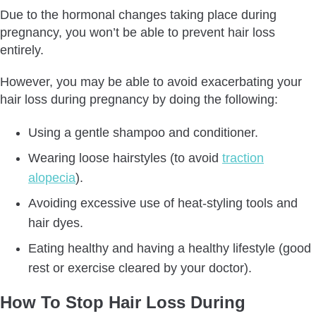
Due to the hormonal changes taking place during
pregnancy, you won’t be able to prevent hair loss
entirely.
However, you may be able to avoid exacerbating your
hair loss during pregnancy by doing the following:
Using a gentle shampoo and conditioner.
Wearing loose hairstyles (to avoid
traction
alopecia
).
Avoiding excessive use of heat-styling tools and
hair dyes.
Eating healthy and having a healthy lifestyle (good
rest or exercise cleared by your doctor).
How To Stop Hair Loss During