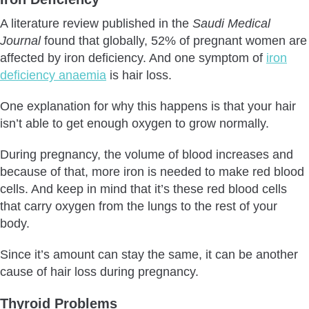
A literature review published in the
Saudi Medical
Journal
found that globally, 52% of pregnant women are
affected by iron deficiency. And one symptom of
iron
deficiency anaemia
is hair loss.
One explanation for why this happens is that your hair
isn’t able to get enough oxygen to grow normally.
During pregnancy, the volume of blood increases and
because of that, more iron is needed to make red blood
cells. And keep in mind that it’s these red blood cells
that carry oxygen from the lungs to the rest of your
body.
Since it’s amount can stay the same, it can be another
cause of hair loss during pregnancy.
Thyroid Problems