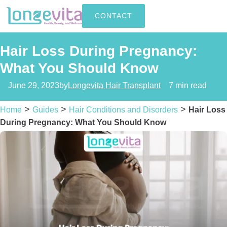
CONTACT
Hair Loss During Pregnancy:
What You Should Know
June 29, 2023
by
Longevita Hair Transplant
7 min read
>
>
>
Home
Guides
Hair Conditions and Disorders
Hair Loss
During Pregnancy: What You Should Know