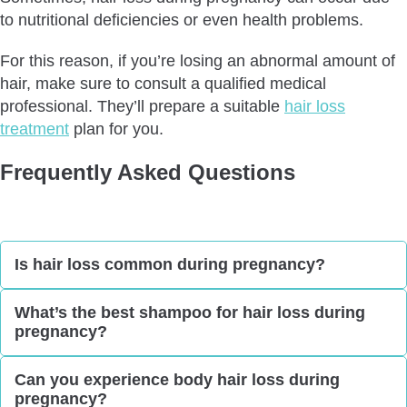
to nutritional deficiencies or even health problems.
For this reason, if you’re losing an abnormal amount of
hair, make sure to consult a qualified medical
professional. They’ll prepare a suitable
hair loss
treatment
plan for you.
Frequently Asked Questions
Is hair loss common during pregnancy?
Hair loss is not a common occurrence during
What’s the best shampoo for hair loss during
pregnancy?
pregnancy. In fact, it’s more common
after
pregnancy
. Still, some women do experience it.
In general, the best shampoo for hair loss during
Can you experience body hair loss during
pregnancy?
pregnancy is one with a gentle formula. Even so,