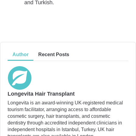
and Turkish.
Author
Recent Posts
Longevita Hair Transplant
Longevita is an award-winning UK-registered medical
tourism facilitator, arranging access to affordable
cosmetic surgery, hair transplants, and cosmetic
dentistry through accredited independent clinicians in
independent hospitals in Istanbul, Turkey. UK hair
transplants are also available in London.