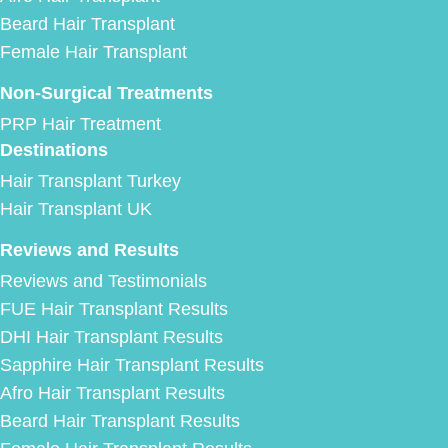
Beard Hair Transplant
Female Hair Transplant
Non-Surgical Treatments
PRP Hair Treatment
Destinations
Hair Transplant Turkey
Hair Transplant UK
Reviews and Results
Reviews and Testimonials
FUE Hair Transplant Results
DHI Hair Transplant Results
Sapphire Hair Transplant Results
Afro Hair Transplant Results
Beard Hair Transplant Results