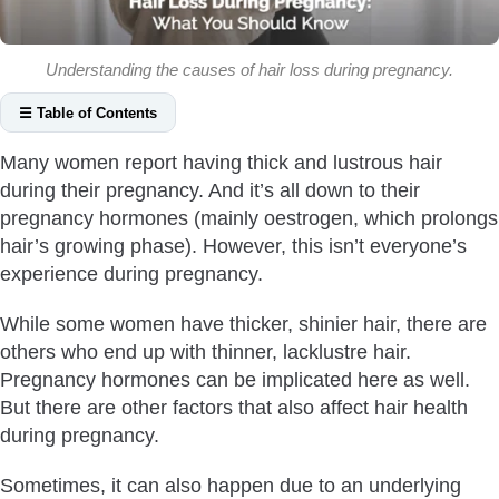
Understanding the causes of hair loss during pregnancy.
☰ Table of Contents
What Causes Hair Loss During Pregnancy?
Many women report having thick and lustrous hair
Vitamin Deficiency
during their pregnancy. And it’s all down to their
Iron Deficiency
pregnancy hormones (mainly oestrogen, which prolongs
Thyroid Problems
hair’s growing phase). However, this isn’t everyone’s
experience during pregnancy.
Hormonal Imbalance
Diabetes
While some women have thicker, shinier hair, there are
Is Hair Loss Normal During Pregnancy?
others who end up with thinner, lacklustre hair.
Hair Loss During Pregnancy First Trimester
Pregnancy hormones can be implicated here as well.
But there are other factors that also affect hair health
Hair Loss During Pregnancy Second Trimester
during pregnancy.
Hair Loss During Pregnancy Third Trimester
How To Avoid Hair Loss During Pregnancy?
Sometimes, it can also happen due to an underlying