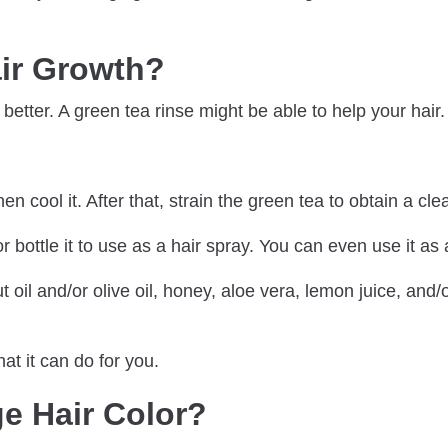
ir Growth?
 better. A green tea rinse might be able to help your hair.
n cool it. After that, strain the green tea to obtain a clea
bottle it to use as a hair spray. You can even use it as a
t oil and/or olive oil, honey, aloe vera, lemon juice, and/
at it can do for you.
e Hair Color?