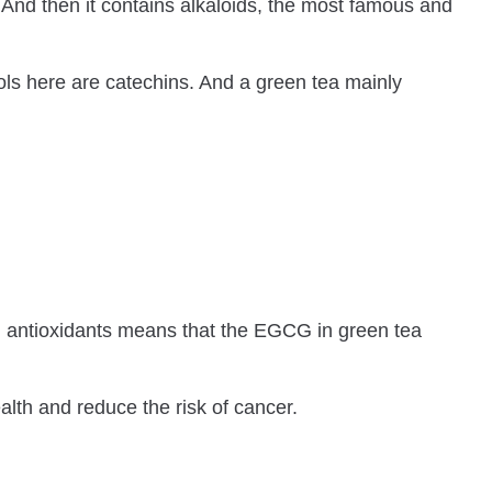
 And then it contains alkaloids, the most famous and
nols here are catechins. And a green tea mainly
in antioxidants means that the EGCG in green tea
alth and reduce the risk of cancer.