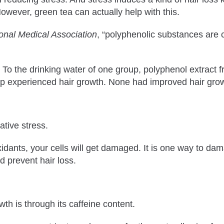
However, green tea can actually help with this.
ional Medical Association
, “polyphenolic substances are 
. To the drinking water of one group, polyphenol extract 
up experienced hair growth. None had improved hair growt
ative stress.
nts, your cells will get damaged. It is one way to damage
d prevent hair loss.
th is through its caffeine content.