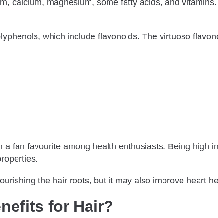
nium, calcium, magnesium, some fatty acids, and vitamins.
olyphenols, which include flavonoids. The virtuoso flavo
ch a fan favourite among health enthusiasts. Being high 
properties.
urishing the hair roots, but it may also improve heart he
efits for Hair?