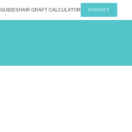
G
GUIDES
HAIR GRAFT CALCULATOR
CONTACT