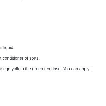
r liquid.
 conditioner of sorts.
or egg yolk to the green tea rinse. You can apply it