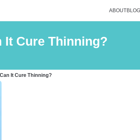
ABOUT
BLO
 It Cure Thinning?
 Can It Cure Thinning?