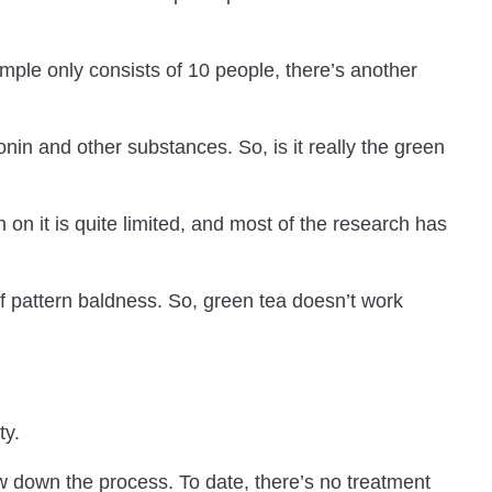
ample only consists of 10 people, there’s another
nin and other substances. So, is it really the green
 on it is quite limited, and most of the research has
 of pattern baldness. So, green tea doesn’t work
ty.
w down the process. To date, there’s no treatment