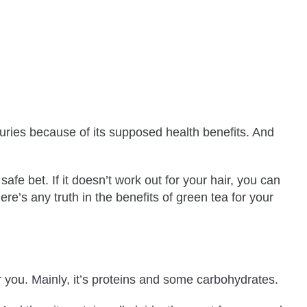
turies because of its supposed health benefits. And
fe bet. If it doesn’t work out for your hair, you can
ere’s any truth in the benefits of green tea for your
r you. Mainly, it’s proteins and some carbohydrates.