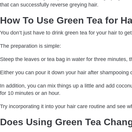
that can successfully reverse greying hair.
How To Use Green Tea for Ha
You don’t just have to drink green tea for your hair to get
The preparation is simple:
Steep the leaves or tea bag in water for three minutes, the
Either you can pour it down your hair after shampooing or 
In addition, you can mix things up a little and add coconu
for 10 minutes or an hour.
Try incorporating it into your hair care routine and see wh
Does Using Green Tea Chang