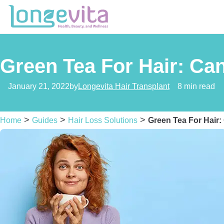
Green Tea For Hair: Can
January 21, 2022
by
Longevita Hair Transplant
8 min read
>
>
>
Home
Guides
Hair Loss Solutions
Green Tea For Hair: