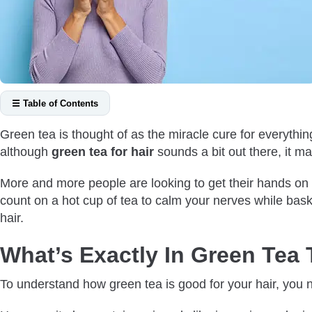
☰ Table of Contents
What’s Exactly In Green Tea That Makes It Healthy?
Green tea is thought of as the miracle cure for everythi
What Are Some Green Tea Benefits for Hair?
although
green tea for hair
sounds a bit out there, it m
It’s Anti-Inflammatory
More and more people are looking to get their hands on gre
Reduces Stress
count on a hot cup of tea to calm your nerves while basking
It’s Antioxidant
hair.
It’s Got Caffeine
Makes Hair Less Greasy
What’s Exactly In Green Tea 
Does Green Tea Treat Androgenetic Alopecia?
To understand how green tea is good for your hair, you ne
Does Green Tea Reverse Greying Hair?
How To Use Green Tea for Hair Growth?