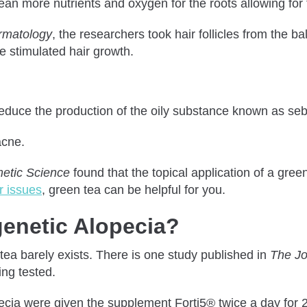
an more nutrients and oxygen for the roots allowing for t
ermatology
, the researchers took hair follicles from the b
 stimulated hair growth.
n reduce the production of the oily substance known as se
acne.
metic Science
found that the topical application of a gre
ir issues
, green tea can be helpful for you.
enetic Alopecia?
n tea barely exists. There is one study published in
The Jo
ng tested.
lopecia were given the supplement Forti5® twice a day for