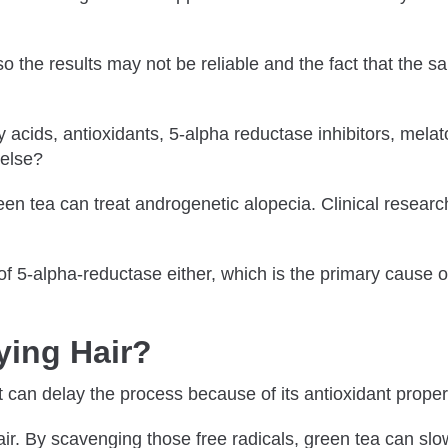
o the results may not be reliable and the fact that the s
acids, antioxidants, 5-alpha reductase inhibitors, melato
 else?
een tea can treat androgenetic alopecia. Clinical research
y of 5-alpha-reductase either, which is the primary cause
ying Hair?
t can delay the process because of its antioxidant proper
ir. By scavenging those free radicals, green tea can slo