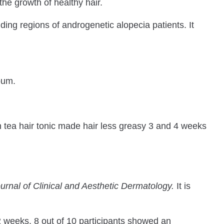
he growth of healthy hair.
alding regions of androgenetic alopecia patients. It
bum.
en tea hair tonic made hair less greasy 3 and 4 weeks
urnal of Clinical and Aesthetic Dermatology.
It is
 2 weeks. 8 out of 10 participants showed an