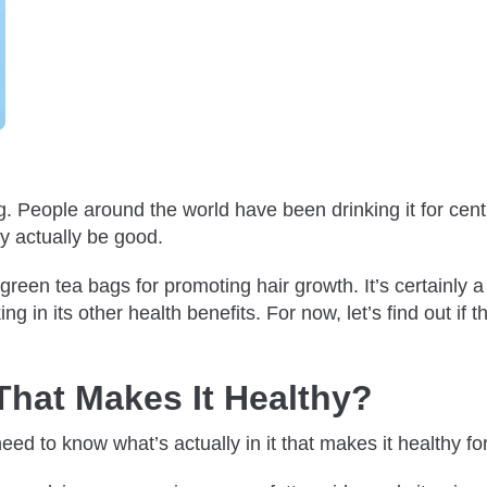
ng. People around the world have been drinking it for cen
ay actually be good.
en tea bags for promoting hair growth. It’s certainly a sa
 in its other health benefits. For now, let’s find out if th
That Makes It Healthy?
ed to know what’s actually in it that makes it healthy fo