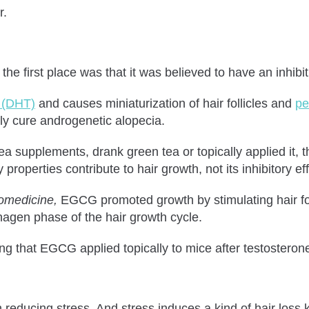
r.
he first place was that it was believed to have an inhib
e (DHT)
and causes miniaturization of hair follicles and
pe
lly cure androgenetic alopecia.
 supplements, drank green tea or topically applied it, th
properties contribute to hair growth, not its inhibitory e
omedicine,
EGCG promoted growth by stimulating hair fol
anagen phase of the hair growth cycle.
 that EGCG applied topically to mice after testosterone 
n reducing stress. And stress induces a kind of hair loss