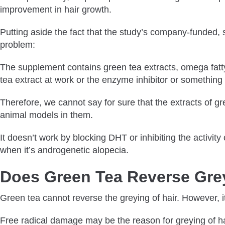
improvement in hair growth.
Putting aside the fact that the study’s company-funded, s
problem:
The supplement contains green tea extracts, omega fatty 
tea extract at work or the enzyme inhibitor or something
Therefore, we cannot say for sure that the extracts of gr
animal models in them.
It doesn’t work by blocking DHT or inhibiting the activit
when it’s androgenetic alopecia.
Does Green Tea Reverse Gre
Green tea cannot reverse the greying of hair. However, i
Free radical damage may be the reason for greying of ha