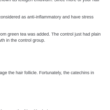
considered as anti-inflammatory and have stress
from green tea was added. The control just had plain
h in the control group.
 the hair follicle. Fortunately, the catechins in