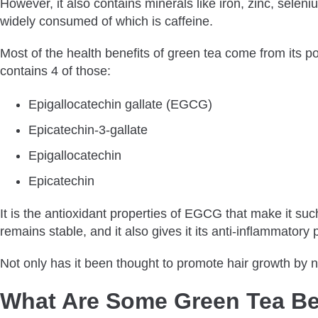
However, it also contains minerals like iron, zinc, sele
Does Using Green Tea Change Hair Color?
widely consumed of which is caffeine.
What Are The Other Benefits Of Green Tea?
Most of the health benefits of green tea come from its p
How Much Green Tea Should I Drink For My Hair?
contains 4 of those:
Bottom Line
Epigallocatechin gallate (EGCG)
Epicatechin-3-gallate
Epigallocatechin
Epicatechin
It is the antioxidant properties of EGCG that make it su
remains stable, and it also gives it its anti-inflammatory 
Not only has it been thought to promote hair growth by no
What Are Some Green Tea Ben