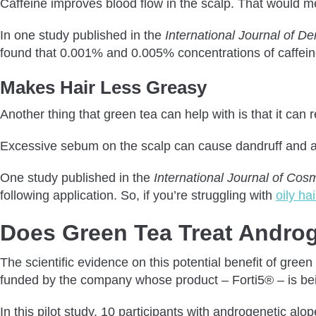
Caffeine improves blood flow in the scalp. That would me
In one study published in the
International Journal of D
found that 0.001% and 0.005% concentrations of caffeine
Makes Hair Less Greasy
Another thing that green tea can help with is that it ca
Excessive sebum on the scalp can cause dandruff and 
One study published in the
International Journal of Cos
following application. So, if you’re struggling with
oily ha
Does Green Tea Treat Androg
The scientific evidence on this potential benefit of gree
funded by the company whose product – Forti5® – is bei
In this pilot study, 10 participants with androgenetic a