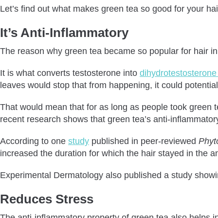
Let’s find out what makes green tea so good for your hai
It’s Anti-Inflammatory
The reason why green tea became so popular for hair in t
It is what converts testosterone into
dihydrotestosteron
leaves would stop that from happening, it could potentia
That would mean that for as long as people took green tea
recent research shows that green tea’s anti-inflammatory 
According to one
study
published in peer-reviewed
Phyt
increased the duration for which the hair stayed in the 
Experimental Dermatology also published a study showing
Reduces Stress
The anti-inflammatory property of green tea also helps i