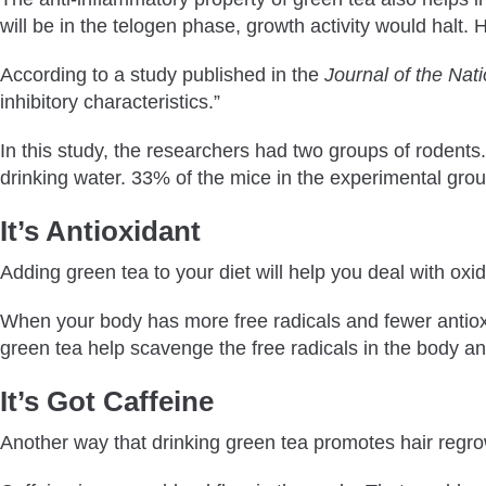
will be in the telogen phase, growth activity would halt. 
According to a study published in the
Journal of the Nat
inhibitory characteristics.”
In this study, the researchers had two groups of rodents
drinking water. 33% of the mice in the experimental gro
It’s Antioxidant
Adding green tea to your diet will help you deal with oxid
When your body has more free radicals and fewer antioxida
green tea help scavenge the free radicals in the body an
It’s Got Caffeine
Another way that drinking green tea promotes hair regrow