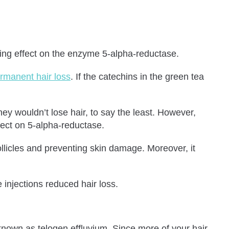
iting effect on the enzyme 5-alpha-reductase.
rmanent hair loss
. If the catechins in the green tea
ey wouldn’t lose hair, to say the least. However,
ffect on 5-alpha-reductase.
licles and preventing skin damage. Moreover, it
injections reduced hair loss.
 known as telogen effluvium. Since more of your hair