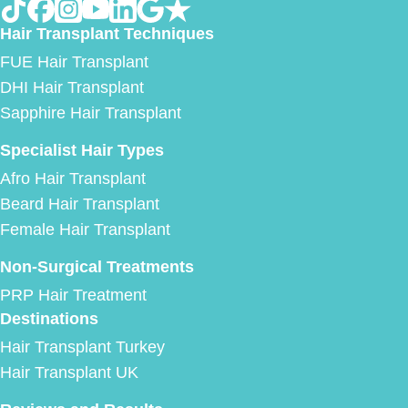
Hair Transplant Techniques
FUE Hair Transplant
DHI Hair Transplant
Sapphire Hair Transplant
Specialist Hair Types
Afro Hair Transplant
Beard Hair Transplant
Female Hair Transplant
Non-Surgical Treatments
PRP Hair Treatment
Destinations
Hair Transplant Turkey
Hair Transplant UK