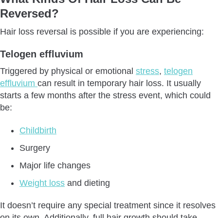
Reversed?
Ageing
Scarring Alopecia
Hair loss reversal is possible if you are experiencing:
Traumatic Alopecia
Telogen effluvium
How To Reverse Hair Loss?
Conclusion
Triggered by physical or emotional
stress
,
telogen
effluvium
can result in temporary hair loss. It usually
starts a few months after the stress event, which could
be:
Childbirth
Surgery
Major life changes
Weight loss
and dieting
It doesn’t require any special treatment since it resolves
on its own. Additionally, full hair growth should take