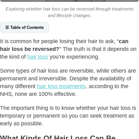
Exploring whether hair loss can be reversed through treatments
and lifestyle changes.
☰ Table of Contents
What Kinds Of Hair Loss Can Be Reversed?
It is common for people losing their hair to ask, “
can
Telogen effluvium
hair loss be reversed?
” The truth is that it depends on
Alopecia Areata
the kind of
hair loss
you’re experiencing.
Traction Alopecia
Some types of hair loss are reversible, while others are
Trichotillomania
permanent and irreversible. Despite the availability of
Tinea Capitis
many different
hair loss treatments
, according to the
Thyroid Issues
NHS, none are 100% effective.
Nutritional Deficiency
The important thing is to know whether your hair loss is
Medication-Induced
temporary or permanent so you can seek treatment as
Others
early as possible.
What Kinds Of Hair Loss Are Irreversible?
What Kinds Of Hair Loss Can Be
Androgenetic Alopecia