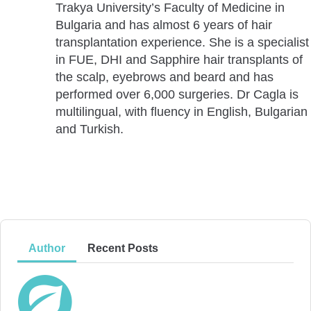
Trakya University’s Faculty of Medicine in
Bulgaria and has almost 6 years of hair
transplantation experience. She is a specialist
in FUE, DHI and Sapphire hair transplants of
the scalp, eyebrows and beard and has
performed over 6,000 surgeries. Dr Cagla is
multilingual, with fluency in English, Bulgarian
and Turkish.
Author
Recent Posts