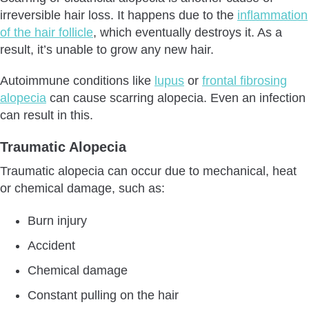
irreversible hair loss. It happens due to the
inflammation
of the hair follicle
, which eventually destroys it. As a
result, it’s unable to grow any new hair.
Autoimmune conditions like
lupus
or
frontal fibrosing
alopecia
can cause scarring alopecia. Even an infection
can result in this.
Traumatic Alopecia
Traumatic alopecia can occur due to mechanical, heat
or chemical damage, such as:
Burn injury
Accident
Chemical damage
Constant pulling on the hair