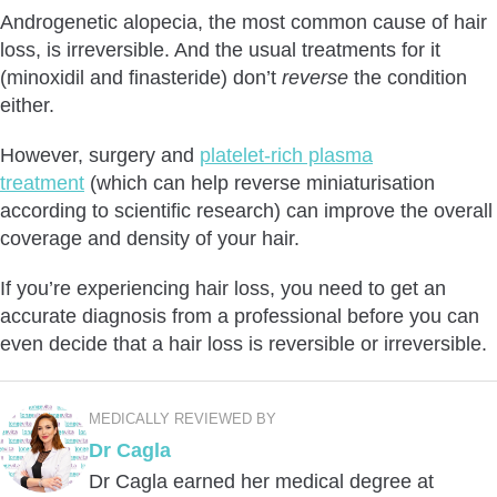
Androgenetic alopecia, the most common cause of hair
loss, is irreversible. And the usual treatments for it
(minoxidil and finasteride) don’t
reverse
the condition
either.
However, surgery and
platelet-rich plasma
treatment
(which can help reverse miniaturisation
according to scientific research) can improve the overall
coverage and density of your hair.
If you’re experiencing hair loss, you need to get an
accurate diagnosis from a professional before you can
even decide that a hair loss is reversible or irreversible.
MEDICALLY REVIEWED BY
Dr Cagla
Dr Cagla earned her medical degree at