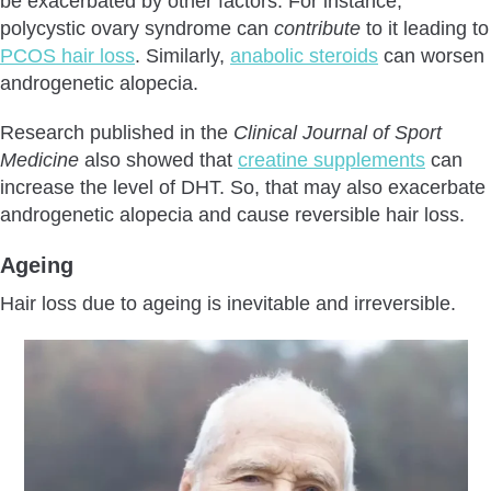
be exacerbated by other factors. For instance,
polycystic ovary syndrome can
contribute
to it leading to
PCOS hair loss
. Similarly,
anabolic steroids
can worsen
androgenetic alopecia.
Research published in the
Clinical Journal of Sport
Medicine
also showed that
creatine supplements
can
increase the level of DHT. So, that may also exacerbate
androgenetic alopecia and cause reversible hair loss.
Ageing
Hair loss due to ageing is inevitable and irreversible.