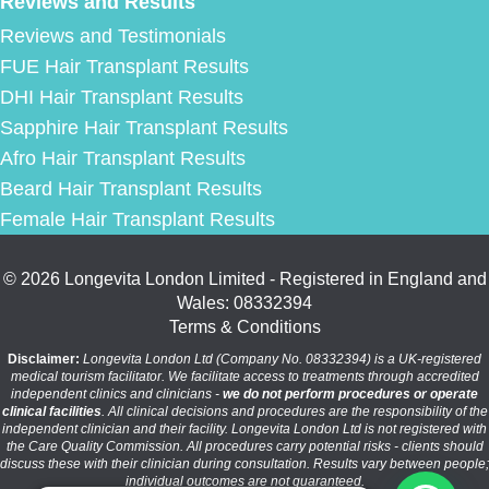
Reviews and Results
Reviews and Testimonials
FUE Hair Transplant Results
DHI Hair Transplant Results
Sapphire Hair Transplant Results
Afro Hair Transplant Results
Beard Hair Transplant Results
Female Hair Transplant Results
© 2026 Longevita London Limited - Registered in England and
Wales: 08332394
Terms & Conditions
Disclaimer:
Longevita London Ltd (Company No. 08332394) is a UK-registered
medical tourism facilitator. We facilitate access to treatments through accredited
independent clinics and clinicians -
we do not perform procedures or operate
clinical facilities
. All clinical decisions and procedures are the responsibility of the
independent clinician and their facility. Longevita London Ltd is not registered with
the Care Quality Commission. All procedures carry potential risks - clients should
discuss these with their clinician during consultation. Results vary between people;
individual outcomes are not guaranteed.