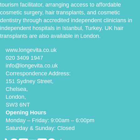
tourism facilitator, arranging access to affordable
cosmetic surgery, hair transplants, and cosmetic
dentistry through accredited independent clinicians in
independent hospitals in Istanbul, Turkey. UK hair
transplants are also available in London.
www.longevita.co.uk
020 3409 1947
info@longevita.co.uk
Correspondence Address:
151 Sydney Street,
Chelsea,
London,
SW3 6NT
Opening Hours
Monday – Friday: 9:00am – 6:00pm
Saturday & Sunday: Closed