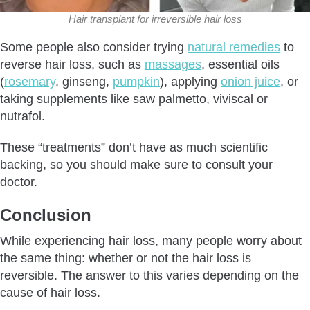
Hair transplant for irreversible hair loss
Some people also consider trying
natural remedies
to
reverse hair loss, such as
massages
, essential oils
(
rosemary
, ginseng,
pumpkin
), applying
onion juice
, or
taking supplements like saw palmetto, viviscal or
nutrafol.
These “treatments” don’t have as much scientific
backing, so you should make sure to consult your
doctor.
Conclusion
While experiencing hair loss, many people worry about
the same thing: whether or not the hair loss is
reversible. The answer to this varies depending on the
cause of hair loss.