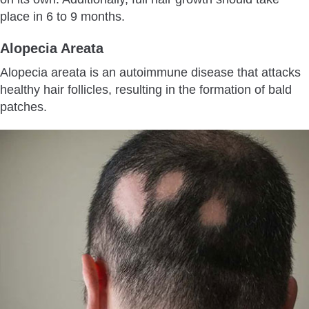
place in 6 to 9 months.
Alopecia Areata
Alopecia areata is an autoimmune disease that attacks
healthy hair follicles, resulting in the formation of bald
patches.