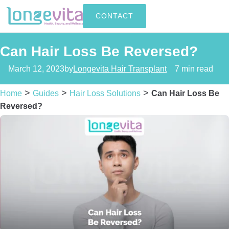
CONTACT
Can Hair Loss Be Reversed?
March 12, 2023
by
Longevita Hair Transplant
7 min read
>
>
>
Home
Guides
Hair Loss Solutions
Can Hair Loss Be
Reversed?