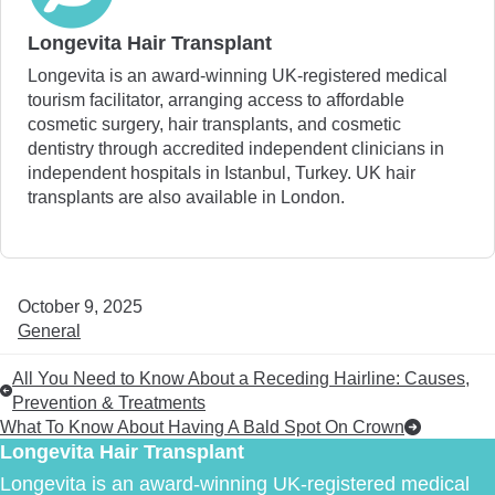
Longevita Hair Transplant
Longevita is an award-winning UK-registered medical
tourism facilitator, arranging access to affordable
cosmetic surgery, hair transplants, and cosmetic
dentistry through accredited independent clinicians in
independent hospitals in Istanbul, Turkey. UK hair
transplants are also available in London.
October 9, 2025
General
All You Need to Know About a Receding Hairline: Causes,
Prevention & Treatments
What To Know About Having A Bald Spot On Crown
Longevita Hair Transplant
Longevita is an award-winning UK-registered medical