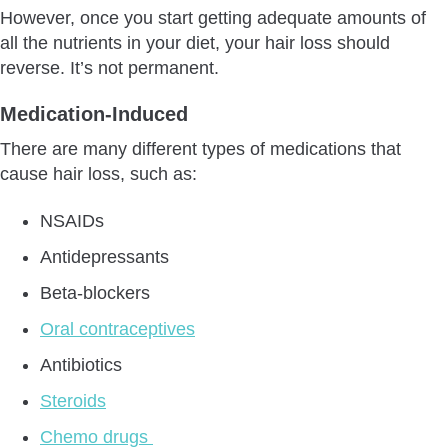
However, once you start getting adequate amounts of
all the nutrients in your diet, your hair loss should
reverse. It’s not permanent.
Medication-Induced
There are many different types of medications that
cause hair loss, such as:
NSAIDs
Antidepressants
Beta-blockers
Oral contraceptives
Antibiotics
Steroids
Chemo drugs