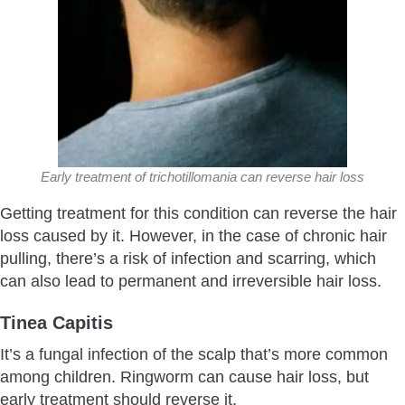
Early treatment of trichotillomania can reverse hair loss
Getting treatment for this condition can reverse the hair
loss caused by it. However, in the case of chronic hair
pulling, there’s a risk of infection and scarring, which
can also lead to permanent and irreversible hair loss.
Tinea Capitis
It’s a fungal infection of the scalp that’s more common
among children. Ringworm can cause hair loss, but
early treatment should reverse it.