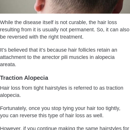
While the disease itself is not curable, the hair loss
resulting from it is usually not permanent. So, it can also
be reversed with the right treatment.
It’s believed that it’s because hair follicles retain an
attachment to the arrector pili muscles in alopecia
areata.
Traction Alopecia
Hair loss from tight hairstyles is referred to as traction
alopecia.
Fortunately, once you stop tying your hair too tightly,
you can reverse this type of hair loss as well.
However, if you continue making the same hairstyles for