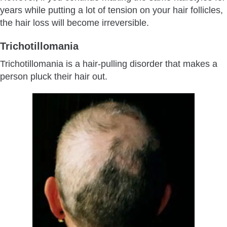
years while putting a lot of tension on your hair follicles,
the hair loss will become irreversible.
Trichotillomania
Trichotillomania is a hair-pulling disorder that makes a
person pluck their hair out.