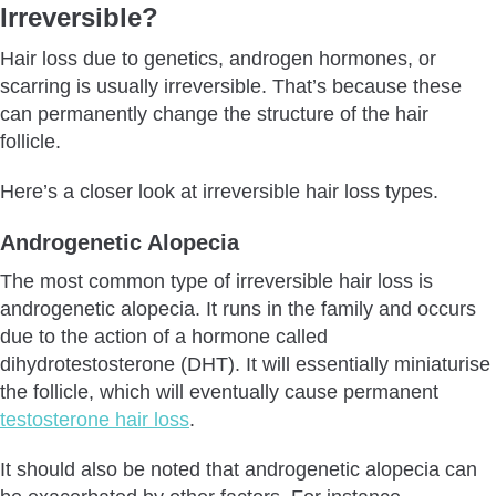
Irreversible?
Hair loss due to genetics, androgen hormones, or
scarring is usually irreversible. That’s because these
can permanently change the structure of the hair
follicle.
Here’s a closer look at irreversible hair loss types.
Androgenetic Alopecia
The most common type of irreversible hair loss is
androgenetic alopecia. It runs in the family and occurs
due to the action of a hormone called
dihydrotestosterone (DHT). It will essentially miniaturise
the follicle, which will eventually cause permanent
testosterone hair loss
.
It should also be noted that androgenetic alopecia can