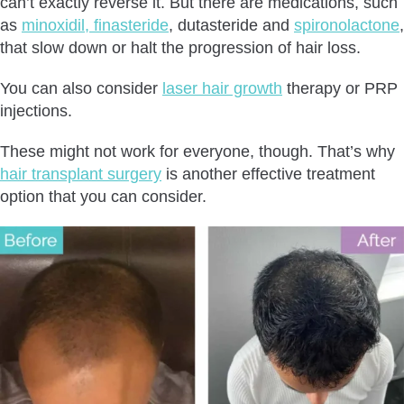
can’t exactly reverse it. But there are medications, such
as
minoxidil, finasteride
, dutasteride and
spironolactone
,
that slow down or halt the progression of hair loss.
You can also consider
laser hair growth
therapy or PRP
injections.
These might not work for everyone, though. That’s why
hair transplant surgery
is another effective treatment
option that you can consider.