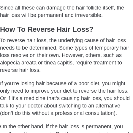
Since all these can damage the hair follicle itself, the
hair loss will be permanent and irreversible.
How To Reverse Hair Loss?
To reverse hair loss, the underlying cause of hair loss
needs to be determined. Some types of temporary hair
loss resolve on their own. However, others, such as
alopecia areata or tinea capitis, require treatment to
reverse hair loss.
If you’re losing hair because of a poor diet, you might
only need to improve your diet to reverse the hair loss.
Or if it’s a medicine that’s causing hair loss, you should
talk to your doctor about switching to an alternative
(don’t do this without a professional consultation).
On the other hand, if the hair loss is permanent, you