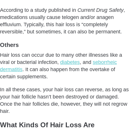
According to a study published in
Current Drug Safety
,
medications usually cause telogen and/or anagen
effluvium. Typically, this hair loss is “completely
reversible,” but sometimes, it can also be permanent.
Others
Hair loss can occur due to many other illnesses like a
viral or bacterial infection,
diabetes
, and
seborrheic
dermatitis
. It can also happen from the overtake of
certain supplements.
In all these cases, your hair loss can reverse, as long as
your hair follicle hasn’t been destroyed or damaged.
Once the hair follicles die, however, they will not regrow
hair.
What Kinds Of Hair Loss Are