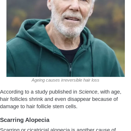
Ageing causes irreversible hair loss
According to a study published in
Science
, with age,
hair follicles shrink and even disappear because of
damage to hair follicle stem cells.
Scarring Alopecia
Scarring or cicatricial alopecia is another cause of