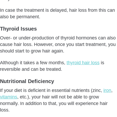
In case the treatment is delayed, hair loss from this can
also be permanent.
Thyroid Issues
Over- or under-production of thyroid hormones can also
cause hair loss. However, once you start treatment, you
should start to grow hair again.
Although it takes a few months,
thyroid hair loss
is
reversible and can be treated.
Nutritional Deficiency
If your diet is deficient in essential nutrients (zinc,
iron
,
vitamins
, etc.), your hair will not be able to grow
normally. In addition to that, you will experience hair
loss.