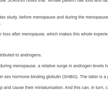
ular Sciences
notes that “female pattern hair loss and f
tas
study, before menopause and during the menopause 
.
oss after menopause, which makes this whole experience
tributed to androgens.
 during menopause, a relative surge in androgen levels 
e in sex hormone-binding globulin (SHBG). The latter is a
lp and cause their miniaturisation. And this can, in turn