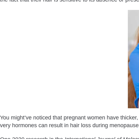
You might’ve noticed that pregnant women have thicker, he
very hormones can result in hair loss during menopause