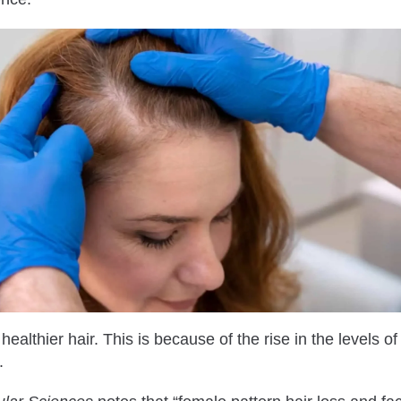
althier hair. This is because of the rise in the levels o
.