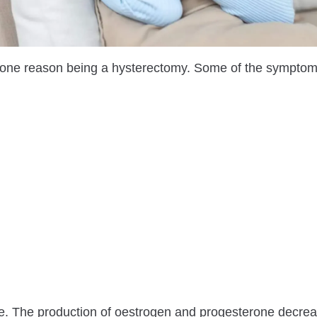
ne reason being a hysterectomy. Some of the symptom
 The production of oestrogen and progesterone decrea