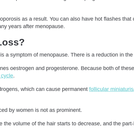
porosis as a result. You can also have hot flashes that 
many years after menopause.
 Loss?
s is a symptom of menopause. There is a reduction in the 
nes oestrogen and progesterone. Because both of these h
 cycle
.
f androgens, which can cause permanent
follicular miniaturi
nced by women is not as prominent.
he volume of the hair starts to decrease, and the part-l