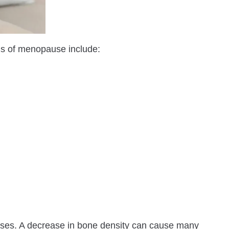
s of menopause include:
ses. A decrease in bone density can cause many