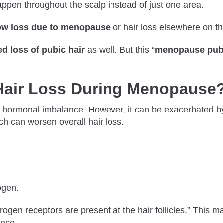
pen throughout the scalp instead of just one area.
ow loss due to menopause
or hair loss elsewhere on t
d loss of pubic hair
as well. But this “
menopause pubi
air Loss During Menopause
 hormonal imbalance. However, it can be exacerbated by s
ich can worsen overall hair loss.
rogen.
trogen receptors are present at the hair follicles.” This m
ence.