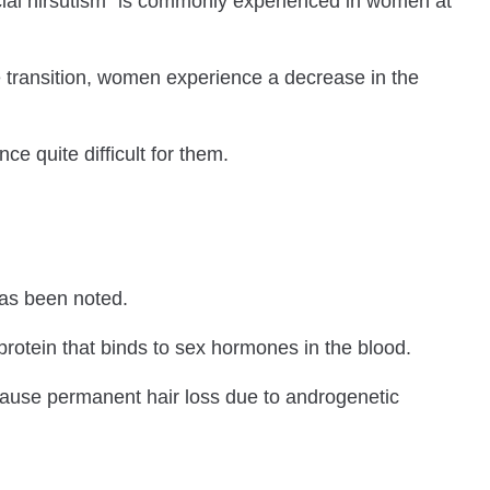
acial hirsutism” is commonly experienced in women at
transition, women experience a decrease in the
 quite difficult for them.
has been noted.
 protein that binds to sex hormones in the blood.
, cause permanent hair loss due to androgenetic