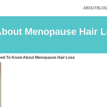
ABOUT
BLO
About Menopause Hair 
Need To Know About Menopause Hair Loss