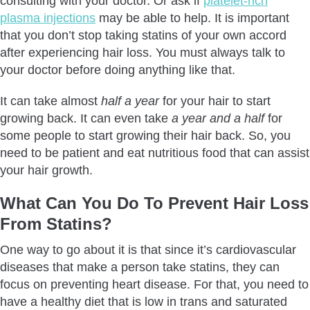
consulting with your doctor. Or ask if
platelet-rich
plasma injections
may be able to help. It is important
that you don’t stop taking statins of your own accord
after experiencing hair loss. You must always talk to
your doctor before doing anything like that.
It can take almost
half a year
for your hair to start
growing back. It can even take
a year and a half
for
some people to start growing their hair back. So, you
need to be patient and eat nutritious food that can assist
your hair growth.
What Can You Do To Prevent Hair Loss
From Statins?
One way to go about it is that since it’s cardiovascular
diseases that make a person take statins, they can
focus on preventing heart disease. For that, you need to
have a healthy diet that is low in trans and saturated