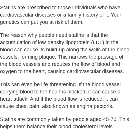
Statins are prescribed to those individuals who have
cardiovascular diseases or a family history of it. Your
genetics can put you at risk of them.
The reason why people need statins is that the
accumulation of low-density lipoprotein (LDL) in the
blood can cause its build-up along the walls of the blood
vessels, forming plaque. This narrows the passage of
the blood vessels and reduces the flow of blood and
oxygen to the heart, causing cardiovascular diseases.
This can even be life-threatening. If the blood vessel
carrying blood to the heart is blocked, it can cause a
heart attack. And if the blood flow is reduced, it can
cause chest pain, also known as angina pectoris.
Statins are commonly taken by people aged 45-70. This
helps them balance their blood cholesterol levels.