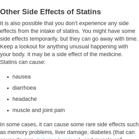
Other Side Effects of Statins
It is also possible that you don’t experience any side
effects from the intake of statins. You might have some
side effects temporarily, but they can go away with time.
Keep a lookout for anything unusual happening with
your body. It may be a side effect of the medicine.
Statins can cause:
nausea
diarrhoea
headache
muscle and joint pain
In some cases, it can cause some rare side effects such
as memory problems, liver damage, diabetes (that can