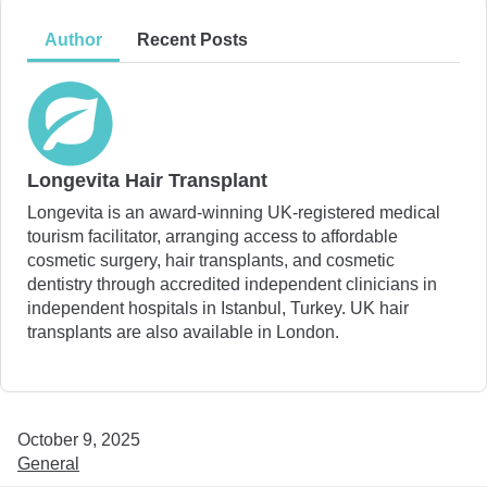
Author
Recent Posts
Longevita Hair Transplant
Longevita is an award-winning UK-registered medical
tourism facilitator, arranging access to affordable
cosmetic surgery, hair transplants, and cosmetic
dentistry through accredited independent clinicians in
independent hospitals in Istanbul, Turkey. UK hair
transplants are also available in London.
October 9, 2025
General