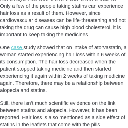
Only a few of the people taking statins can experience
hair loss as a result of them. However, since
cardiovascular diseases can be life-threatening and not
taking the drug can cause high blood cholesterol, it is
important to keep taking the medicines.
One
case
study showed that on intake of atorvastatin, a
woman started experiencing hair loss within 6 weeks of
its consumption. The hair loss decreased when the
patient stopped taking medicine and then started
experiencing it again within 2 weeks of taking medicine
again. Therefore, there may be a relationship between
alopecia and statins.
Still, there isn’t much scientific evidence on the link
between statins and alopecia. However, it has been
reported. Hair loss is also mentioned as a side effect of
statins in the leaflets that come with the pills.