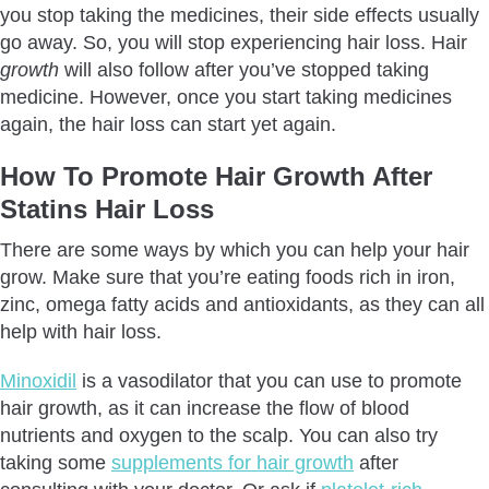
you stop taking the medicines, their side effects usually
go away. So, you will stop experiencing hair loss. Hair
growth
will also follow after you’ve stopped taking
medicine. However, once you start taking medicines
again, the hair loss can start yet again.
How To Promote Hair Growth After
Statins Hair Loss
There are some ways by which you can help your hair
grow. Make sure that you’re eating foods rich in iron,
zinc, omega fatty acids and antioxidants, as they can all
help with hair loss.
Minoxidil
is a vasodilator that you can use to promote
hair growth, as it can increase the flow of blood
nutrients and oxygen to the scalp. You can also try
taking some
supplements for hair growth
after