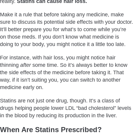
reality.
Statins can cause hair loss.
Make it a rule that before taking any medicine, make
sure to discuss its potential side effects with your doctor.
It’ll better prepare you for what’s to come while you’re
on those meds. If you don’t know what medicine is
doing to your body, you might notice it a little too late.
For instance, with hair loss, you might notice hair
thinning
after
some time. So it’s always better to know
the side effects of the medicine before taking it. That
way, if it isn’t suiting you, you can switch to another
medicine early on.
Statins are not just one drug, though. It’s a class of
drugs helping people lower LDL “bad cholesterol” levels
in the blood by reducing its production in the liver.
When Are Statins Prescribed?