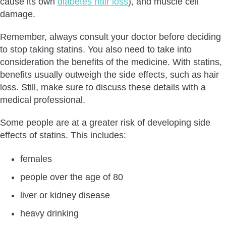
cause its own
diabetes hair loss
), and muscle cell
damage.
Remember, always consult your doctor before deciding
to stop taking statins. You also need to take into
consideration the benefits of the medicine. With statins,
benefits usually outweigh the side effects, such as hair
loss. Still, make sure to discuss these details with a
medical professional.
Some people are at a greater risk of developing side
effects of statins. This includes:
females
people over the age of 80
liver or kidney disease
heavy drinking