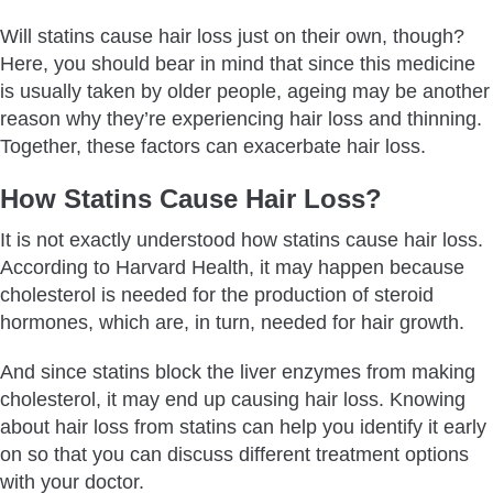
Will statins cause hair loss just on their own, though?
Here, you should bear in mind that since this medicine
is usually taken by older people, ageing may be another
reason why they’re experiencing hair loss and thinning.
Together, these factors can exacerbate hair loss.
How Statins Cause Hair Loss?
It is not exactly understood how statins cause hair loss.
According to Harvard Health, it may happen because
cholesterol is needed for the production of steroid
hormones, which are, in turn, needed for hair growth.
And since statins block the liver enzymes from making
cholesterol, it may end up causing hair loss. Knowing
about hair loss from statins can help you identify it early
on so that you can discuss different treatment options
with your doctor.