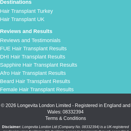
Destinations
Hair Transplant Turkey
Hair Transplant UK
Reviews and Results
Reviews and Testimonials
FUE Hair Transplant Results
DHI Hair Transplant Results
Sapphire Hair Transplant Results
Afro Hair Transplant Results
Beard Hair Transplant Results
Female Hair Transplant Results
© 2026 Longevita London Limited - Registered in England and
Wales: 08332394
Terms & Conditions
Disclaimer:
Longevita London Ltd (Company No. 08332394) is a UK-registered