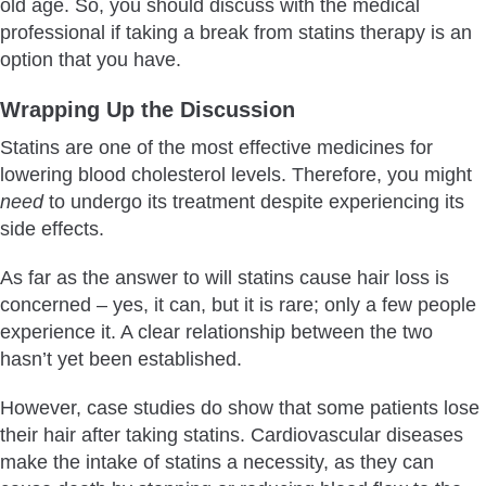
old age. So, you should discuss with the medical
professional if taking a break from statins therapy is an
option that you have.
Wrapping Up the Discussion
Statins are one of the most effective medicines for
lowering blood cholesterol levels. Therefore, you might
need
to undergo its treatment despite experiencing its
side effects.
As far as the answer to will statins cause hair loss is
concerned – yes, it can, but it is rare; only a few people
experience it. A clear relationship between the two
hasn’t yet been established.
However, case studies do show that some patients lose
their hair after taking statins. Cardiovascular diseases
make the intake of statins a necessity, as they can