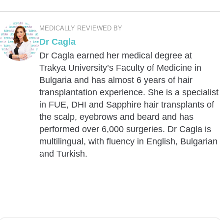
MEDICALLY REVIEWED BY
Dr Cagla
Dr Cagla earned her medical degree at
Trakya University’s Faculty of Medicine in
Bulgaria and has almost 6 years of hair
transplantation experience. She is a specialist
in FUE, DHI and Sapphire hair transplants of
the scalp, eyebrows and beard and has
performed over 6,000 surgeries. Dr Cagla is
multilingual, with fluency in English, Bulgarian
and Turkish.