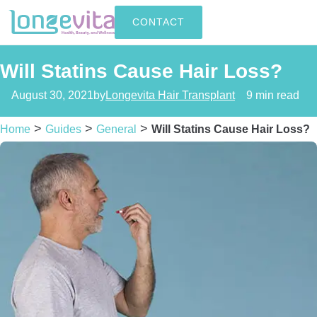
CONTACT
Will Statins Cause Hair Loss?
August 30, 2021
by
Longevita Hair Transplant
9 min read
>
>
>
Home
Guides
General
Will Statins Cause Hair Loss?