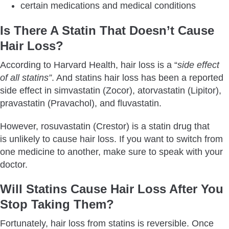
certain medications and medical conditions
Is There A Statin That Doesn’t Cause
Hair Loss?
According to Harvard Health, hair loss is a “
side effect
of all statins”
. And statins hair loss has been a reported
side effect in simvastatin (Zocor), atorvastatin (Lipitor),
pravastatin (Pravachol), and fluvastatin.
However, rosuvastatin (Crestor) is a statin drug that
is unlikely to cause hair loss. If you want to switch from
one medicine to another, make sure to speak with your
doctor.
Will Statins Cause Hair Loss After You
Stop Taking Them?
Fortunately, hair loss from statins is reversible. Once