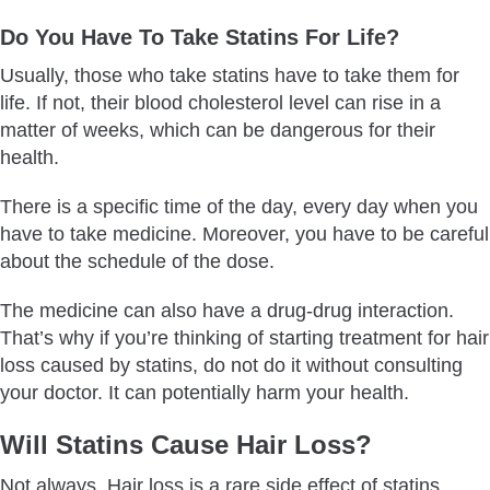
Do You Have To Take Statins For Life?
Usually, those who take statins have to take them for
life. If not, their blood cholesterol level can rise in a
matter of weeks, which can be dangerous for their
health.
There is a specific time of the day, every day when you
have to take medicine. Moreover, you have to be careful
about the schedule of the dose.
The medicine can also have a drug-drug interaction.
That’s why if you’re thinking of starting treatment for hair
loss caused by statins, do not do it without consulting
your doctor. It can potentially harm your health.
Will Statins Cause Hair Loss?
Not always. Hair loss is a rare side effect of statins.