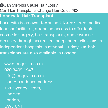
Can Steroids Cause Hair Loss?
Can Hair Transplants Change Hair Colour?
Longevita Hair Transplant
Longevita is an award-winning UK-registered medical
tourism facilitator, arranging access to affordable
cosmetic surgery, hair transplants, and cosmetic
dentistry through accredited independent clinicians in
independent hospitals in Istanbul, Turkey. UK hair
transplants are also available in London.
www.longevita.co.uk
020 3409 1947
info@longevita.co.uk
Correspondence Address:
151 Sydney Street,
Chelsea,
London,
SW3 6NT