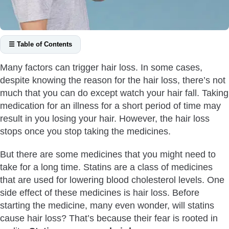
☰ Table of Contents
When Are Statins Prescribed?
Many factors can trigger hair loss. In some cases,
Do You Have To Take Statins For Life?
despite knowing the reason for the hair loss, there’s not
Will Statins Cause Hair Loss?
much that you can do except watch your hair fall. Taking
How Statins Cause Hair Loss?
medication for an illness for a short period of time may
result in you losing your hair. However, the hair loss
Other Side Effects of Statins
stops once you stop taking the medicines.
Is There A Statin That Doesn’t Cause Hair Loss?
Will Statins Cause Hair Loss After You Stop Taking Them?
But there are some medicines that you might need to
How To Promote Hair Growth After Statins Hair Loss
take for a long time. Statins are a class of medicines
that are used for lowering blood cholesterol levels. One
What Can You Do To Prevent Hair Loss From Statins?
side effect of these medicines is hair loss. Before
Wrapping Up the Discussion
starting the medicine, many even wonder, will statins
cause hair loss? That’s because their fear is rooted in