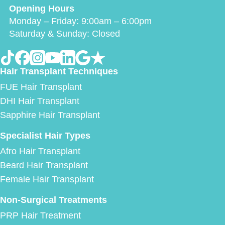
Opening Hours
Monday – Friday: 9:00am – 6:00pm
Saturday & Sunday: Closed
Hair Transplant Techniques
FUE Hair Transplant
DHI Hair Transplant
Sapphire Hair Transplant
Specialist Hair Types
Afro Hair Transplant
Beard Hair Transplant
Female Hair Transplant
Non-Surgical Treatments
PRP Hair Treatment