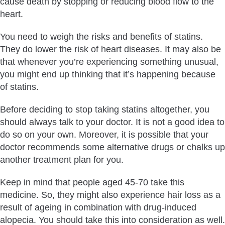
cause death by stopping or reducing blood flow to the
heart.
You need to weigh the risks and benefits of statins.
They do lower the risk of heart diseases. It may also be
that whenever you’re experiencing something unusual,
you might end up thinking that it’s happening because
of statins.
Before deciding to stop taking statins altogether, you
should always talk to your doctor. It is not a good idea to
do so on your own. Moreover, it is possible that your
doctor recommends some alternative drugs or chalks up
another treatment plan for you.
Keep in mind that people aged 45-70 take this
medicine. So, they might also experience hair loss as a
result of ageing in combination with drug-induced
alopecia. You should take this into consideration as well.