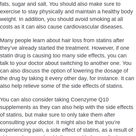
fats, sugar and salt. You should also make sure to
exercise to stay physically and maintain a healthy body
weight. In addition, you should avoid smoking at all
costs as it can also cause cardiovascular diseases.
Many people learn about hair loss from statins after
they’ve already started the treatment. However, if one
statin drug is causing too many side effects, you can
talk to your doctor about switching to another one. You
can also discuss the option of lowering the dosage of
the drug by taking it every other day, for instance. It can
also help relieve some of the side effects of statins.
You can also consider taking Coenzyme Q10
supplements as they can also help with the side effects
of statins, but make sure to only take them after
consulting your doctor. It might also be that you’re
experiencing pain, a side effect of statins, as a result of