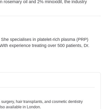
n rosemary oil and 2% minoxidil, the industry
. She specialises in platelet-rich plasma (PRP)
 With experience treating over 500 patients, Dr.
surgery, hair transplants, and cosmetic dentistry
lso available in London.