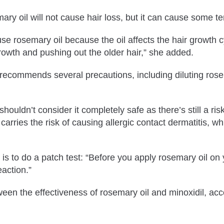
emary oil will not cause hair loss, but it can cause some
se rosemary oil because the oil affects the hair growth cy
 growth and pushing out the older hair,” she added.
ecommends several precautions, including diluting rosema
ouldn’t consider it completely safe as there’s still a risk
ll carries the risk of causing allergic contact dermatitis
s to do a patch test: “Before you apply rosemary oil on yo
eaction.”
 the effectiveness of rosemary oil and minoxidil, accord