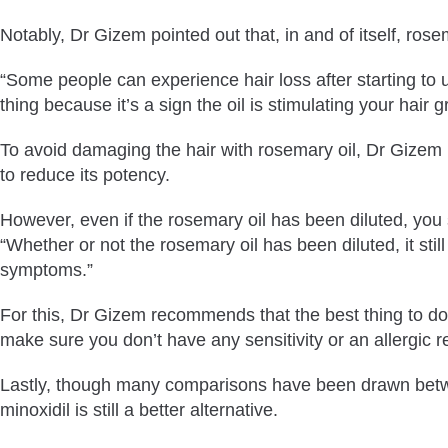
Notably, Dr Gizem pointed out that, in and of itself, ros
“Some people can experience hair loss after starting to u
thing because it’s a sign the oil is stimulating your hair
To avoid damaging the hair with rosemary oil, Dr Gizem r
to reduce its potency.
However, even if the rosemary oil has been diluted, you sh
“Whether or not the rosemary oil has been diluted, it sti
symptoms.”
For this, Dr Gizem recommends that the best thing to do i
make sure you don’t have any sensitivity or an allergic r
Lastly, though many comparisons have been drawn between
minoxidil is still a better alternative.