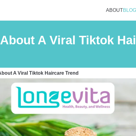
ABOUT
BLO
About A Viral Tiktok Ha
bout A Viral Tiktok Haircare Trend