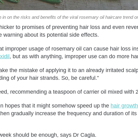
in on the risks and benefits of the viral rosemary oil haircare trend o
thicker to promises of preventing hair loss and even rev
 warning about its potential side effects.
hat improper usage of rosemary oil can cause hair loss i
idil
, but as with anything, improper use can do more h
ke the mistake of applying it to an already irritated scalp
ding of your hair strands. So, be careful.”
reed, recommending a teaspoon of carrier oil mixed with 2
l in hopes that it might somehow speed up the
hair growth
then gradually increase the frequency and duration of its 
r week should be enough, says Dr Cagla.