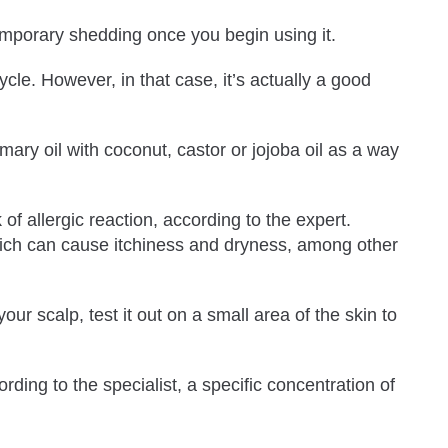
 temporary shedding once you begin using it.
cle. However, in that case, it’s actually a good
ry oil with coconut, castor or jojoba oil as a way
 of allergic reaction, according to the expert.
, which can cause itchiness and dryness, among other
ur scalp, test it out on a small area of the skin to
ing to the specialist, a specific concentration of