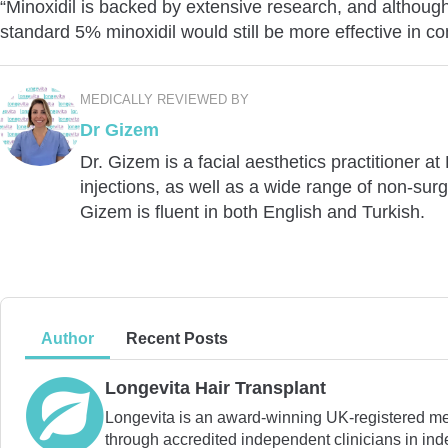
“Minoxidil is backed by extensive research, and althoug
standard 5% minoxidil would still be more effective in c
MEDICALLY REVIEWED BY
Dr Gizem
Dr. Gizem is a facial aesthetics practitioner a
injections, as well as a wide range of non-surg
Gizem is fluent in both English and Turkish.
Author
Recent Posts
Longevita Hair Transplant
Longevita is an award-winning UK-registered medic
through accredited independent clinicians in inde