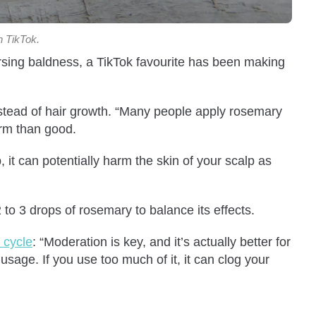
n TikTok.
ersing baldness, a TikTok favourite has been making
nstead of hair growth. “Many people apply rosemary
arm than good.
, it can potentially harm the skin of your scalp as
 to 3 drops of rosemary to balance its effects.
 cycle
: “Moderation is key, and it’s actually better for
usage. If you use too much of it, it can clog your