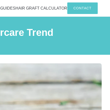
G
GUIDES
HAIR GRAFT CALCULATOR
CONTACT
ircare Trend