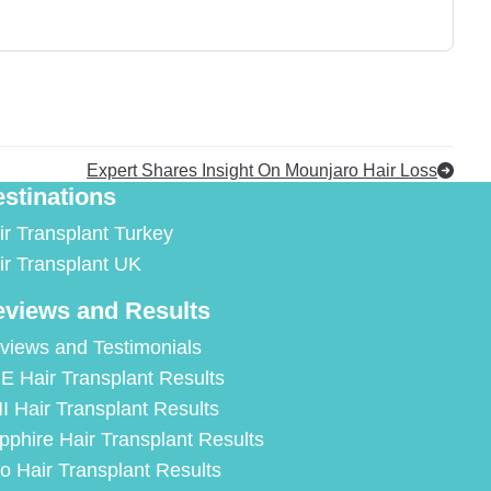
Expert Shares Insight On Mounjaro Hair Loss
stinations
ir Transplant Turkey
ir Transplant UK
views and Results
views and Testimonials
E Hair Transplant Results
I Hair Transplant Results
pphire Hair Transplant Results
ro Hair Transplant Results