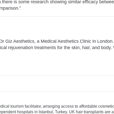
h there is some research showing similar efficacy betwee
omparison.”
t Dr Giz Aesthetics, a Medical Aesthetics Clinic in London
ical rejuvenation treatments for the skin, hair, and body.
al tourism facilitator, arranging access to affordable cosmetic 
pendent hospitals in Istanbul, Turkey. UK hair transplants are a