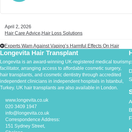
April 2, 2026
Hair Care Advice
Hair Loss Solutions
Experts Warn Against Vaping’s Harmful Effects On Hair
Longevita Hair Transplant
H
Longevita is an award-winning UK-registered medical tourism
F
facilitator, arranging access to affordable cosmetic surgery,
D
hair transplants, and cosmetic dentistry through accredited
S
independent clinicians in independent hospitals in Istanbul,
Turkey. UK hair transplants are also available in London.
S
www.longevita.co.uk
A
020 3409 1947
B
info@longevita.co.uk
F
Correspondence Address:
151 Sydney Street,
N