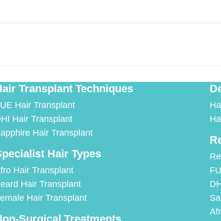
air Transplant Techniques
De
UE Hair Transplant
Ha
HI Hair Transplant
Ha
apphire Hair Transplant
Re
pecialist Hair Types
Re
fro Hair Transplant
FU
eard Hair Transplant
DH
emale Hair Transplant
Sa
Af
on-Surgical Treatments