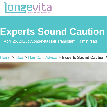
Experts Sound Caution 
April 25, 2025
by
Longevita Hair Transplant
3 min read
>
>
>
Home
Blog
Hair Care Advice
Experts Sound Caution A