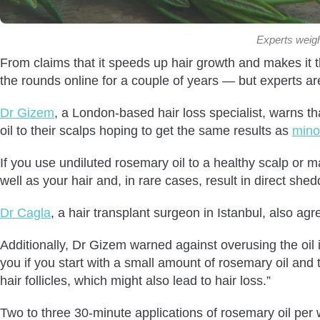
Experts weigh 
From claims that it speeds up hair growth and makes it 
the rounds online for a couple of years — but experts are
Dr Gizem
, a London-based hair loss specialist, warns t
oil to their scalps hoping to get the same results as
minox
If you use undiluted rosemary oil to a healthy scalp or ma
well as your hair and, in rare cases, result in direct shed
Dr Cagla
, a hair transplant surgeon in Istanbul, also ag
Additionally, Dr Gizem warned against overusing the oi
you if you start with a small amount of rosemary oil and 
hair follicles, which might also lead to hair loss.”
Two to three 30-minute applications of rosemary oil pe