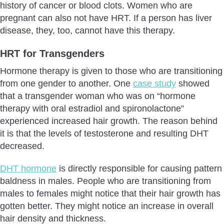
history of cancer or blood clots. Women who are
pregnant can also not have HRT. If a person has liver
disease, they, too, cannot have this therapy.
HRT for Transgenders
Hormone therapy is given to those who are transitioning
from one gender to another. One
case study
showed
that a transgender woman who was on “hormone
therapy with oral estradiol and spironolactone”
experienced increased hair growth. The reason behind
it is that the levels of testosterone and resulting DHT
decreased.
DHT hormone
is directly responsible for causing pattern
baldness in males. People who are transitioning from
males to females might notice that their hair growth has
gotten better. They might notice an increase in overall
hair density and thickness.