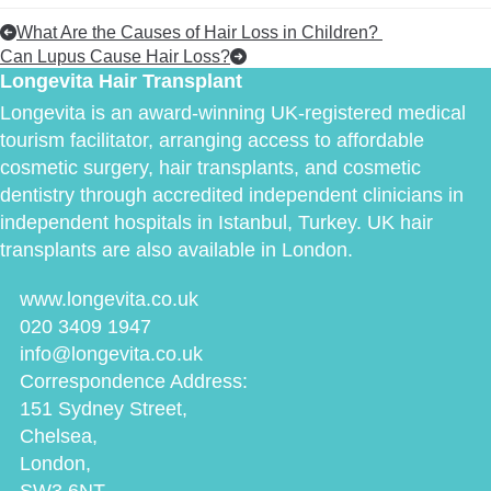
What Are the Causes of Hair Loss in Children?
Can Lupus Cause Hair Loss?
Longevita Hair Transplant
Longevita is an award-winning UK-registered medical
tourism facilitator, arranging access to affordable
cosmetic surgery, hair transplants, and cosmetic
dentistry through accredited independent clinicians in
independent hospitals in Istanbul, Turkey. UK hair
transplants are also available in London.
www.longevita.co.uk
020 3409 1947
info@longevita.co.uk
Correspondence Address:
151 Sydney Street,
Chelsea,
London,