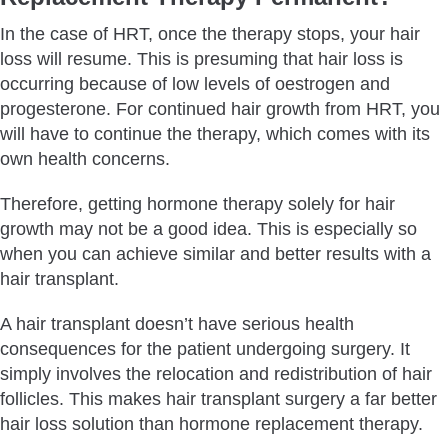
In the case of HRT, once the therapy stops, your hair
loss will resume. This is presuming that hair loss is
occurring because of low levels of oestrogen and
progesterone. For continued hair growth from HRT, you
will have to continue the therapy, which comes with its
own health concerns.
Therefore, getting hormone therapy solely for hair
growth may not be a good idea. This is especially so
when you can achieve similar and better results with a
hair transplant.
A hair transplant doesn’t have serious health
consequences for the patient undergoing surgery. It
simply involves the relocation and redistribution of hair
follicles. This makes hair transplant surgery a far better
hair loss solution than hormone replacement therapy.