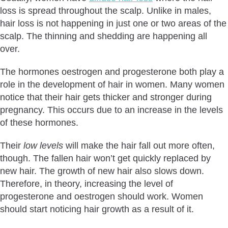
loss is spread throughout the scalp. Unlike in males,
hair loss is not happening in just one or two areas of the
scalp. The thinning and shedding are happening all
over.
The hormones oestrogen and progesterone both play a
role in the development of hair in women. Many women
notice that their hair gets thicker and stronger during
pregnancy. This occurs due to an increase in the levels
of these hormones.
Their
low levels
will make the hair fall out more often,
though. The fallen hair won’t get quickly replaced by
new hair. The growth of new hair also slows down.
Therefore, in theory, increasing the level of
progesterone and oestrogen should work. Women
should start noticing hair growth as a result of it.