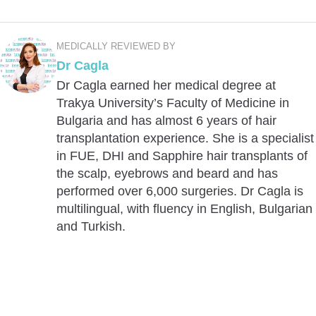
MEDICALLY REVIEWED BY
Dr Cagla
Dr Cagla earned her medical degree at
Trakya University’s Faculty of Medicine in
Bulgaria and has almost 6 years of hair
transplantation experience. She is a specialist
in FUE, DHI and Sapphire hair transplants of
the scalp, eyebrows and beard and has
performed over 6,000 surgeries. Dr Cagla is
multilingual, with fluency in English, Bulgarian
and Turkish.