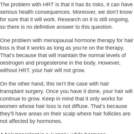
The problem with HRT is that it has its risks. It can have
serious health consequences. Moreover, we don’t know
for sure that it will work. Research on it is still ongoing,
so there is no definitive answer to this question.
One problem with menopausal hormone therapy for hair
loss is that it works as long as you’re on the therapy.
That’s because that will maintain the normal levels of
oestrogen and progesterone in the body. However,
without HRT, your hair will not grow.
On the other hand, this isn’t the case with hair
transplant surgery. Once you have it done, your hair will
continue to grow. Keep in mind that it only works for
women whose hair loss is not diffuse. That’s because
they’ll have areas on their scalp where hair follicles are
not affected by hormones.