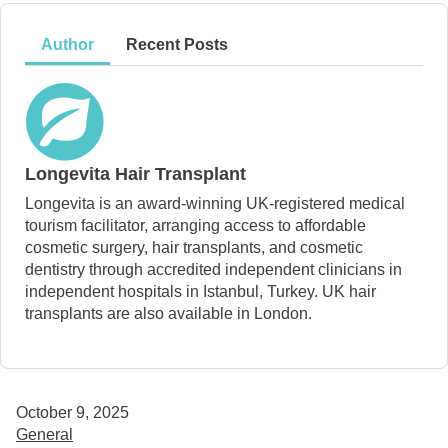
Author
Recent Posts
Longevita Hair Transplant
Longevita is an award-winning UK-registered medical
tourism facilitator, arranging access to affordable
cosmetic surgery, hair transplants, and cosmetic
dentistry through accredited independent clinicians in
independent hospitals in Istanbul, Turkey. UK hair
transplants are also available in London.
October 9, 2025
General