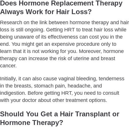
Does Hormone Replacement Therapy
Always Work for Hair Loss?
Research on the link between hormone therapy and hair
loss is still ongoing. Getting HRT to treat hair loss while
being unaware of its effectiveness can cost you in the
end. You might get an expensive procedure only to
learn that it is not working for you. Moreover, hormone
therapy can increase the risk of uterine and breast
cancer.
Initially, it can also cause vaginal bleeding, tenderness
in the breasts, stomach pain, headache, and
indigestion. Before getting HRT, you need to consult
with your doctor about other treatment options.
Should You Get a Hair Transplant or
Hormone Therapy?