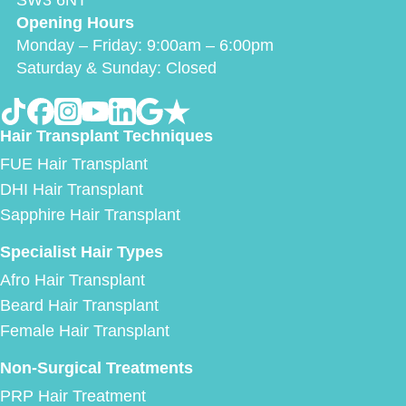
SW3 6NT
Opening Hours
Monday – Friday: 9:00am – 6:00pm
Saturday & Sunday: Closed
Hair Transplant Techniques
FUE Hair Transplant
DHI Hair Transplant
Sapphire Hair Transplant
Specialist Hair Types
Afro Hair Transplant
Beard Hair Transplant
Female Hair Transplant
Non-Surgical Treatments
PRP Hair Treatment