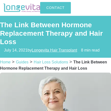
CONTACT
The Link Between Hormone
Replacement Therapy and Hair
Loss
July 14, 2021
by
Longevita Hair Transplant
8 min read
>
>
>
Home
Guides
Hair Loss Solutions
The Link Between
Hormone Replacement Therapy and Hair Loss