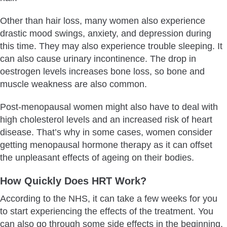
Other than hair loss, many women also experience
drastic mood swings, anxiety, and depression during
this time. They may also experience trouble sleeping. It
can also cause urinary incontinence. The drop in
oestrogen levels increases bone loss, so bone and
muscle weakness are also common.
Post-menopausal women might also have to deal with
high cholesterol levels and an increased risk of heart
disease. That’s why in some cases, women consider
getting menopausal hormone therapy as it can offset
the unpleasant effects of ageing on their bodies.
How Quickly Does HRT Work?
According to the NHS, it can take a few weeks for you
to start experiencing the effects of the treatment. You
can also go through some side effects in the beginning.