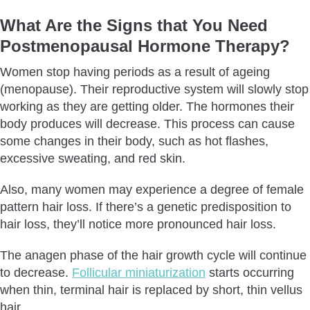
What Are the Signs that You Need
Postmenopausal
Hormone Therapy?
Women stop having periods as a result of ageing
(menopause). Their reproductive system will slowly stop
working as they are getting older. The hormones their
body produces will decrease. This process can cause
some changes in their body, such as hot flashes,
excessive sweating, and red skin.
Also, many women may experience a degree of female
pattern hair loss. If there’s a genetic predisposition to
hair loss, they’ll notice more pronounced hair loss.
The anagen phase of the hair growth cycle will continue
to decrease.
Follicular miniaturization
starts occurring
when thin, terminal hair is replaced by short, thin vellus
hair.