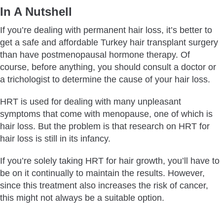
In A Nutshell
If you’re dealing with permanent hair loss, it’s better to
get a safe and affordable Turkey hair transplant surgery
than have postmenopausal hormone therapy. Of
course, before anything, you should consult a doctor or
a trichologist to determine the cause of your hair loss.
HRT is used for dealing with many unpleasant
symptoms that come with menopause, one of which is
hair loss. But the problem is that research on HRT for
hair loss is still in its infancy.
If you’re solely taking HRT for hair growth, you’ll have to
be on it continually to maintain the results. However,
since this treatment also increases the risk of cancer,
this might not always be a suitable option.