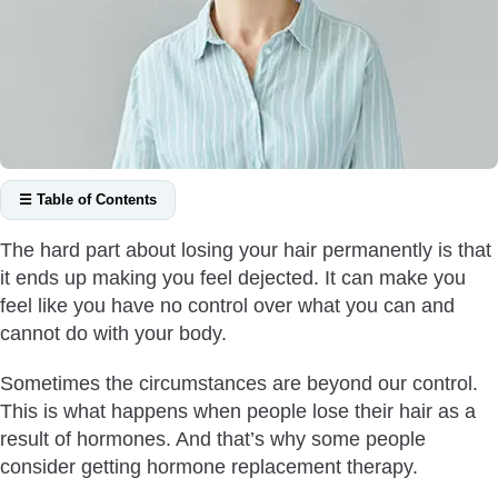
☰ Table of Contents
What is Hormone Replacement Therapy?
The hard part about losing your hair permanently is that
HRT for Transgenders
it ends up making you feel dejected. It can make you
What Are the Signs that You Need Postmenopausal
feel like you have no control over what you can and
Hormone Therapy?
cannot do with your body.
How Quickly Does HRT Work?
Sometimes the circumstances are beyond our control.
What is the Link Between HRT and Hair Loss?
This is what happens when people lose their hair as a
Does Hormone Replacement Therapy Always Work for Hair
result of hormones. And that’s why some people
Loss?
consider getting hormone replacement therapy.
Should You Get a Hair Transplant or Hormone Therapy?