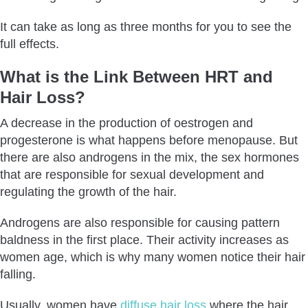
It can take as long as three months for you to see the
full effects.
What is the Link Between HRT and
Hair Loss?
A decrease in the production of oestrogen and
progesterone is what happens before menopause. But
there are also androgens in the mix, the sex hormones
that are responsible for sexual development and
regulating the growth of the hair.
Androgens are also responsible for causing pattern
baldness in the first place. Their activity increases as
women age, which is why many women notice their hair
falling.
Usually, women have
diffuse hair loss
where the hair