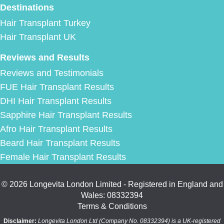
Destinations
Hair Transplant Turkey
Hair Transplant UK
Reviews and Results
Reviews and Testimonials
FUE Hair Transplant Results
DHI Hair Transplant Results
Sapphire Hair Transplant Results
Afro Hair Transplant Results
Beard Hair Transplant Results
Female Hair Transplant Results
© 2026 Longevita London Limited - Registered in England and
Wales: 08332394
Terms & Conditions
Disclaimer:
Longevita London Ltd (Company No. 08332394) is a UK-registered