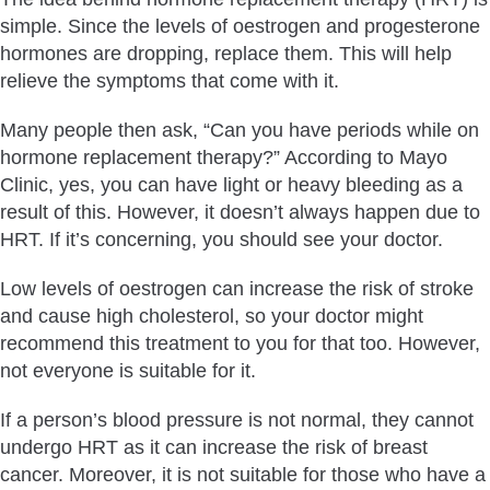
simple. Since the levels of oestrogen and progesterone
hormones are dropping, replace them. This will help
relieve the symptoms that come with it.
Many people then ask, “Can you have periods while on
hormone replacement therapy?” According to Mayo
Clinic, yes, you can have light or heavy bleeding as a
result of this. However, it doesn’t always happen due to
HRT. If it’s concerning, you should see your doctor.
Low levels of oestrogen can increase the risk of stroke
and cause high cholesterol, so your doctor might
recommend this treatment to you for that too. However,
not everyone is suitable for it.
If a person’s blood pressure is not normal, they cannot
undergo HRT as it can increase the risk of breast
cancer. Moreover, it is not suitable for those who have a