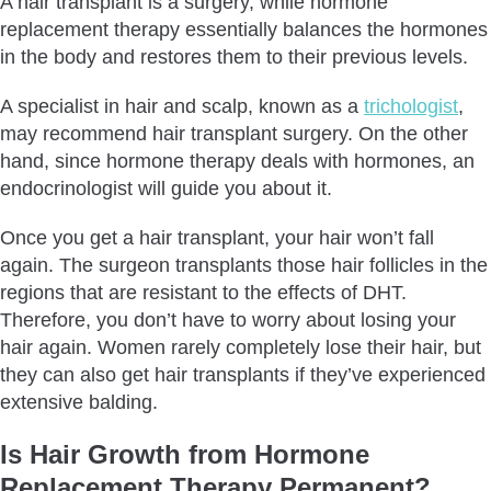
A hair transplant is a surgery, while hormone
replacement therapy essentially balances the hormones
in the body and restores them to their previous levels.
A specialist in hair and scalp, known as a
trichologist
,
may recommend hair transplant surgery. On the other
hand, since hormone therapy deals with hormones, an
endocrinologist will guide you about it.
Once you get a hair transplant, your hair won’t fall
again. The surgeon transplants those hair follicles in the
regions that are resistant to the effects of DHT.
Therefore, you don’t have to worry about losing your
hair again. Women rarely completely lose their hair, but
they can also get hair transplants if they’ve experienced
extensive balding.
Is Hair Growth from Hormone
Replacement Therapy Permanent?