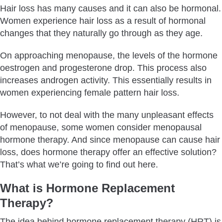
Hair loss has many causes and it can also be hormonal.
Is Hair Growth from Hormone Replacement Therapy
Women experience hair loss as a result of hormonal
Permanent?
changes that they naturally go through as they age.
In A Nutshell
On approaching menopause, the levels of the hormone
oestrogen and progesterone drop. This process also
increases androgen activity. This essentially results in
women experiencing female pattern hair loss.
However, to not deal with the many unpleasant effects
of menopause, some women consider menopausal
hormone therapy. And since menopause can cause hair
loss, does hormone therapy offer an effective solution?
That’s what we’re going to find out here.
What is Hormone Replacement
Therapy?
The idea behind hormone replacement therapy (HRT) is