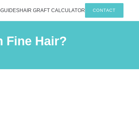
G
GUIDES
HAIR GRAFT CALCULATOR
CONTACT
h Fine Hair?