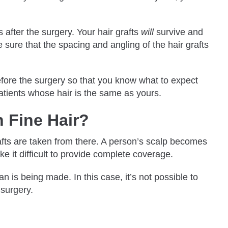
s after the surgery. Your hair grafts
will
survive and
ke sure that the spacing and angling of the hair grafts
before the surgery so that you know what to expect
 patients whose hair is the same as yours.
h Fine Hair?
grafts are taken from there. A person’s scalp becomes
ake it difficult to provide complete coverage.
n is being made. In this case, it’s not possible to
 surgery.