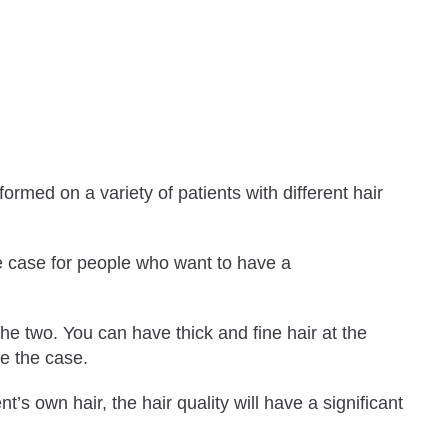
formed on a variety of patients with different hair
e case for people who want to have a
the two. You can have thick and fine hair at the
be the case.
t’s own hair, the hair quality will have a significant