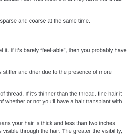
r sparse and coarse at the same time.
it. If it’s barely “feel-able”, then you probably have
s stiffer and drier due to the presence of more
hread. If it’s thinner than the thread, fine hair it
f whether or not you’ll have a hair transplant with
eans your hair is thick and less than two inches
 visible through the hair. The greater the visibility,