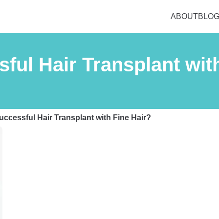
ABOUT
BLO
ful Hair Transplant wit
ccessful Hair Transplant with Fine Hair?