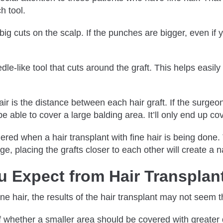
h tool.
g cuts on the scalp. If the punches are bigger, even if yo
le-like tool that cuts around the graft. This helps easily 
air is the distance between each hair graft. If the surgeon
 be able to cover a large balding area. It’ll only end up c
dered when a hair transplant with fine hair is being done
arge, placing the grafts closer to each other will create a 
 Expect from Hair Transplant
ine hair, the results of the hair transplant may not seem t
of whether a smaller area should be covered with greater d