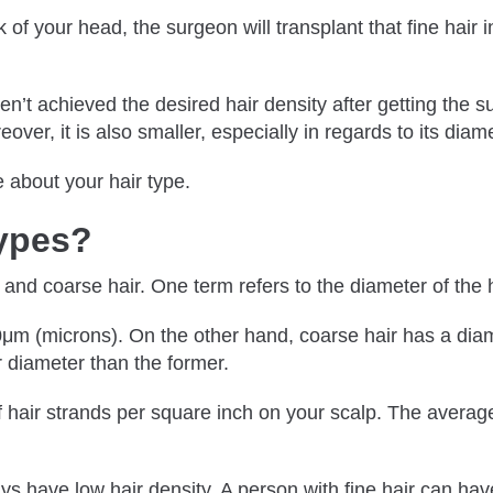
 of your head, the surgeon will transplant that fine hair i
en’t achieved the desired hair density after getting the s
ver, it is also smaller, especially in regards to its diame
e about your hair type.
Types?
and coarse hair. One term refers to the diameter of the ha
50μm (microns). On the other hand, coarse hair has a dia
er diameter than the former.
of hair strands per square inch on your scalp. The averag
ys have low hair density. A person with fine hair can ha