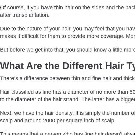
Of course, if you have thin hair on the sides and the back
after transplantation.
Due to the nature of your hair, you may feel that you hav
makes it difficult for them to provide more coverage. Moreo
But before we get into that, you should know a little mor
What Are the Different Hair 
There’s a difference between thin and fine hair and thick 
Hair classified as fine has a diameter of no more than 
to the diameter of the hair strand. The latter has a bigg
Next, we have the hair density. It is simply the number 
scalp and around 2000 per square inch of scalp.
This means that a person who has fine hair doesn’t alwa