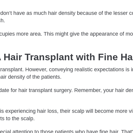
ey don’t have as much hair density because of the lesser c
ch.
ccupies more area. This might give the appearance of more
 Hair Transplant with Fine H
 transplant. However, conveying realistic expectations is 
ir density of the patients.
idate for hair transplant surgery. Remember, your hair den
 is experiencing hair loss, their scalp will become more v
ts to the scalp.
l attention to those patients who have fine hair. That’s 