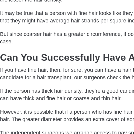
It may be true that a person with fine hair looks like th
that they might have average hair strands per square in
But since coarser hair has a greater circumference, it o
case.
Can You Successfully Have A
If you have fine hair, then, for sure, you can have a hair
candidate for a hair transplant, our surgeons check the ha
If the person has thick hair density, they’re a good cand
can have thick and fine hair or coarse and thin hair.
However, it is possible that if a person who has fine hair
hair. The greater diameter provides an extra cover of sor
The independent surgeons we arrange access to pay specia