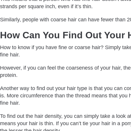
strands per square inch, even if it’s thin.
Similarly, people with coarse hair can have fewer than 
How Can You Find Out Your 
How to know if you have fine or coarse hair? Simply take a
fine hair.
However, if you can feel the coarseness of your hair, the
protein.
Another way to find out your hair type is that you can comp
is. More circumference than the thread means that you ha
fine hair.
To find out the hair density, you can simply take a look 
means your hair is thin. If you can’t tie your hair in a pon
the lesser the hair density.