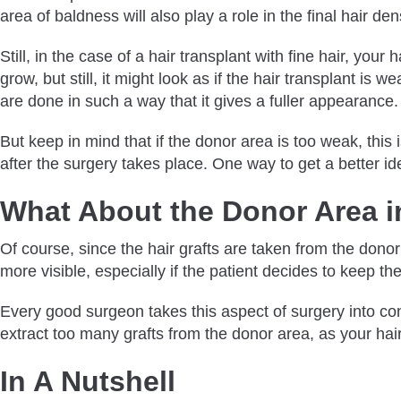
area of baldness will also play a role in the final hair de
Still, in the case of a hair transplant with fine hair, you
grow, but still, it might look as if the hair transplant is
are done in such a way that it gives a fuller appearance
But keep in mind that if the donor area is too weak, this
after the surgery takes place. One way to get a better id
What About the Donor Area in
Of course, since the hair grafts are taken from the donor 
more visible, especially if the patient decides to keep the
Every good surgeon takes this aspect of surgery into consi
extract too many grafts from the donor area, as your hai
In A Nutshell