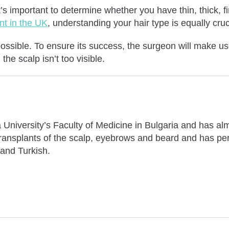
it’s important to determine whether you have thin, thick, fi
ant in the UK
, understanding your hair type is equally cru
 possible. To ensure its success, the surgeon will make us
the scalp isn’t too visible.
University’s Faculty of Medicine in Bulgaria and has alm
 transplants of the scalp, eyebrows and beard and has pe
 and Turkish.