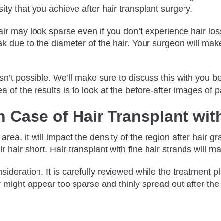
nsity that you achieve after hair transplant surgery.
r hair may look sparse even if you don’t experience hair los
 weak due to the diameter of the hair. Your surgeon will ma
.
 isn’t possible. We’ll make sure to discuss this with you 
ea of the results is to look at the before-after images of
 Case of Hair Transplant wit
area, it will impact the density of the region after hair 
ir hair short. Hair transplant with fine hair strands will m
deration. It is carefully reviewed while the treatment pla
r might appear too sparse and thinly spread out after the