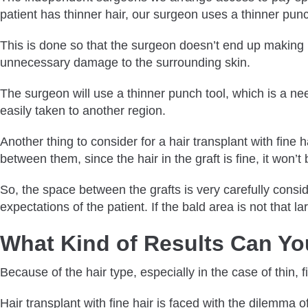
patient has thinner hair, our surgeon uses a thinner punc
This is done so that the surgeon doesn’t end up making bi
unnecessary damage to the surrounding skin.
The surgeon will use a thinner punch tool, which is a need
easily taken to another region.
Another thing to consider for a hair transplant with fine h
between them, since the hair in the graft is fine, it won’t
So, the space between the grafts is very carefully consi
expectations of the patient. If the bald area is not that l
What Kind of Results Can You
Because of the hair type, especially in the case of thin, f
Hair transplant with fine hair is faced with the dilemma 