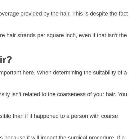
overage provided by the hair. This is despite the fact
 hair strands per square inch, even if that isn’t the
air?
important here. When determining the suitability of a
sity isn’t related to the coarseness of your hair. You
isible than if it happened to a person with coarse
because it will impact the surgical procedure. If a