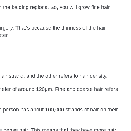
n the balding regions. So, you will grow fine hair
urgery. That’s because the thinness of the hair
ter.
ir strand, and the other refers to hair density.
meter of around 120μm. Fine and coarse hair refers
e person has about 100,000 strands of hair on their
ve dense hair. This means that they have more hair