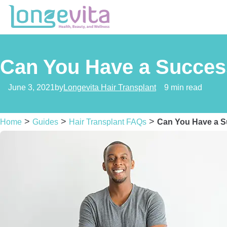
Can You Have a Success
June 3, 2021
by
Longevita Hair Transplant
9 min read
>
>
>
Home
Guides
Hair Transplant FAQs
Can You Have a Su