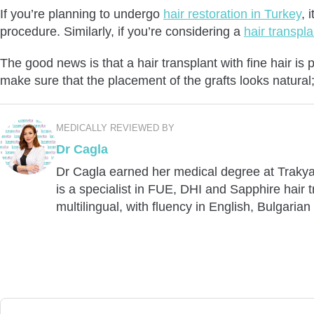
If you’re planning to undergo
hair restoration in Turkey
, 
procedure. Similarly, if you’re considering a
hair transpl
The good news is that a hair transplant with fine hair is
make sure that the placement of the grafts looks natural; 
MEDICALLY REVIEWED BY
Dr Cagla
Dr Cagla earned her medical degree at Trakya 
is a specialist in FUE, DHI and Sapphire hair
multilingual, with fluency in English, Bulgarian