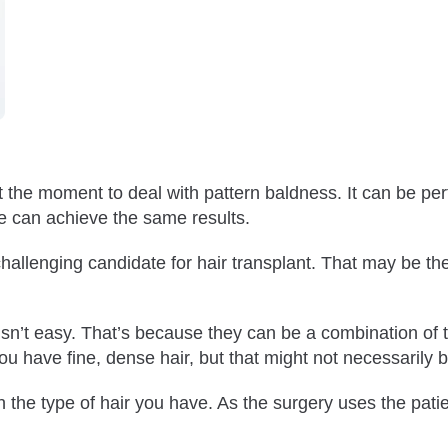
at the moment to deal with pattern baldness. It can be per
ne can achieve the same results.
llenging candidate for hair transplant. That may be th
 Fine Hair?
e Hair?
e isn’t easy. That’s because they can be a combination of 
ou have fine, dense hair, but that might not necessarily 
h the type of hair you have. As the surgery uses the patien