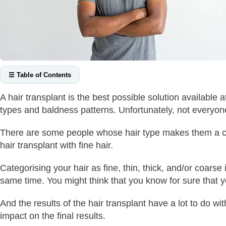
☰ Table of Contents
What Are the Different Hair Types?
A hair transplant is the best possible solution available 
How Can You Find Out Your Hair Type?
types and baldness patterns. Unfortunately, not everyo
Can You Successfully Have A Hair Transplant with Fine Hair?
There are some people whose hair type makes them a cha
What Kind of Results Can You Expect from Hair Transplant with
hair transplant with fine hair.
What About the Donor Area in Case of Hair Transplant with Fin
In A Nutshell
Categorising your hair as fine, thin, thick, and/or coars
same time. You might think that you know for sure that y
And the results of the hair transplant have a lot to do wit
impact on the final results.