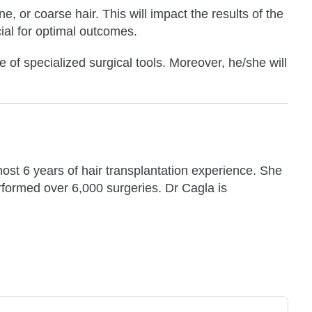
ne, or coarse hair. This will impact the results of the
cial for optimal outcomes.
e of specialized surgical tools. Moreover, he/she will
ost 6 years of hair transplantation experience. She
rformed over 6,000 surgeries. Dr Cagla is