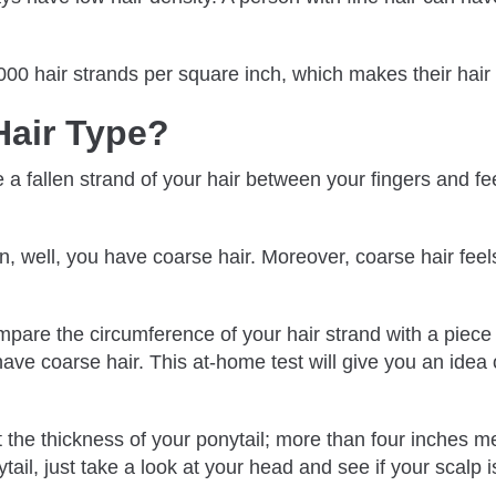
2000 hair strands per square inch, which makes their hai
Hair Type?
 fallen strand of your hair between your fingers and feel 
n, well, you have coarse hair. Moreover, coarse hair feel
are the circumference of your hair strand with a piece of t
ve coarse hair. This at-home test will give you an idea o
at the thickness of your ponytail; more than four inches m
ytail, just take a look at your head and see if your scalp is