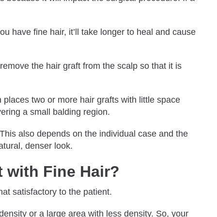
u have fine hair, it’ll take longer to heal and cause
remove the hair graft from the scalp so that it is
 places two or more hair grafts with little space
overing a small balding region.
. This also depends on the individual case and the
natural, denser look.
 with Fine Hair?
hat satisfactory to the patient.
ensity or a large area with less density. So, your