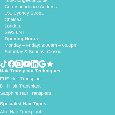
info@longevita.co.uk
Correspondence Address:
151 Sydney Street,
Chelsea,
London,
SW3 6NT
Opening Hours
Monday – Friday: 9:00am – 6:00pm
Saturday & Sunday: Closed
Hair Transplant Techniques
FUE Hair Transplant
DHI Hair Transplant
Sapphire Hair Transplant
Specialist Hair Types
Afro Hair Transplant