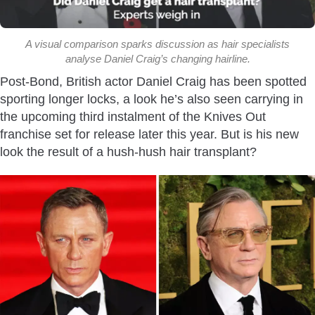
A visual comparison sparks discussion as hair specialists
analyse Daniel Craig’s changing hairline.
Post-Bond, British actor Daniel Craig has been spotted
sporting longer locks, a look he’s also seen carrying in
the upcoming third instalment of the
Knives Out
franchise set for release later this year. But is his new
look the result of a hush-hush hair transplant?