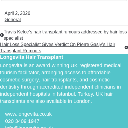
April 2, 2026
General
Travis Kelce’s hair transplant rumours addressed by hair loss
specialist
Hair Loss Specialist Gives Verdict On Pierre Gasly’s Hair
Transplant Rumours
Longevita Hair Transplant
Longevita is an award-winning UK-registered medical
tourism facilitator, arranging access to affordable
cosmetic surgery, hair transplants, and cosmetic
dentistry through accredited independent clinicians in
independent hospitals in Istanbul, Turkey. UK hair
transplants are also available in London.
www.longevita.co.uk
020 3409 1947