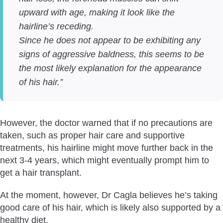
upward with age, making it look like the
hairline’s receding.
Since he does not appear to be exhibiting any
signs of aggressive baldness, this seems to be
the most likely explanation for the appearance
of his hair.”
However, the doctor warned that if no precautions are
taken, such as proper hair care and supportive
treatments, his hairline might move further back in the
next 3-4 years, which might eventually prompt him to
get a hair transplant.
At the moment, however, Dr Cagla believes he’s taking
good care of his hair, which is likely also supported by a
healthy diet.