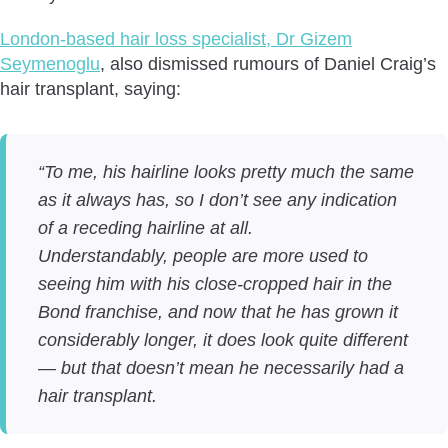
London-based hair loss specialist, Dr Gizem
Seymenoglu
, also dismissed rumours of Daniel Craig’s
hair transplant, saying:
“To me, his hairline looks pretty much the same
as it always has, so I don’t see any indication
of a receding hairline at all.
Understandably, people are more used to
seeing him with his close-cropped hair in the
Bond franchise, and now that he has grown it
considerably longer, it does look quite different
— but that doesn’t mean he necessarily had a
hair transplant.